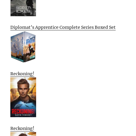
Diplomat’s Apprentice Complete Series Boxed Set
Reckoning!
Reckoning!