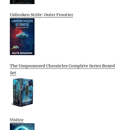
Unbroken Strife: Outer Frontier
The Unsponsored Chronicles Complete Series Boxed
Set
Visitor