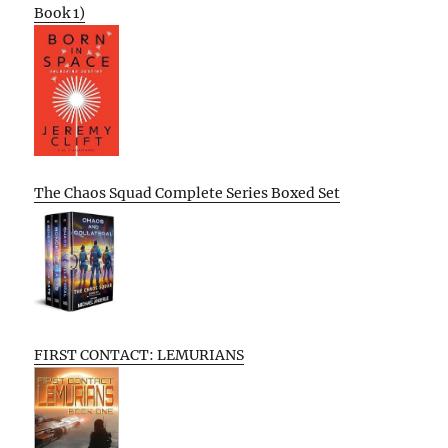
Book 1)
The Chaos Squad Complete Series Boxed Set
FIRST CONTACT: LEMURIANS