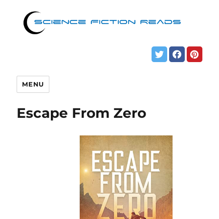
MENU
Escape From Zero