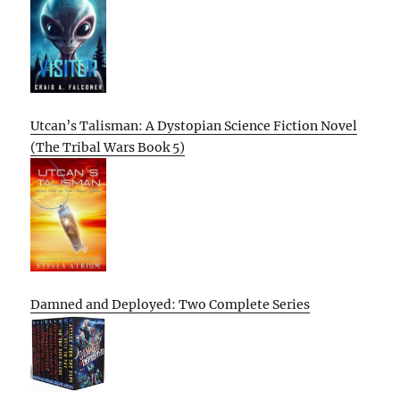
Utcan’s Talisman: A Dystopian Science Fiction Novel
(The Tribal Wars Book 5)
Damned and Deployed: Two Complete Series