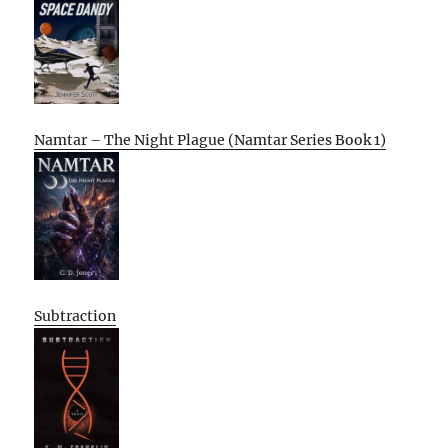
Namtar – The Night Plague (Namtar Series Book 1)
Subtraction