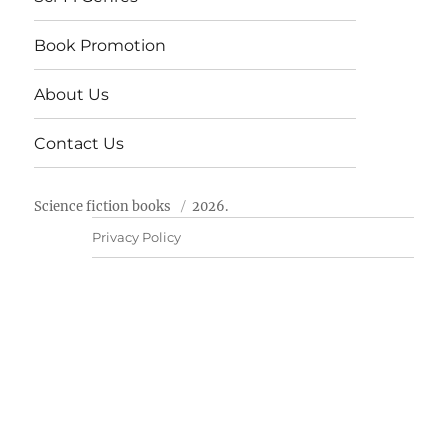
Book Promotion
About Us
Contact Us
Science fiction books
2026.
Privacy Policy