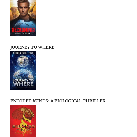
JOURNEY TO WHERE
ENCODED MINDS: A BIOLOGICAL THRILLER