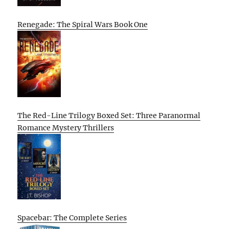
Renegade: The Spiral Wars Book One
The Red-Line Trilogy Boxed Set: Three Paranormal
Romance Mystery Thrillers
Spacebar: The Complete Series