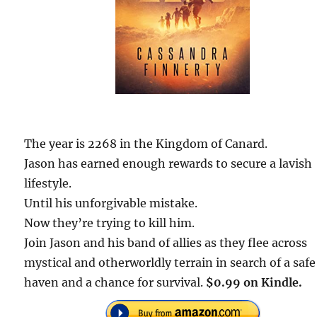
The year is 2268 in the Kingdom of Canard.
Jason has earned enough rewards to secure a lavish
lifestyle.
Until his unforgivable mistake.
Now they’re trying to kill him.
Join Jason and his band of allies as they flee across
mystical and otherworldly terrain in search of a safe
haven and a chance for survival.
$0.99 on Kindle.