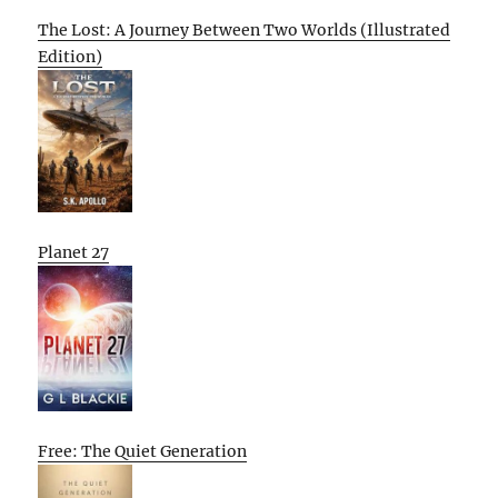
The Lost: A Journey Between Two Worlds (Illustrated
Edition)
Planet 27
Free: The Quiet Generation