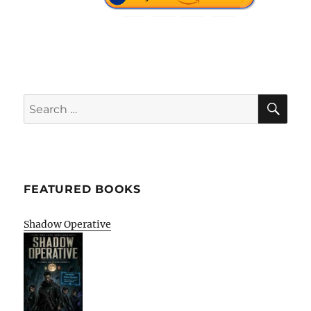
SE
Search
for:
FEATURED BOOKS
Shadow Operative