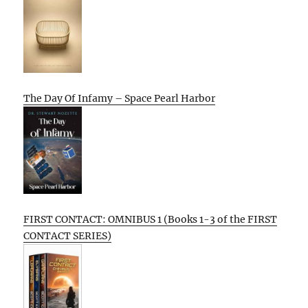
The Day Of Infamy – Space Pearl Harbor
FIRST CONTACT: OMNIBUS 1 (Books 1-3 of the FIRST
CONTACT SERIES)