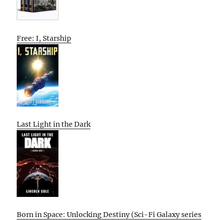
Free: I, Starship
Last Light in the Dark
Born in Space: Unlocking Destiny (Sci-Fi Galaxy series