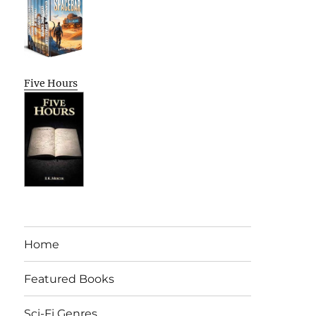
Five Hours
Home
Featured Books
Sci-Fi Genres