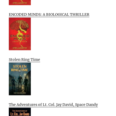
ENCODED MINDS: A BIOLOGICAL THRILLER
Stolen Ring Time
The Adventures of Lt. Col. Jay David, Space Dandy