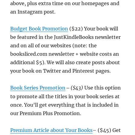
above, plus extra time on our homepages and
an Instagram post.
Budget Book Promotion
($22) Your book will
be featured in the JustKindleBooks newsletter
and on all of our websites (note: the
booksliced.com newsletter + website costs an
additional $5). We will also create posts about
your book on Twitter and Pinterest pages.
Book Series Promotion
($43)
Use this option
–
to promote all the titles in your book series at
once. You’ll get everything that is included in
our Premium Plus Promotion.
Premium Article about Your Books
– ($45) Get