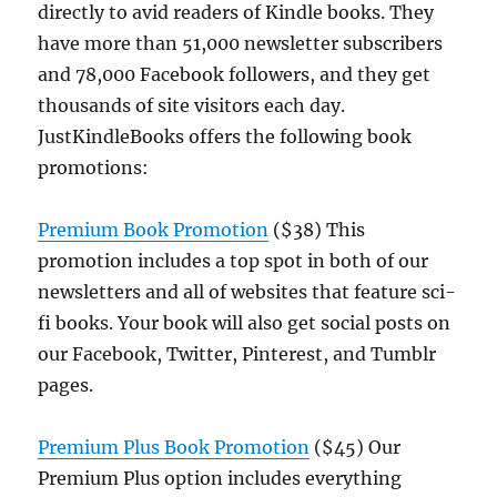
directly to avid readers of Kindle books. They
have more than 51,000 newsletter subscribers
and 78,000 Facebook followers, and they get
thousands of site visitors each day.
JustKindleBooks offers the following book
promotions:
Premium Book Promotion
($38) This
promotion includes a top spot in both of our
newsletters and all of websites that feature sci-
fi books. Your book will also get social posts on
our Facebook, Twitter, Pinterest, and Tumblr
pages.
Premium
Plus
B
ook
Promotion
($45) Our
Premium Plus option includes everything