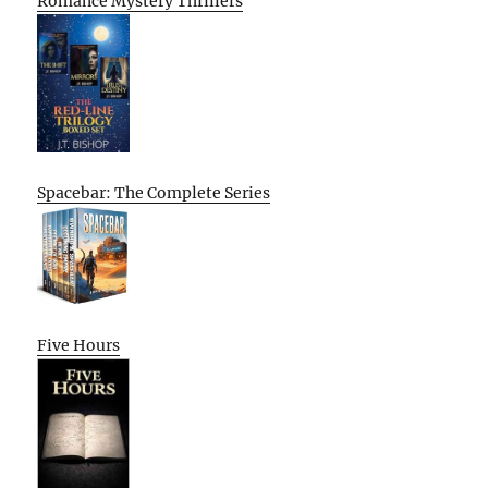
Romance Mystery Thrillers
Spacebar: The Complete Series
Five Hours