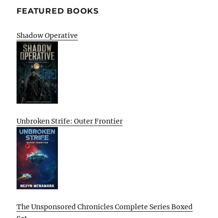
FEATURED BOOKS
Shadow Operative
Unbroken Strife: Outer Frontier
The Unsponsored Chronicles Complete Series Boxed