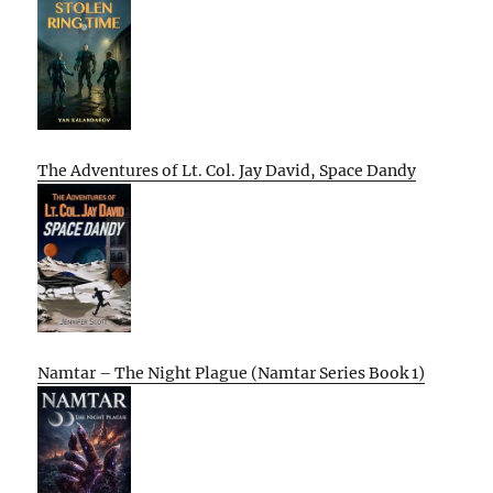
The Adventures of Lt. Col. Jay David, Space Dandy
Namtar – The Night Plague (Namtar Series Book 1)