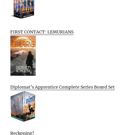
FIRST CONTACT: LEMURIANS
Diplomat’s Apprentice Complete Series Boxed Set
Reckoning!