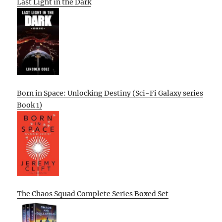
Last Light in the Dark
Born in Space: Unlocking Destiny (Sci-Fi Galaxy series
Book 1)
The Chaos Squad Complete Series Boxed Set