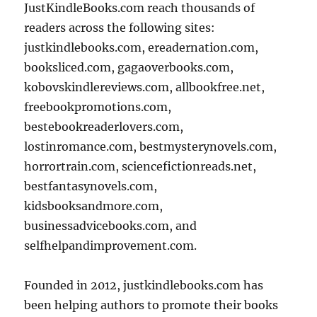
JustKindleBooks.com reach thousands of
readers across the following sites:
justkindlebooks.com, ereadernation.com,
booksliced.com, gagaoverbooks.com,
kobovskindlereviews.com, allbookfree.net,
freebookpromotions.com,
bestebookreaderlovers.com,
lostinromance.com, bestmysterynovels.com,
horrortrain.com, sciencefictionreads.net,
bestfantasynovels.com,
kidsbooksandmore.com,
businessadvicebooks.com, and
selfhelpandimprovement.com.
Founded in 2012, justkindlebooks.com has
been helping authors to promote their books