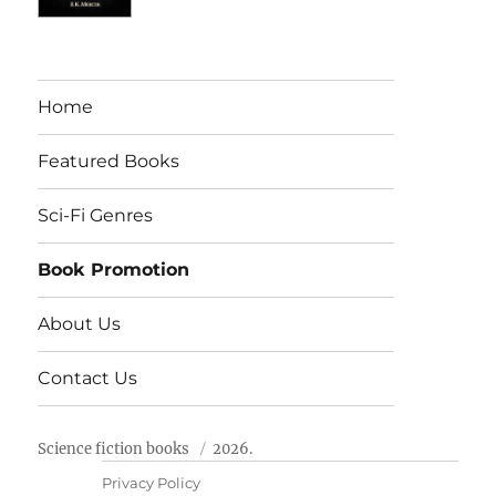
Home
Featured Books
Sci-Fi Genres
Book Promotion
About Us
Contact Us
Science fiction books
2026.
Privacy Policy