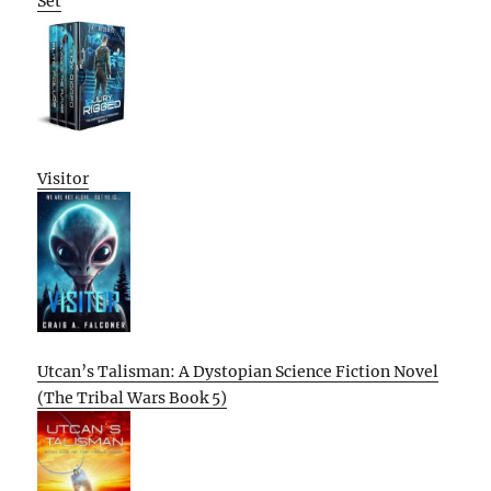
Set
Visitor
Utcan’s Talisman: A Dystopian Science Fiction Novel
(The Tribal Wars Book 5)