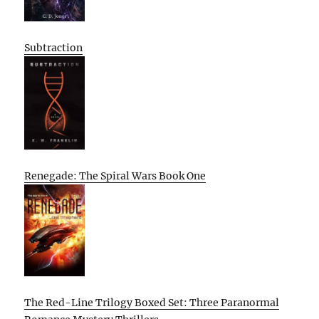
Subtraction
Renegade: The Spiral Wars Book One
The Red-Line Trilogy Boxed Set: Three Paranormal