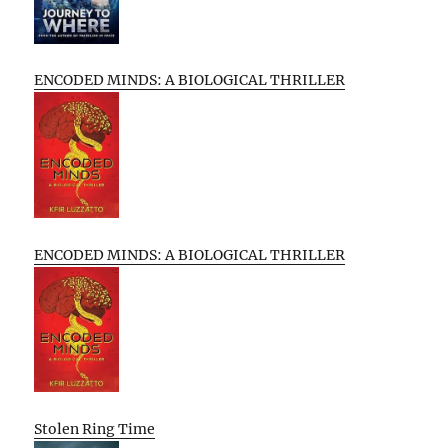
ENCODED MINDS: A BIOLOGICAL THRILLER
ENCODED MINDS: A BIOLOGICAL THRILLER
Stolen Ring Time