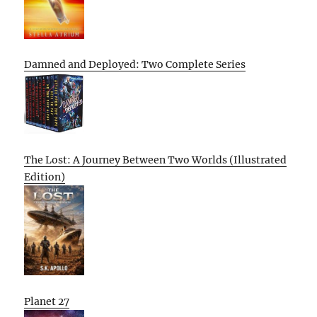
Damned and Deployed: Two Complete Series
The Lost: A Journey Between Two Worlds (Illustrated
Edition)
Planet 27