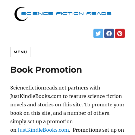
MENU
Book Promotion
Sciencefictionreads.net partners with
JustKindleBooks.com to feature science fiction
novels and stories on this site. To promote your
book on this site, and a number of others,
simply set up a promotion
on
JustKindleBooks.com
. Promotions set up on