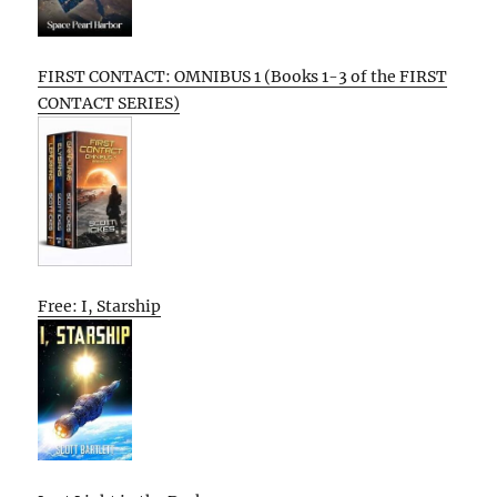
FIRST CONTACT: OMNIBUS 1 (Books 1-3 of the FIRST
CONTACT SERIES)
Free: I, Starship