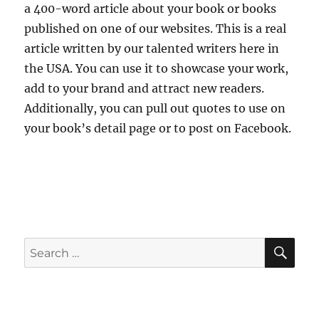
a 400-word article about your book or books
published on one of our websites. This is a real
article written by our talented writers here in
the USA. You can use it to showcase your work,
add to your brand and attract new readers.
Additionally, you can pull out quotes to use on
your book’s detail page or to post on Facebook.
SE
Search
for: