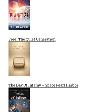
Free: The Quiet Generation
The Day Of Infamy – Space Pearl Harbor