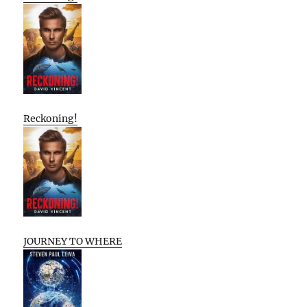
Reckoning!
JOURNEY TO WHERE