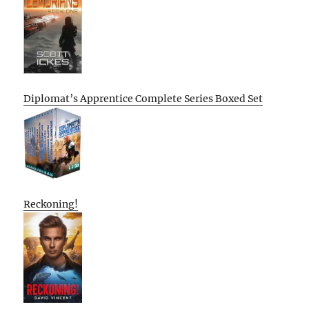
Diplomat’s Apprentice Complete Series Boxed Set
Reckoning!