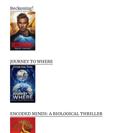
Reckoning!
JOURNEY TO WHERE
ENCODED MINDS: A BIOLOGICAL THRILLER