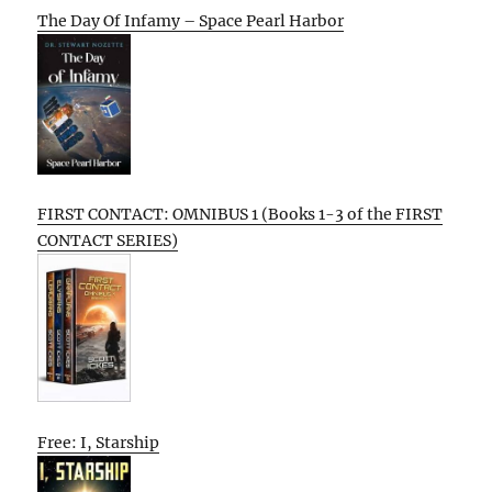
The Day Of Infamy – Space Pearl Harbor
FIRST CONTACT: OMNIBUS 1 (Books 1-3 of the FIRST
CONTACT SERIES)
Free: I, Starship