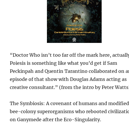
“Doctor Who isn’t too far off the mark here, actuall
Poiesis is something like what you’d get if Sam
Peckinpah and Quentin Tarantino collaborated on 
episode of that show with Douglas Adams acting as
creative consultant.” (from the intro by Peter Watts
The Symbiosis: A covenant of humans and modifie
bee-colony superorganisms who rebooted civilizati
on Ganymede after the Eco-Singularity.