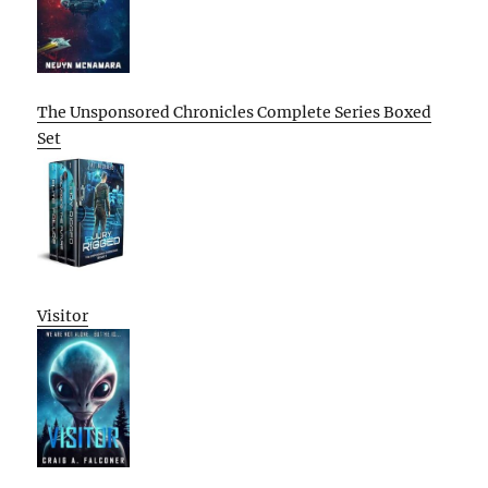
The Unsponsored Chronicles Complete Series Boxed
Set
Visitor