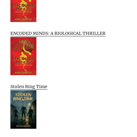
ENCODED MINDS: A BIOLOGICAL THRILLER
Stolen Ring Time