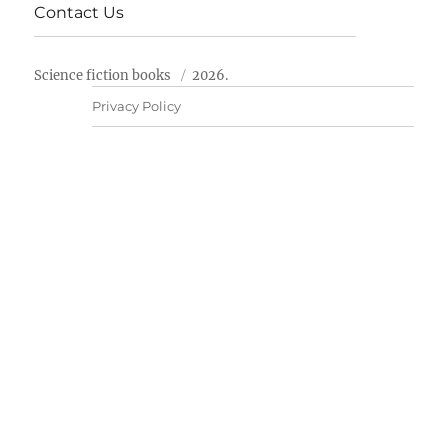
Contact Us
Science fiction books
2026.
Privacy Policy