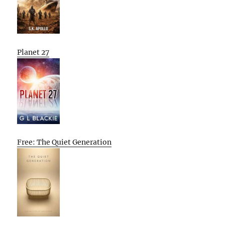
Planet 27
Free: The Quiet Generation