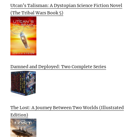
Utcan’s Talisman: A Dystopian Science Fiction Novel
(The Tribal Wars Book 5)
Damned and Deployed: Two Complete Series
The Lost: A Journey Between Two Worlds (Illustrated
Edition)