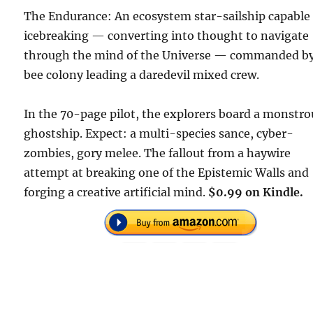
The Endurance: An ecosystem star-sailship capable 
icebreaking — converting into thought to navigate
through the mind of the Universe — commanded by
bee colony leading a daredevil mixed crew.
In the 70-page pilot, the explorers board a monstro
ghostship. Expect: a multi-species sance, cyber-
zombies, gory melee. The fallout from a haywire
attempt at breaking one of the Epistemic Walls and
forging a creative artificial mind.
$0.99 on Kindle.