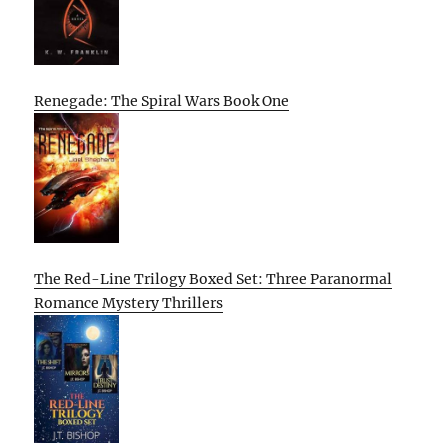
Renegade: The Spiral Wars Book One
The Red-Line Trilogy Boxed Set: Three Paranormal
Romance Mystery Thrillers