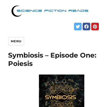
MENU
Symbiosis – Episode One:
Poiesis