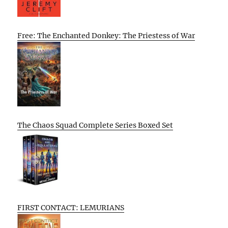
Free: The Enchanted Donkey: The Priestess of War
The Chaos Squad Complete Series Boxed Set
FIRST CONTACT: LEMURIANS