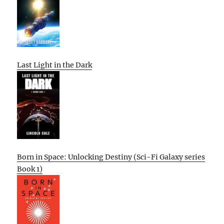
Last Light in the Dark
Born in Space: Unlocking Destiny (Sci-Fi Galaxy series
Book 1)