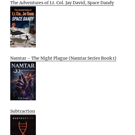
The Adventures of Lt. Col. Jay David, Space Dandy
Namtar – The Night Plague (Namtar Series Book 1)
Subtraction