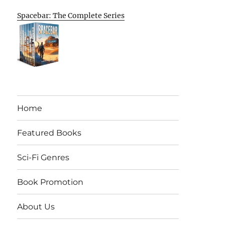
Spacebar: The Complete Series
Home
Featured Books
Sci-Fi Genres
Book Promotion
About Us