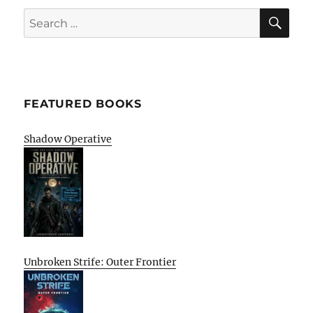
SE
Search
for:
FEATURED BOOKS
Shadow Operative
Unbroken Strife: Outer Frontier