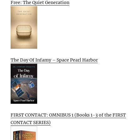
Free: The Quiet Generation
The Day Of Infamy – Space Pearl Harbor
FIRST CONTACT: OMNIBUS 1 (Books 1-3 of the FIRST
CONTACT SERIES)