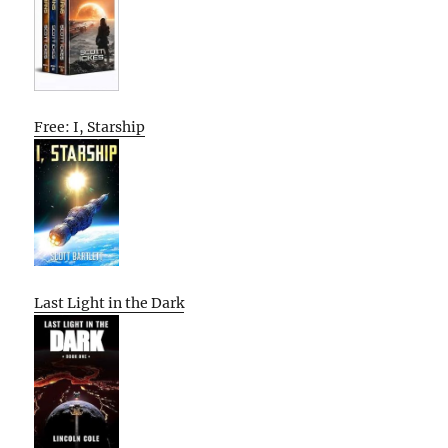
Free: I, Starship
Last Light in the Dark