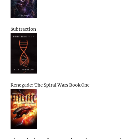
Subtraction
Renegade: The Spiral Wars Book One