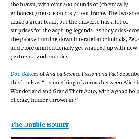
the brawn, with over 400 pounds of (chemically
enhanced) muscle on his 7-foot frame. The two sho
make a great team, but the universe has a lot of
surprises for the aspiring legends. As they criss-cro
the galaxy hunting down interstellar criminals, Zeu
and Fiore unintentionally get wrapped up with new
partners… and enemies.
Don Sakers
of
Analog Science Fiction and Fact
describ
this book as “…something of a cross between Alice 
Wonderland and Grand Theft Auto, with a good hel
of crazy humor thrown in.”
The Double Bounty