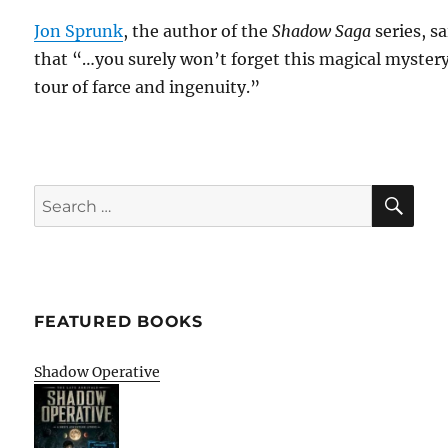
Jon Sprunk
, the author of the
Shadow Saga
series, sa
that “…you surely won’t forget this magical myster
tour of farce and ingenuity.”
SE
Search
for:
FEATURED BOOKS
Shadow Operative