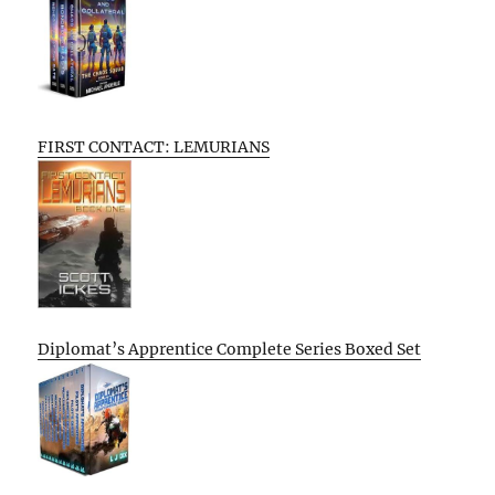
FIRST CONTACT: LEMURIANS
Diplomat’s Apprentice Complete Series Boxed Set