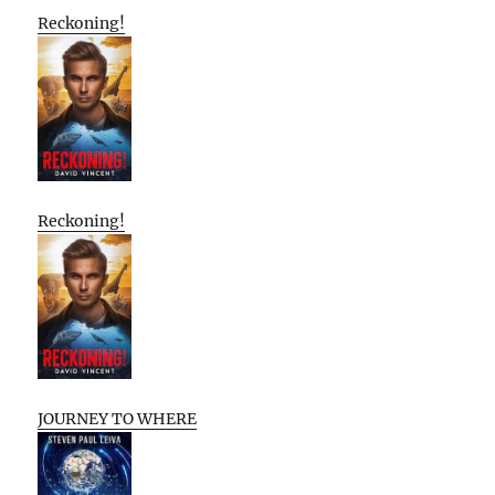
Reckoning!
Reckoning!
JOURNEY TO WHERE