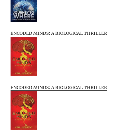
ENCODED MINDS: A BIOLOGICAL THRILLER
ENCODED MINDS: A BIOLOGICAL THRILLER