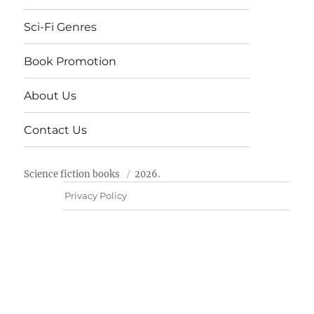
Sci-Fi Genres
Book Promotion
About Us
Contact Us
Science fiction books
2026.
Privacy Policy