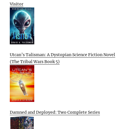
Visitor
Utcan’s Talisman: A Dystopian Science Fiction Novel
(The Tribal Wars Book 5)
Damned and Deployed: Two Complete Series