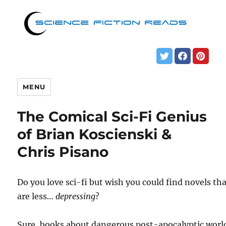
MENU
The Comical Sci-Fi Genius
of Brian Koscienski &
Chris Pisano
Do you love sci-fi but wish you could find novels th
are less…
depressing
?
Sure, books about dangerous post-apocalyptic worl