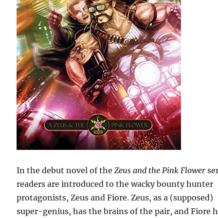
In the debut novel of the
Zeus and the Pink Flower
ser
readers are introduced to the wacky bounty hunter
protagonists, Zeus and Fiore. Zeus, as a (supposed)
super-genius, has the brains of the pair, and Fiore 