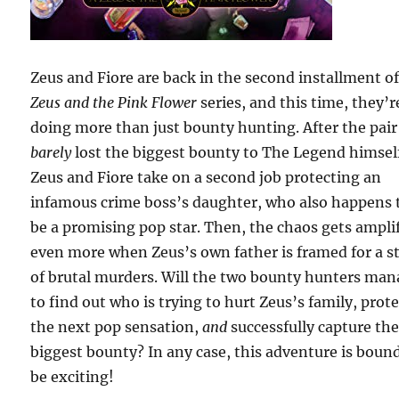
Zeus and Fiore are back in the second installment of
Zeus and the Pink Flower
series, and this time, they’r
doing more than just bounty hunting. After the pair
barely
lost the biggest bounty to The Legend himsel
Zeus and Fiore take on a second job protecting an
infamous crime boss’s daughter, who also happens 
be a promising pop star. Then, the chaos gets ampli
even more when Zeus’s own father is framed for a s
of brutal murders. Will the two bounty hunters ma
to find out who is trying to hurt Zeus’s family, prot
the next pop sensation,
and
successfully capture th
biggest bounty? In any case, this adventure is boun
be exciting!