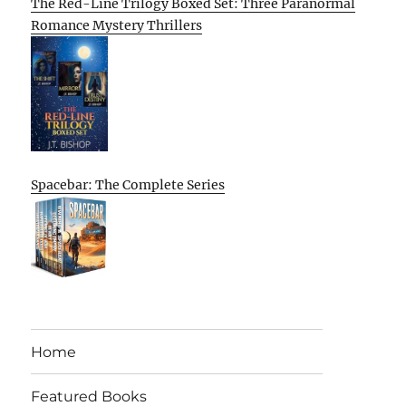
The Red-Line Trilogy Boxed Set: Three Paranormal
Romance Mystery Thrillers
Spacebar: The Complete Series
Home
Featured Books