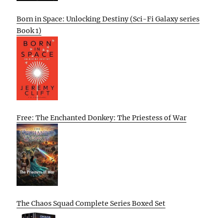
Born in Space: Unlocking Destiny (Sci-Fi Galaxy series
Book 1)
Free: The Enchanted Donkey: The Priestess of War
The Chaos Squad Complete Series Boxed Set