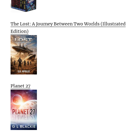
The Lost: A Journey Between Two Worlds (Illustrated
Edition)
Planet 27