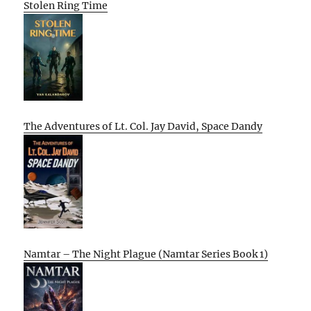
Stolen Ring Time
The Adventures of Lt. Col. Jay David, Space Dandy
Namtar – The Night Plague (Namtar Series Book 1)