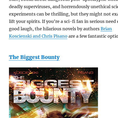
deadly superviruses, and horrendously unethical sc
experiments can be thrilling, but they might not ex
lift your spirits. If you’re a sci-fi fan in serious need 
good laugh, the hilarious novels by authors
Brian
Koscienski and Chris Pisano
are a few fantastic opti
The Biggest Bounty