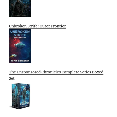
Unbroken Strife: Outer Frontier
The Unsponsored Chronicles Complete Series Boxed
Set