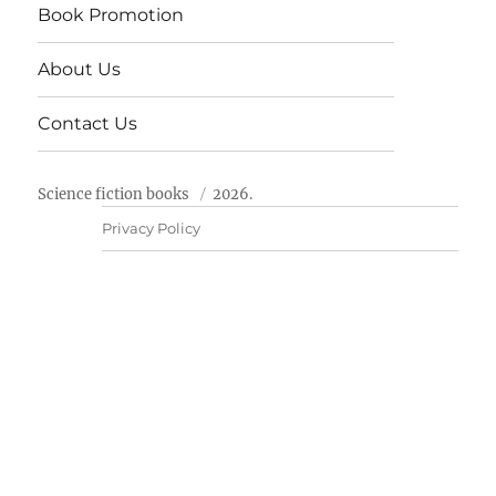
Book Promotion
About Us
Contact Us
Science fiction books
2026.
Privacy Policy