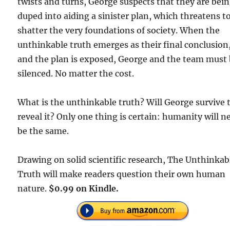
twists and turns, George suspects that they are bei
duped into aiding a sinister plan, which threatens t
shatter the very foundations of society. When the
unthinkable truth emerges as their final conclusion
and the plan is exposed, George and the team must
silenced. No matter the cost.
What is the unthinkable truth? Will George survive 
reveal it? Only one thing is certain: humanity will n
be the same.
Drawing on solid scientific research, The Unthinkab
Truth will make readers question their own human
nature.
$0.99 on Kindle.