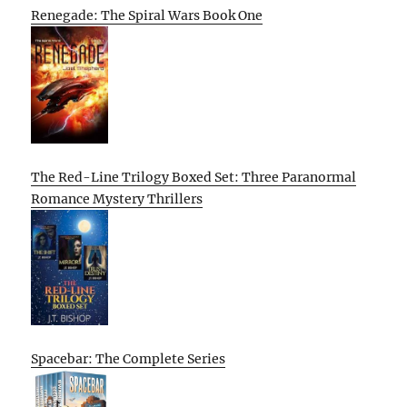
Renegade: The Spiral Wars Book One
The Red-Line Trilogy Boxed Set: Three Paranormal
Romance Mystery Thrillers
Spacebar: The Complete Series