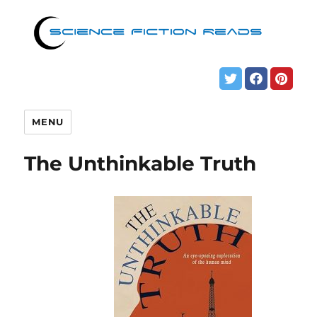
MENU
The Unthinkable Truth