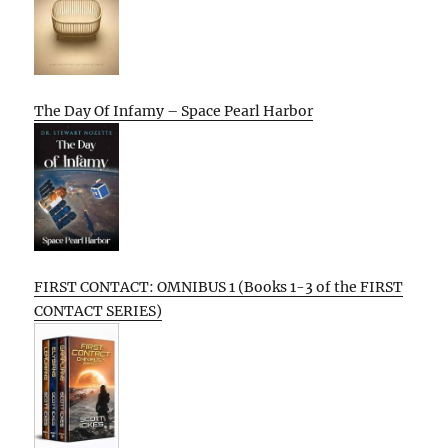
The Day Of Infamy – Space Pearl Harbor
FIRST CONTACT: OMNIBUS 1 (Books 1-3 of the FIRST
CONTACT SERIES)