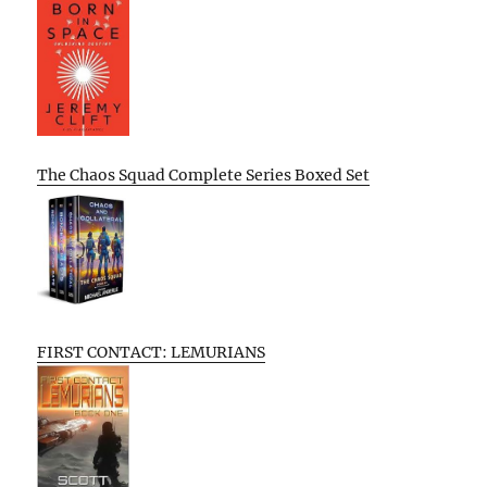
The Chaos Squad Complete Series Boxed Set
FIRST CONTACT: LEMURIANS