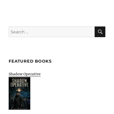
SE
Search
for:
FEATURED BOOKS
Shadow Operative