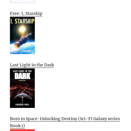
Free: I, Starship
Last Light in the Dark
Born in Space: Unlocking Destiny (Sci-Fi Galaxy series
Book 1)