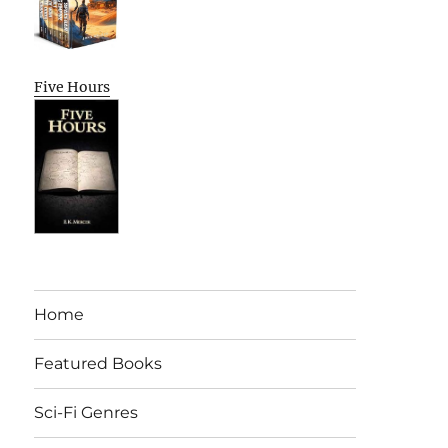
Five Hours
Home
Featured Books
Sci-Fi Genres