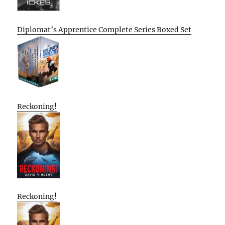
Diplomat’s Apprentice Complete Series Boxed Set
Reckoning!
Reckoning!