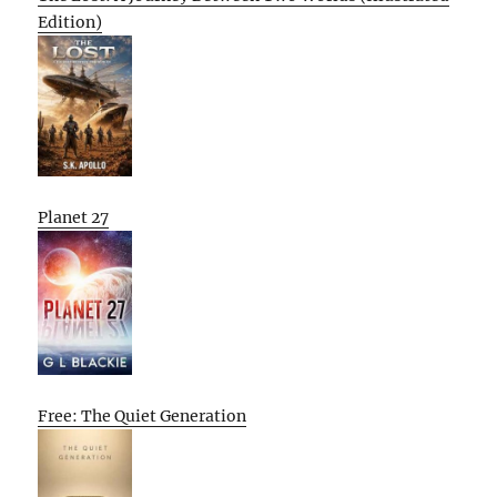
Edition)
Planet 27
Free: The Quiet Generation