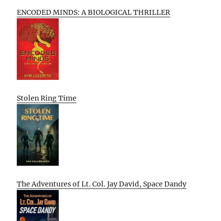
ENCODED MINDS: A BIOLOGICAL THRILLER
Stolen Ring Time
The Adventures of Lt. Col. Jay David, Space Dandy