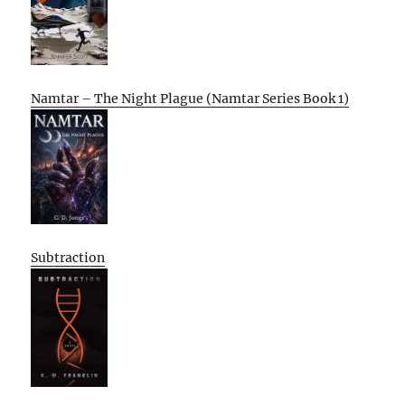
Namtar – The Night Plague (Namtar Series Book 1)
Subtraction