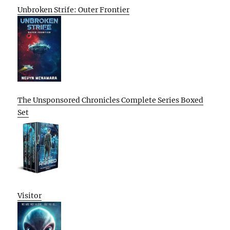
Unbroken Strife: Outer Frontier
The Unsponsored Chronicles Complete Series Boxed
Set
Visitor