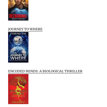
JOURNEY TO WHERE
ENCODED MINDS: A BIOLOGICAL THRILLER