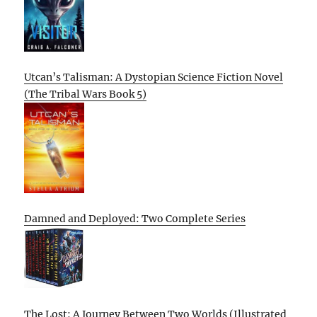
Utcan’s Talisman: A Dystopian Science Fiction Novel
(The Tribal Wars Book 5)
Damned and Deployed: Two Complete Series
The Lost: A Journey Between Two Worlds (Illustrated