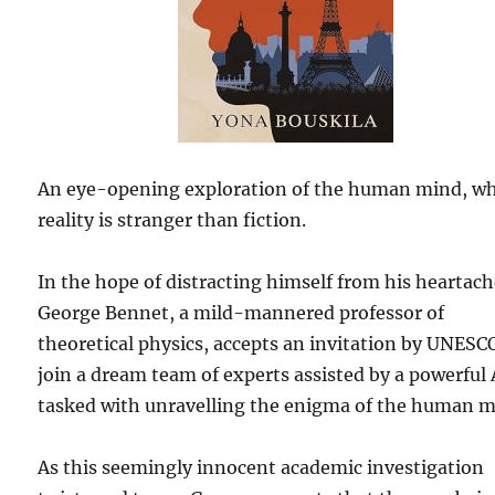
An eye-opening exploration of the human mind, w
reality is stranger than fiction.
In the hope of distracting himself from his heartach
George Bennet, a mild-mannered professor of
theoretical physics, accepts an invitation by UNESC
join a dream team of experts assisted by a powerful 
tasked with unravelling the enigma of the human m
As this seemingly innocent academic investigation