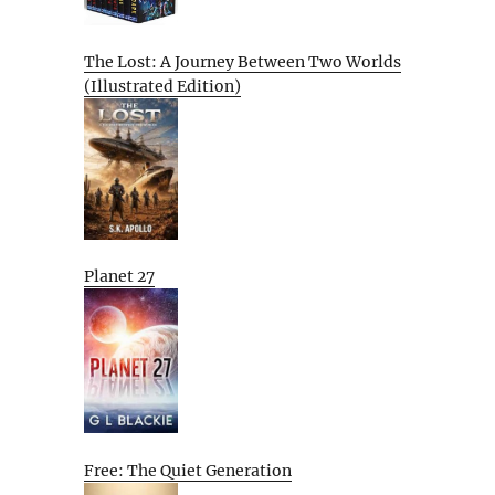
The Lost: A Journey Between Two Worlds
(Illustrated Edition)
Planet 27
Free: The Quiet Generation