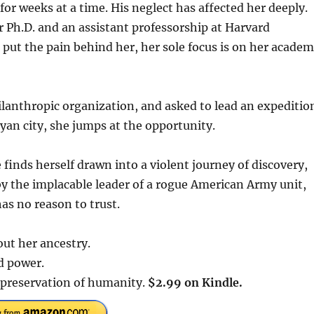
for weeks at a time. His neglect has affected her deeply.
r Ph.D. and an assistant professorship at Harvard
 put the pain behind her, her sole focus is on her academ
lanthropic organization, and asked to lead an expeditio
yan city, she jumps at the opportunity.
 finds herself drawn into a violent journey of discovery,
by the implacable leader of a rogue American Army unit,
as no reason to trust.
out her ancestry.
ed power.
e preservation of humanity.
$2.99 on Kindle.