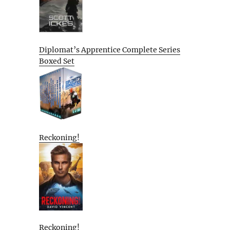
Diplomat’s Apprentice Complete Series
Boxed Set
Reckoning!
Reckoning!