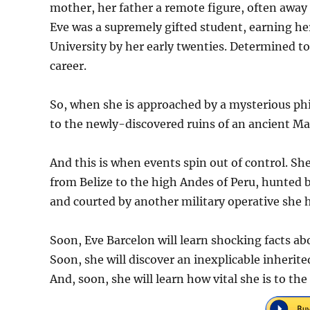
mother, her father a remote figure, often away 
Eve was a supremely gifted student, earning he
University by her early twenties. Determined to
career.
So, when she is approached by a mysterious phi
to the newly-discovered ruins of an ancient Ma
And this is when events spin out of control. She
from Belize to the high Andes of Peru, hunted 
and courted by another military operative she h
Soon, Eve Barcelon will learn shocking facts ab
Soon, she will discover an inexplicable inherit
And, soon, she will learn how vital she is to th