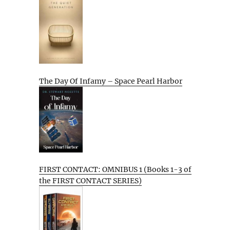
The Day Of Infamy – Space Pearl Harbor
FIRST CONTACT: OMNIBUS 1 (Books 1-3 of
the FIRST CONTACT SERIES)