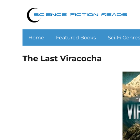
Home
Featured Books
Sci-Fi Genre
The Last Viracocha