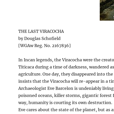
THE LAST VIRACOCHA
by Douglas Schofield
[WGAw Reg. No. 2167836]
In Incan legends, the Viracocha were the creator
Titicaca during a time of darkness, wandered a
agriculture. One day, they disappeared into t
insists that the Viracocha will re-appear in a ti
Archaeologist Eve Barcelon is undeniably living
poisoned oceans, killer storms, gigantic forest 
way, humanity is courting its own destruction.
Eve cares about the state of the planet, but as 