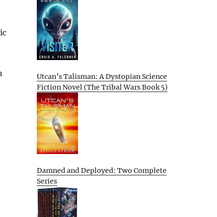
ic
n
Utcan’s Talisman: A Dystopian Science
Fiction Novel (The Tribal Wars Book 5)
Damned and Deployed: Two Complete
Series