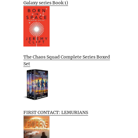
Galaxy series Book 1)
The Chaos Squad Complete Series Boxed
Set
FIRST CONTACT: LEMURIANS