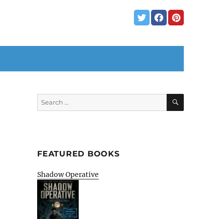
SEARCH
Search
for:
FEATURED BOOKS
Shadow Operative