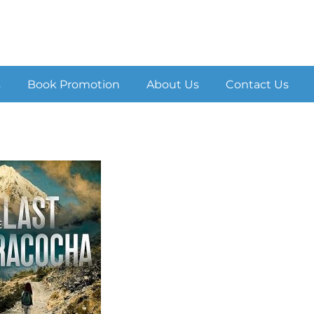
s
Book Promotion
About Us
Contact Us