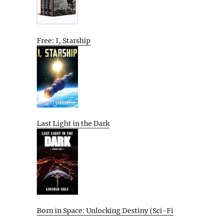
Free: I, Starship
Last Light in the Dark
Born in Space: Unlocking Destiny (Sci-Fi