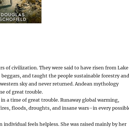
s of civilization. They were said to have risen from Lake
s beggars, and taught the people sustainable forestry an
he western sky and never returned. Andean mythology
me of great trouble.
 in a time of great trouble. Runaway global warming,
fires, floods, droughts, and insane wars–in every possibl
an individual feels helpless. She was raised mainly by her