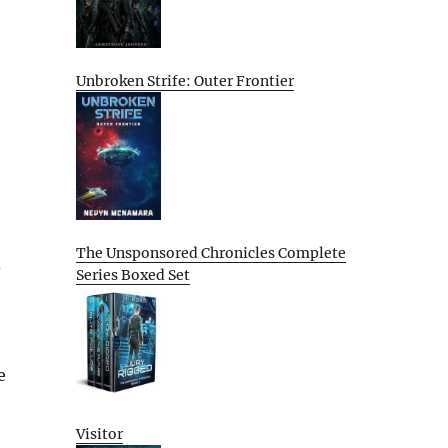
Unbroken Strife: Outer Frontier
The Unsponsored Chronicles Complete
d
Series Boxed Set
e
Visitor