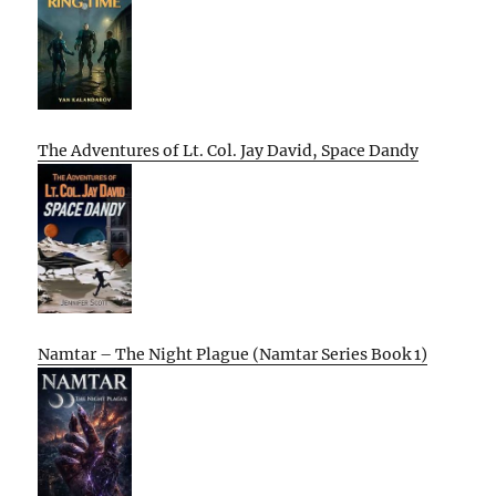
The Adventures of Lt. Col. Jay David, Space Dandy
Namtar – The Night Plague (Namtar Series Book 1)