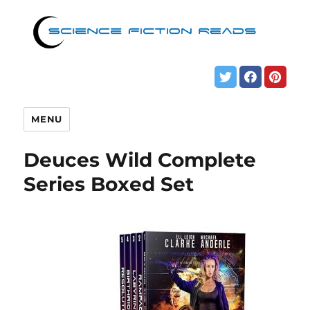
MENU
Deuces Wild Complete
Series Boxed Set