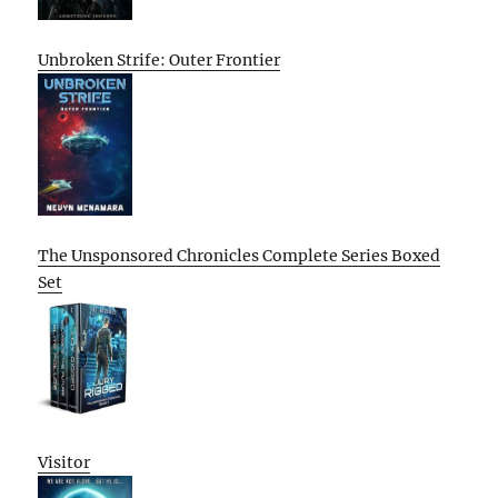
Unbroken Strife: Outer Frontier
The Unsponsored Chronicles Complete Series Boxed
Set
Visitor