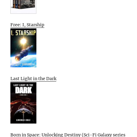
Free: I, Starship
Last Light in the Dark
Born in Space: Unlocking Destiny (Sci-Fi Galaxy series