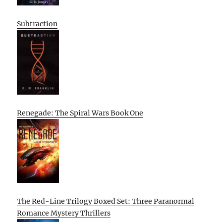
Subtraction
Renegade: The Spiral Wars Book One
The Red-Line Trilogy Boxed Set: Three Paranormal
Romance Mystery Thrillers