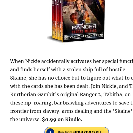
When Nickie accidentally activates her special funct
and finds herself with a stolen ship full of hostile
Skaine, she has no choice but to figure out what to 
with the cards she has been dealt. Join Nickie, and 
Kurtherian Gambit’s original Ranger 2, Tabitha, on
these rip-roaring, bar brawling adventures to save 
frontier from slavery, arms dealing and the ‘Skaine’
the universe.
$0.99 on Kindle.