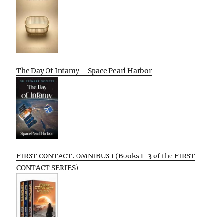
The Day Of Infamy – Space Pearl Harbor
FIRST CONTACT: OMNIBUS 1 (Books 1-3 of the FIRST
CONTACT SERIES)