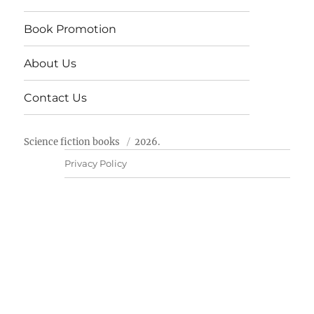
Book Promotion
About Us
Contact Us
Science fiction books
2026.
Privacy Policy