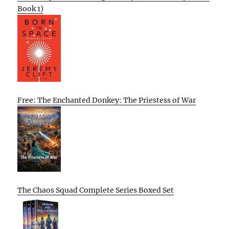
Book 1)
Free: The Enchanted Donkey: The Priestess of War
The Chaos Squad Complete Series Boxed Set