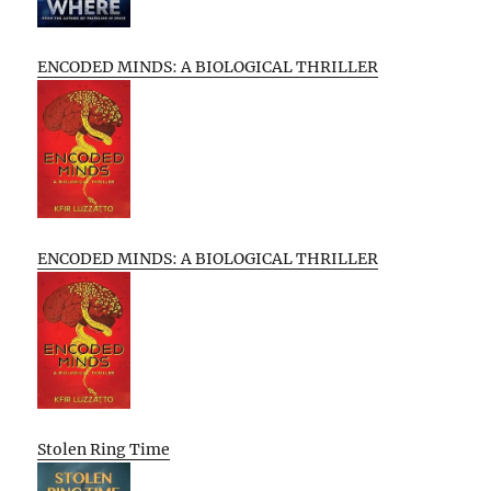
ENCODED MINDS: A BIOLOGICAL THRILLER
ENCODED MINDS: A BIOLOGICAL THRILLER
Stolen Ring Time