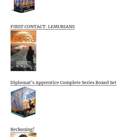
FIRST CONTACT: LEMURIANS
Diplomat’s Apprentice Complete Series Boxed Set
Reckoning!