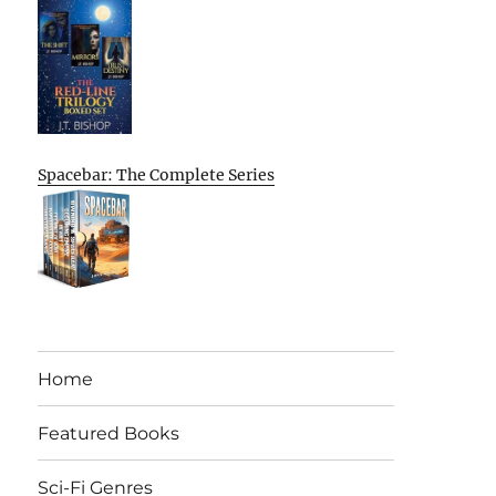
Spacebar: The Complete Series
Home
Featured Books
Sci-Fi Genres