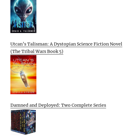
Utcan’s Talisman: A Dystopian Science Fiction Novel
(The Tribal Wars Book 5)
Damned and Deployed: Two Complete Series