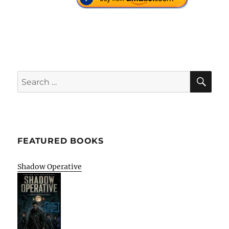
SE
Search
for:
FEATURED BOOKS
Shadow Operative