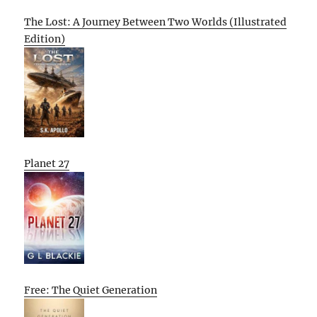
The Lost: A Journey Between Two Worlds (Illustrated
Edition)
Planet 27
Free: The Quiet Generation