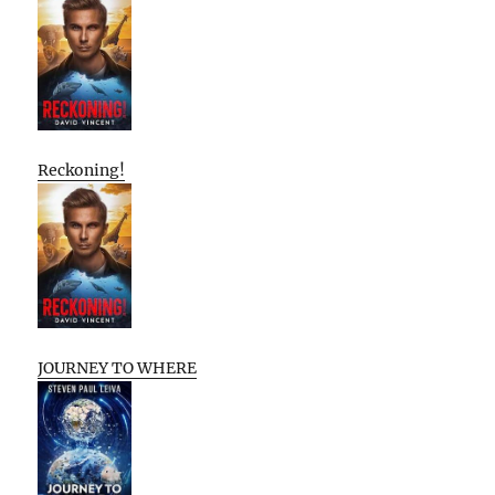
Reckoning!
JOURNEY TO WHERE