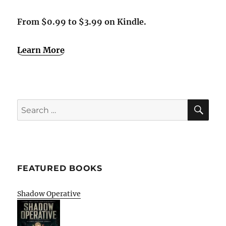
From $0.99 to $3.99 on Kindle.
Learn More
SE
Search
for:
FEATURED BOOKS
Shadow Operative