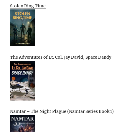
Stolen Ring Time
The Adventures of Lt. Col. Jay David, Space Dandy
Namtar – The Night Plague (Namtar Series Book 1)