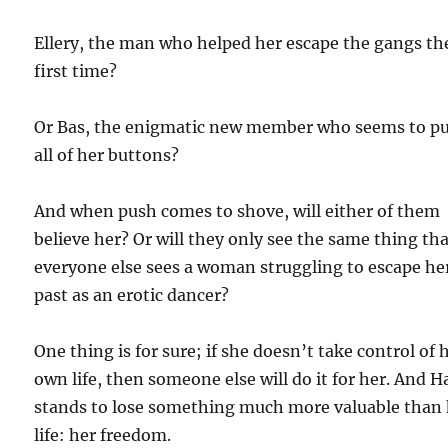
Ellery, the man who helped her escape the gangs th
first time?
Or Bas, the enigmatic new member who seems to p
all of her buttons?
And when push comes to shove, will either of them
believe her? Or will they only see the same thing th
everyone else sees a woman struggling to escape he
past as an erotic dancer?
One thing is for sure; if she doesn’t take control of 
own life, then someone else will do it for her. And H
stands to lose something much more valuable than
life: her freedom.