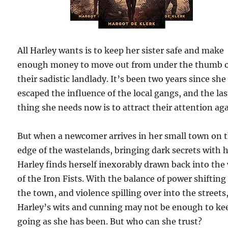
All Harley wants is to keep her sister safe and make
enough money to move out from under the thumb 
their sadistic landlady. It’s been two years since she
escaped the influence of the local gangs, and the las
thing she needs now is to attract their attention aga
But when a newcomer arrives in her small town on 
edge of the wastelands, bringing dark secrets with 
Harley finds herself inexorably drawn back into the
of the Iron Fists. With the balance of power shifting
the town, and violence spilling over into the streets
Harley’s wits and cunning may not be enough to ke
going as she has been. But who can she trust?