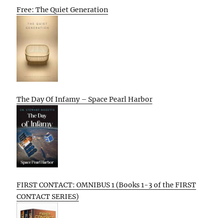
Free: The Quiet Generation
The Day Of Infamy – Space Pearl Harbor
FIRST CONTACT: OMNIBUS 1 (Books 1-3 of the FIRST
CONTACT SERIES)