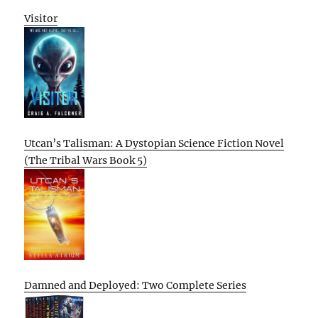
Visitor
Utcan’s Talisman: A Dystopian Science Fiction Novel
(The Tribal Wars Book 5)
Damned and Deployed: Two Complete Series