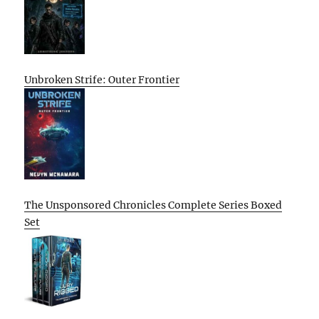
Unbroken Strife: Outer Frontier
The Unsponsored Chronicles Complete Series Boxed
Set