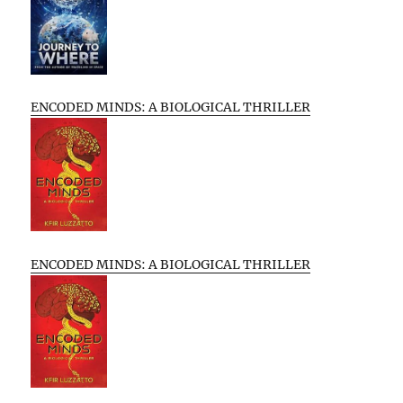
ENCODED MINDS: A BIOLOGICAL THRILLER
ENCODED MINDS: A BIOLOGICAL THRILLER