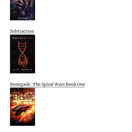
Subtraction
Renegade: The Spiral Wars Book One