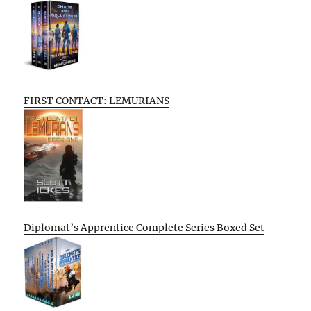
FIRST CONTACT: LEMURIANS
Diplomat’s Apprentice Complete Series Boxed Set