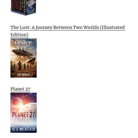
The Lost: A Journey Between Two Worlds (Illustrated
Edition)
Planet 27