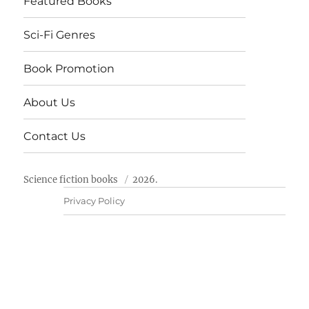
Featured Books
Sci-Fi Genres
Book Promotion
About Us
Contact Us
Science fiction books
2026.
Privacy Policy