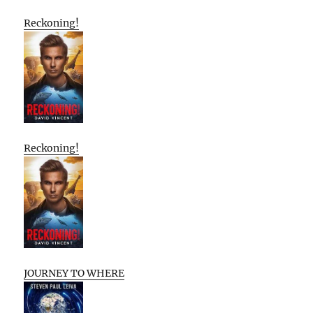
Reckoning!
Reckoning!
JOURNEY TO WHERE