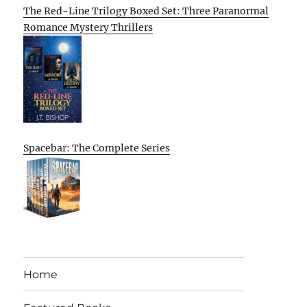
The Red-Line Trilogy Boxed Set: Three Paranormal
Romance Mystery Thrillers
Spacebar: The Complete Series
Home