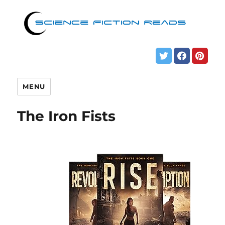
MENU
The Iron Fists