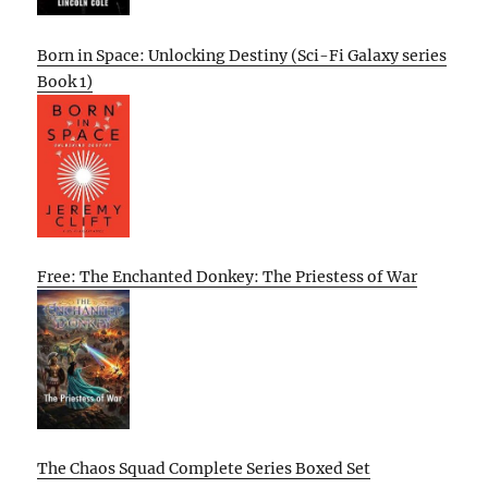
Born in Space: Unlocking Destiny (Sci-Fi Galaxy series
Book 1)
Free: The Enchanted Donkey: The Priestess of War
The Chaos Squad Complete Series Boxed Set