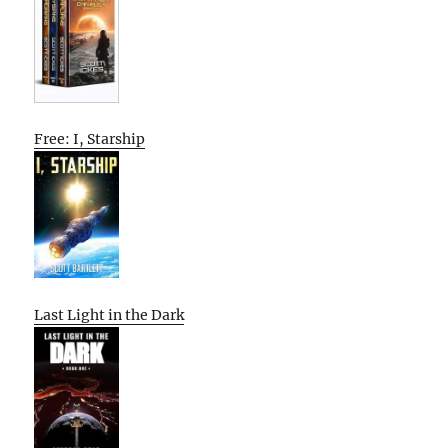
Free: I, Starship
Last Light in the Dark