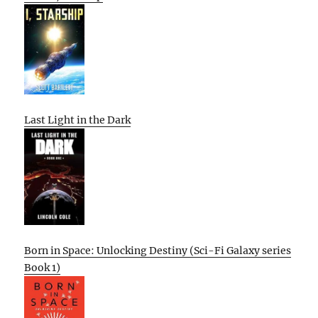
Last Light in the Dark
Born in Space: Unlocking Destiny (Sci-Fi Galaxy series
Book 1)