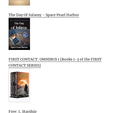
The Day Of Infamy – Space Pearl Harbor
FIRST CONTACT: OMNIBUS 1 (Books 1-3 of the FIRST
CONTACT SERIES)
Free: I, Starship