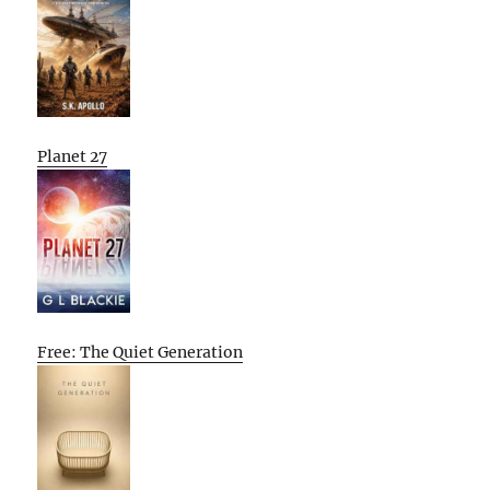
Planet 27
Free: The Quiet Generation