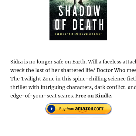
Sidra is no longer safe on Earth. Will a faceless attac
wreck the last of her shattered life? Doctor Who me
The Twilight Zone in this spine-chilling science fic
thriller with intriguing characters, dark conflict, an
edge-of-your-seat scares.
Free on Kindle.