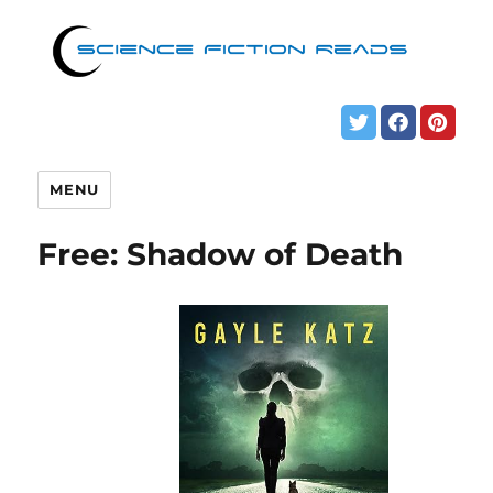
MENU
Free: Shadow of Death