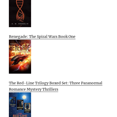
Renegade: The Spiral Wars Book One
The Red-Line Trilogy Boxed Set: Three Paranormal
Romance Mystery Thrillers