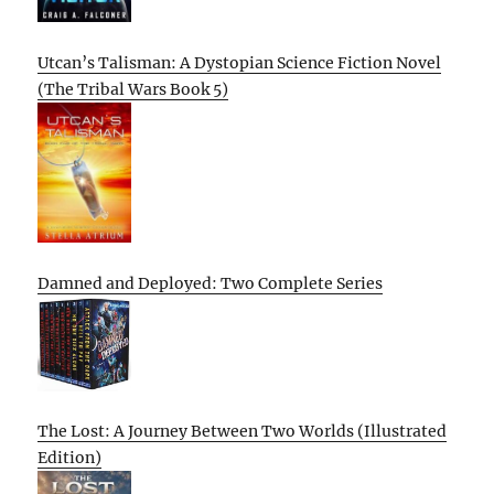
Utcan’s Talisman: A Dystopian Science Fiction Novel
(The Tribal Wars Book 5)
Damned and Deployed: Two Complete Series
The Lost: A Journey Between Two Worlds (Illustrated
Edition)