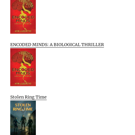
ENCODED MINDS: A BIOLOGICAL THRILLER
Stolen Ring Time