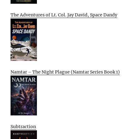
The Adventures of Lt. Col. Jay David, Space Dandy
Namtar – The Night Plague (Namtar Series Book 1)
Subtraction