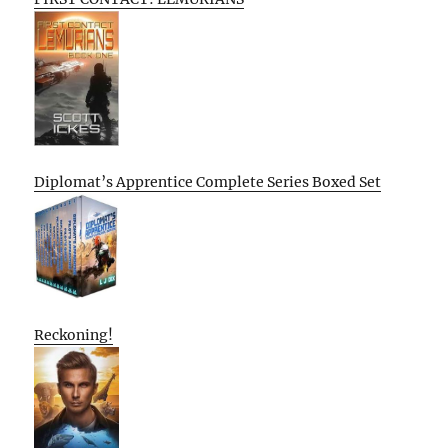
Diplomat’s Apprentice Complete Series Boxed Set
Reckoning!