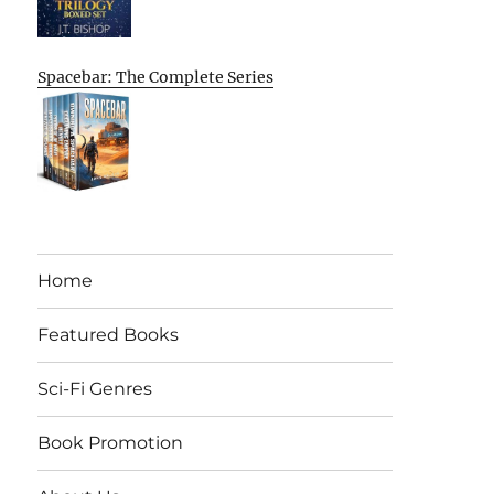
Spacebar: The Complete Series
Home
Featured Books
Sci-Fi Genres
Book Promotion