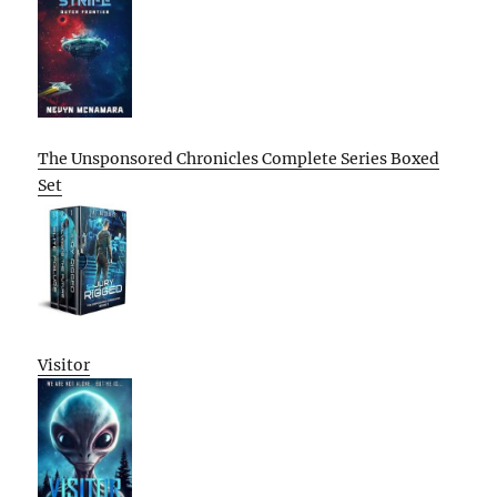
The Unsponsored Chronicles Complete Series Boxed
Set
Visitor