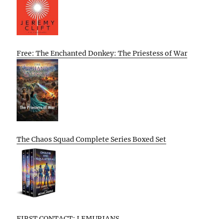
Free: The Enchanted Donkey: The Priestess of War
The Chaos Squad Complete Series Boxed Set
FIRST CONTACT: LEMURIANS