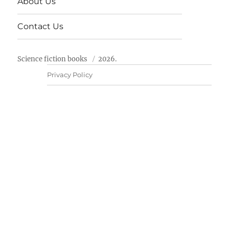
About Us
Contact Us
Science fiction books
2026.
Privacy Policy