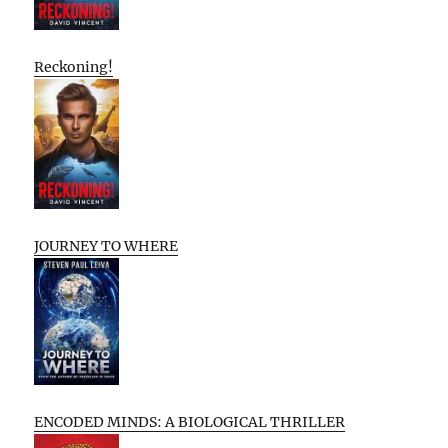
Reckoning!
JOURNEY TO WHERE
ENCODED MINDS: A BIOLOGICAL THRILLER