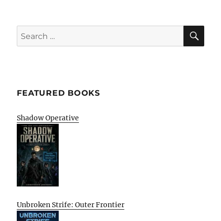
SE
Search
for:
FEATURED BOOKS
Shadow Operative
Unbroken Strife: Outer Frontier