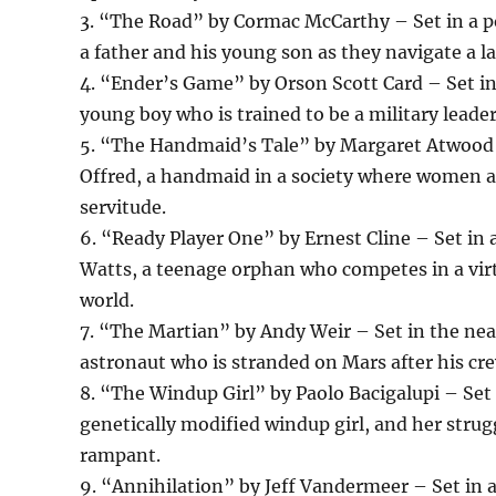
3. “The Road” by Cormac McCarthy – Set in a po
a father and his young son as they navigate a la
4. “Ender’s Game” by Orson Scott Card – Set in 
young boy who is trained to be a military leader
5. “The Handmaid’s Tale” by Margaret Atwood – S
Offred, a handmaid in a society where women are
servitude.
6. “Ready Player One” by Ernest Cline – Set in 
Watts, a teenage orphan who competes in a virtu
world.
7. “The Martian” by Andy Weir – Set in the near
astronaut who is stranded on Mars after his cre
8. “The Windup Girl” by Paolo Bacigalupi – Set i
genetically modified windup girl, and her strug
rampant.
9. “Annihilation” by Jeff Vandermeer – Set in a 