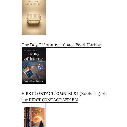
The Day Of Infamy – Space Pearl Harbor
FIRST CONTACT: OMNIBUS 1 (Books 1-3 of
the FIRST CONTACT SERIES)