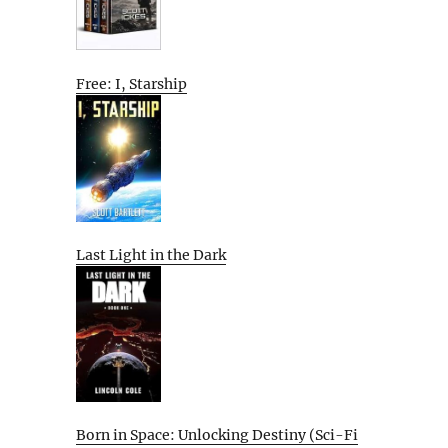
Free: I, Starship
Last Light in the Dark
Born in Space: Unlocking Destiny (Sci-Fi