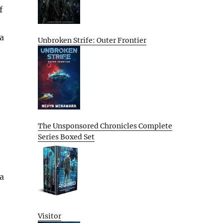
f
 a
Unbroken Strife: Outer Frontier
The Unsponsored Chronicles Complete
Series Boxed Set
 a
Visitor