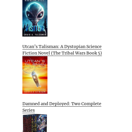
Utcan’s Talisman: A Dystopian Science
Fiction Novel (The Tribal Wars Book 5)
Damned and Deployed: Two Complete
Series