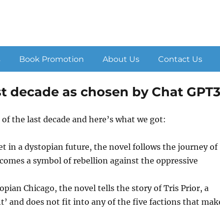
s
Book Promotion
About Us
Contact Us
last decade as chosen by Chat GPT
 of the last decade and here’s what we got:
 in a dystopian future, the novel follows the journey of
ecomes a symbol of rebellion against the oppressive
pian Chicago, the novel tells the story of Tris Prior, a
t’ and does not fit into any of the five factions that mak