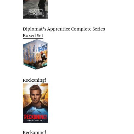
Diplomat’s Apprentice Complete Series
Boxed Set
Reckoning!
Reckoning!