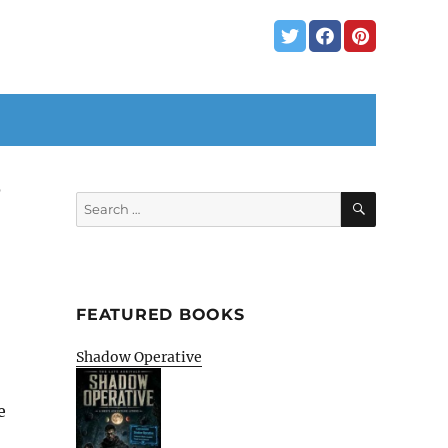
3
SEARCH
Search
for:
FEATURED BOOKS
Shadow Operative
e