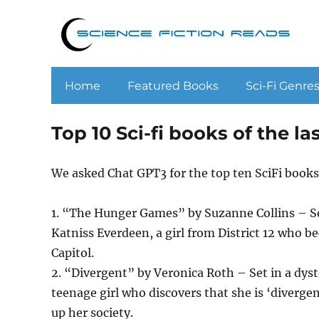
Home
Featured Books
Sci-Fi Genre
Top 10 Sci-fi books of the 
We asked Chat GPT3 for the top ten SciFi books
1. “The Hunger Games” by Suzanne Collins – Set
Katniss Everdeen, a girl from District 12 who b
Capitol.
2. “Divergent” by Veronica Roth – Set in a dysto
teenage girl who discovers that she is ‘divergen
up her society.