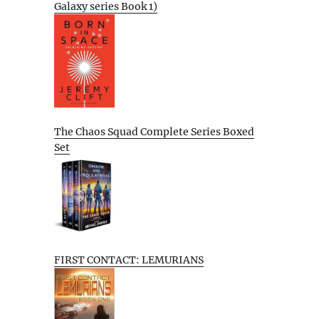
Galaxy series Book 1)
The Chaos Squad Complete Series Boxed
Set
FIRST CONTACT: LEMURIANS