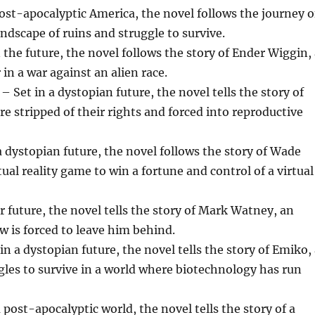
st-apocalyptic America, the novel follows the journey o
ndscape of ruins and struggle to survive.
the future, the novel follows the story of Ender Wiggin,
 in a war against an alien race.
et in a dystopian future, the novel tells the story of
 stripped of their rights and forced into reproductive
a dystopian future, the novel follows the story of Wade
al reality game to win a fortune and control of a virtual
 future, the novel tells the story of Mark Watney, an
w is forced to leave him behind.
n a dystopian future, the novel tells the story of Emiko,
gles to survive in a world where biotechnology has run
post-apocalyptic world, the novel tells the story of a