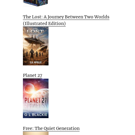
The Lost: A Journey Between Two Worlds
(Illustrated Edition)
Planet 27
Free: The Quiet Generation