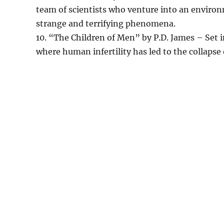
team of scientists who venture into an enviro
strange and terrifying phenomena.
10. “The Children of Men” by P.D. James – Set in
where human infertility has led to the collapse o