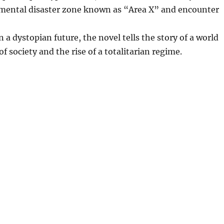
nmental disaster zone known as “Area X” and encounter
 a dystopian future, the novel tells the story of a world
f society and the rise of a totalitarian regime.