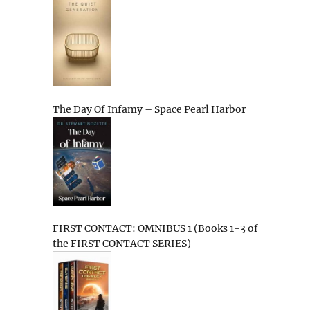
The Day Of Infamy – Space Pearl Harbor
FIRST CONTACT: OMNIBUS 1 (Books 1-3 of
the FIRST CONTACT SERIES)