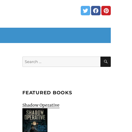
SEARCH
Search
for:
FEATURED BOOKS
Shadow Operative