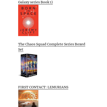
Galaxy series Book 1)
The Chaos Squad Complete Series Boxed
Set
FIRST CONTACT: LEMURIANS