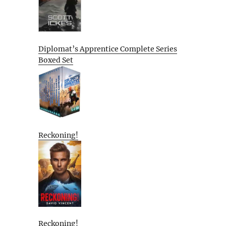
Diplomat’s Apprentice Complete Series
Boxed Set
Reckoning!
Reckoning!