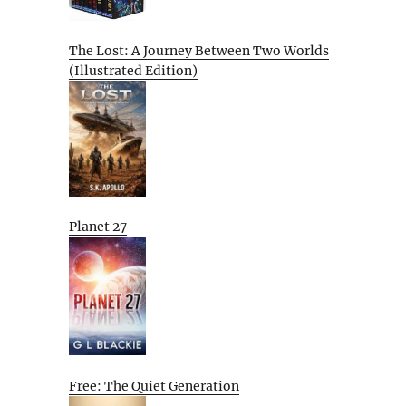
The Lost: A Journey Between Two Worlds
(Illustrated Edition)
Planet 27
Free: The Quiet Generation