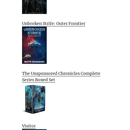
Unbroken Strife: Outer Frontier
l
The Unsponsored Chronicles Complete
Series Boxed Set
Visitor