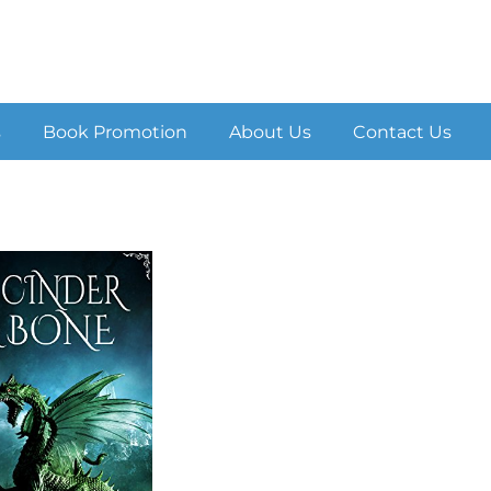
s
Book Promotion
About Us
Contact Us