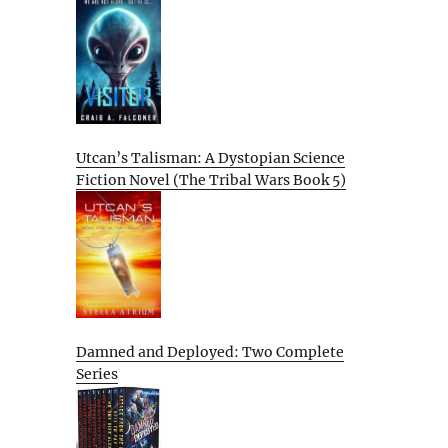
Utcan’s Talisman: A Dystopian Science
Fiction Novel (The Tribal Wars Book 5)
Damned and Deployed: Two Complete
Series