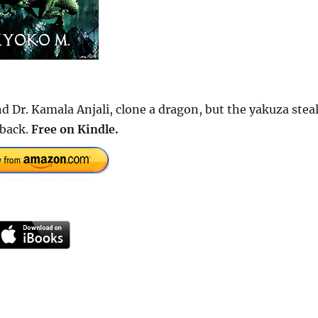
d Dr. Kamala Anjali, clone a dragon, but the yakuza stea
 back.
Free on Kindle.