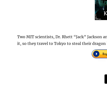
Two MIT scientists, Dr. Rhett “Jack” Jackson an
it, so they travel to Tokyo to steal their dragon