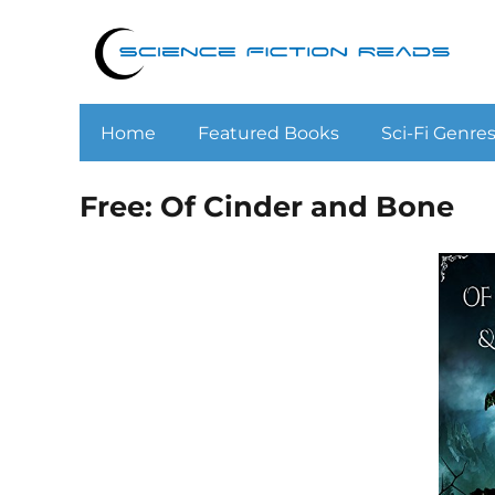
Home
Featured Books
Sci-Fi Genre
Free: Of Cinder and Bone