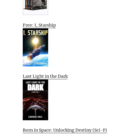
Free: I, Starship
Last Light in the Dark
Born in Space: Unlocking Destiny (Sci-Fi