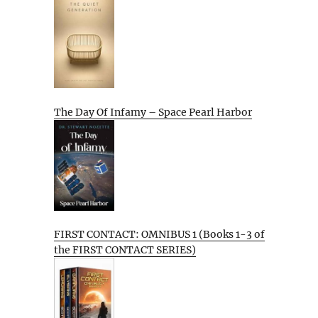
The Day Of Infamy – Space Pearl Harbor
FIRST CONTACT: OMNIBUS 1 (Books 1-3 of
the FIRST CONTACT SERIES)