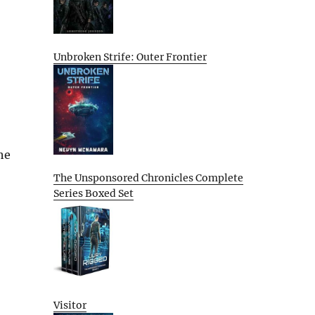
Unbroken Strife: Outer Frontier
he
The Unsponsored Chronicles Complete
Series Boxed Set
Visitor