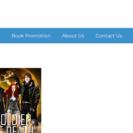
s
Book Promotion
About Us
Contact Us