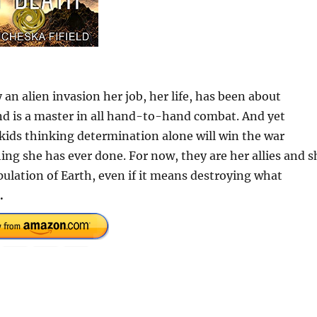
y an alien invasion her job, her life, has been about
 and is a master in all hand-to-hand combat. And yet
 kids thinking determination alone will win the war
ing she has ever done. For now, they are her allies and s
opulation of Earth, even if it means destroying what
.