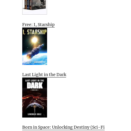
Free: I, Starship
Last Light in the Dark
Born in Space: Unlocking Destiny (Sci-Fi