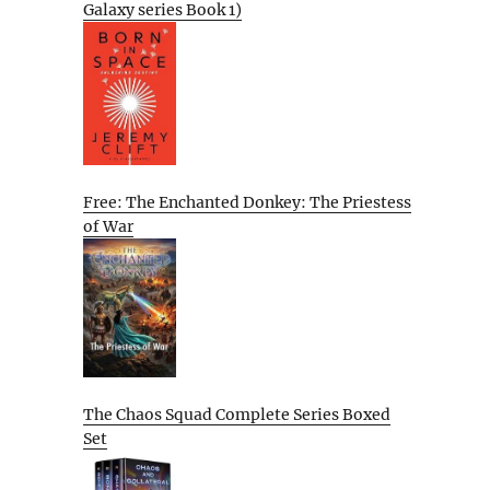
Galaxy series Book 1)
Free: The Enchanted Donkey: The Priestess
of War
The Chaos Squad Complete Series Boxed
Set