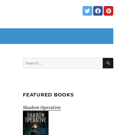
SEARCH
Search
for:
FEATURED BOOKS
Shadow Operative