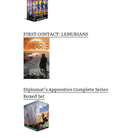
FIRST CONTACT: LEMURIANS
Diplomat’s Apprentice Complete Series
Boxed Set