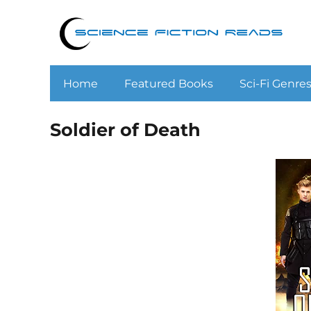
Home
Featured Books
Sci-Fi Genre
Soldier of Death