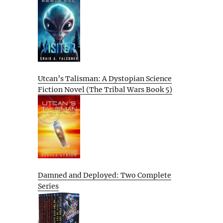
Utcan’s Talisman: A Dystopian Science
Fiction Novel (The Tribal Wars Book 5)
Damned and Deployed: Two Complete
Series