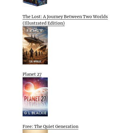
The Lost: A Journey Between Two Worlds
(Illustrated Edition)
Planet 27
Free: The Quiet Generation