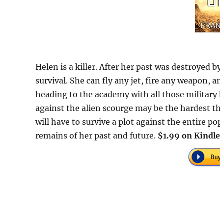
Helen is a killer. After her past was destroyed b
survival. She can fly any jet, fire any weapon,
heading to the academy with all those military
against the alien scourge may be the hardest th
will have to survive a plot against the entire p
remains of her past and future.
$1.99 on Kindle