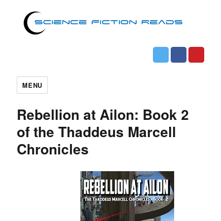
MENU
Rebellion at Ailon: Book 2
of the Thaddeus Marcell
Chronicles