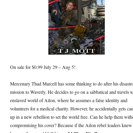
On sale for $0.99 July 29 – Aug 5!
Mercenary Thad Marcell has some thinking to do after his disastr
mission to Waverly. He decides to go on a sabbatical and travels t
enslaved world of Ailon, where he assumes a false identity and
volunteers for a medical charity. However, he accidentally gets ca
up in a new rebellion to set the world free. Can he help them with
compromising his cover? Because if the Ailon rebel leaders kne