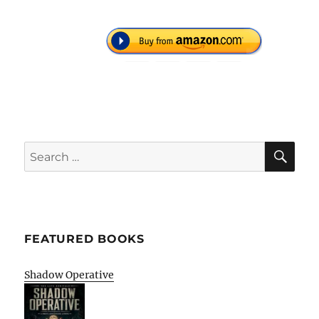
SE
Search
for:
FEATURED BOOKS
Shadow Operative