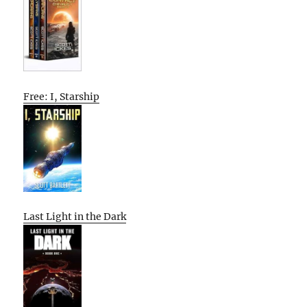
Free: I, Starship
Last Light in the Dark