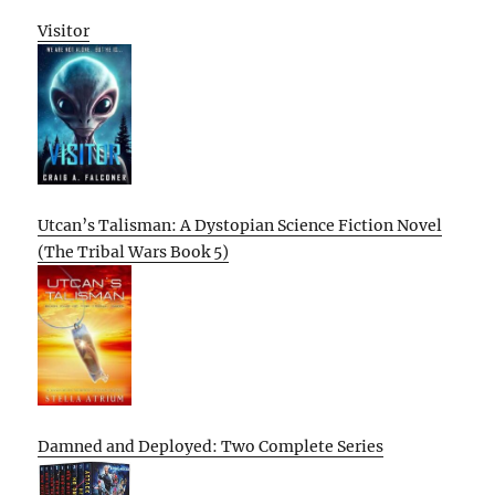
Visitor
Utcan’s Talisman: A Dystopian Science Fiction Novel
(The Tribal Wars Book 5)
Damned and Deployed: Two Complete Series