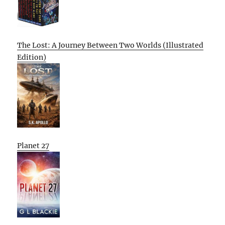
The Lost: A Journey Between Two Worlds (Illustrated
Edition)
Planet 27