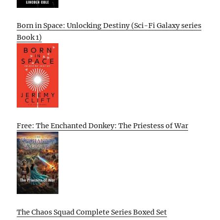
Born in Space: Unlocking Destiny (Sci-Fi Galaxy series
Book 1)
Free: The Enchanted Donkey: The Priestess of War
The Chaos Squad Complete Series Boxed Set