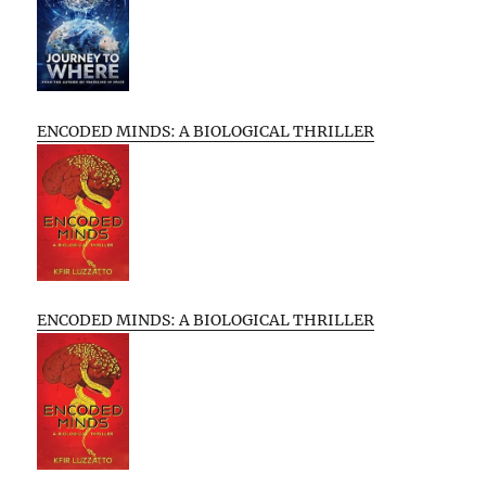
ENCODED MINDS: A BIOLOGICAL THRILLER
ENCODED MINDS: A BIOLOGICAL THRILLER