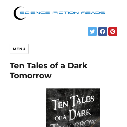
MENU
Ten Tales of a Dark
Tomorrow