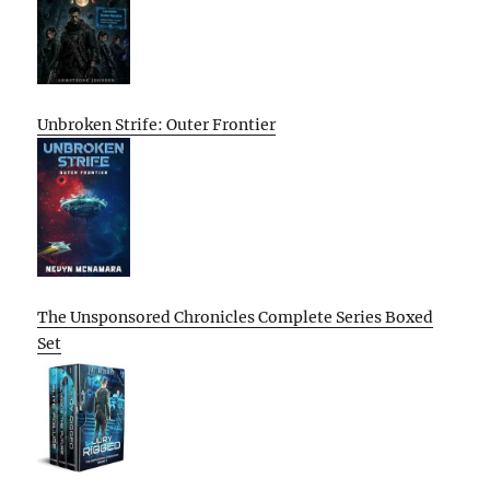
Unbroken Strife: Outer Frontier
The Unsponsored Chronicles Complete Series Boxed
Set