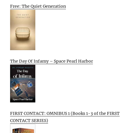
Free: The Quiet Generation
The Day Of Infamy – Space Pearl Harbor
FIRST CONTACT: OMNIBUS 1 (Books 1-3 of the FIRST
CONTACT SERIES)