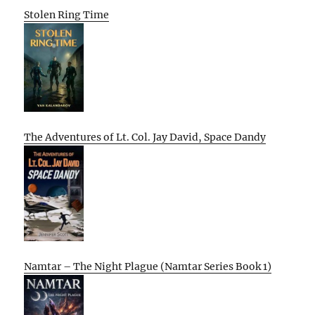
Stolen Ring Time
The Adventures of Lt. Col. Jay David, Space Dandy
Namtar – The Night Plague (Namtar Series Book 1)