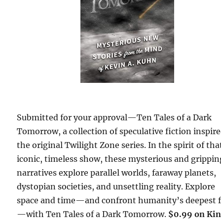
Submitted for your approval—Ten Tales of a Dark
Tomorrow, a collection of speculative fiction inspir
the original Twilight Zone series. In the spirit of tha
iconic, timeless show, these mysterious and grippin
narratives explore parallel worlds, faraway planets,
dystopian societies, and unsettling reality. Explore
space and time—and confront humanity’s deepest f
—with Ten Tales of a Dark Tomorrow.
$0.99 on Kin