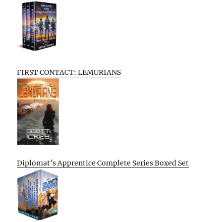
FIRST CONTACT: LEMURIANS
Diplomat’s Apprentice Complete Series Boxed Set