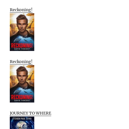
Reckoning!
Reckoning!
JOURNEY TO WHERE