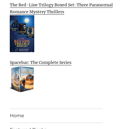
The Red-Line Trilogy Boxed Set: Three Paranormal
Romance Mystery Thrillers
Spacebar: The Complete Series
Home