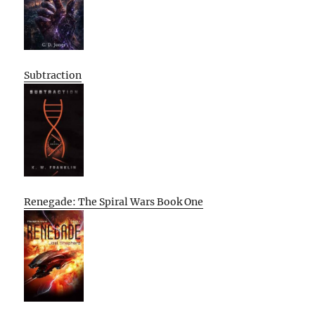
Subtraction
Renegade: The Spiral Wars Book One