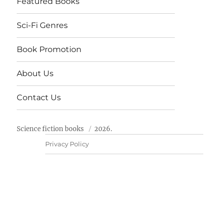
Featured Books
Sci-Fi Genres
Book Promotion
About Us
Contact Us
Science fiction books
2026.
Privacy Policy