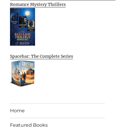
Romance Mystery Thrillers
Spacebar: The Complete Series
Home
Featured Books