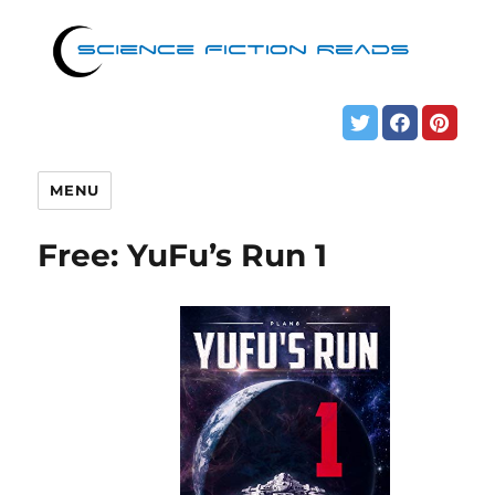
MENU
Free: YuFu’s Run 1