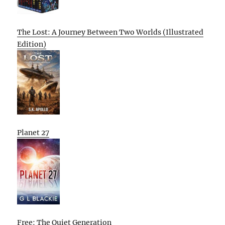
The Lost: A Journey Between Two Worlds (Illustrated
Edition)
Planet 27
Free: The Quiet Generation