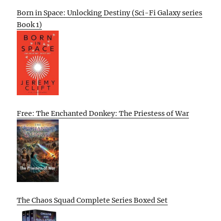
Born in Space: Unlocking Destiny (Sci-Fi Galaxy series
Book 1)
Free: The Enchanted Donkey: The Priestess of War
The Chaos Squad Complete Series Boxed Set