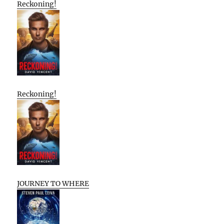
Reckoning!
Reckoning!
JOURNEY TO WHERE