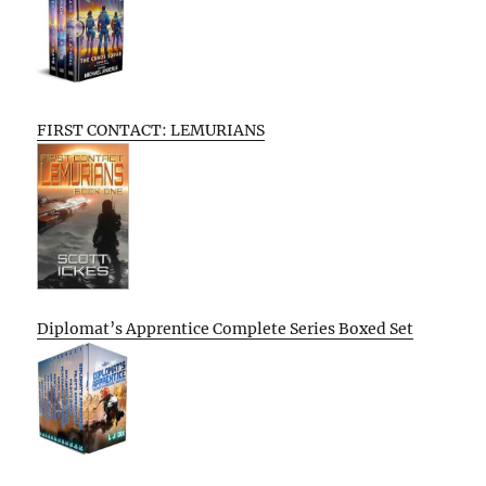
FIRST CONTACT: LEMURIANS
Diplomat’s Apprentice Complete Series Boxed Set