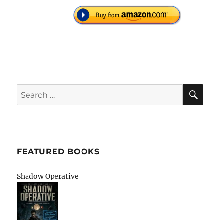
SE
Search
for:
FEATURED BOOKS
Shadow Operative