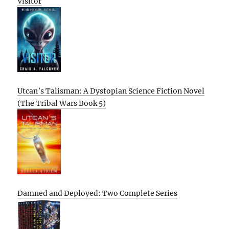
Visitor
Utcan’s Talisman: A Dystopian Science Fiction Novel
(The Tribal Wars Book 5)
Damned and Deployed: Two Complete Series