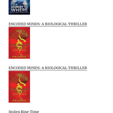
ENCODED MINDS: A BIOLOGICAL THRILLER
ENCODED MINDS: A BIOLOGICAL THRILLER
Stolen Ring Time