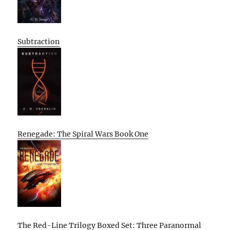
Subtraction
Renegade: The Spiral Wars Book One
The Red-Line Trilogy Boxed Set: Three Paranormal