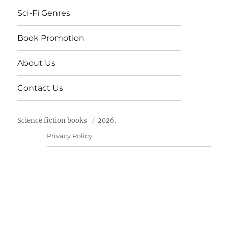
Sci-Fi Genres
Book Promotion
About Us
Contact Us
Science fiction books
2026.
Privacy Policy