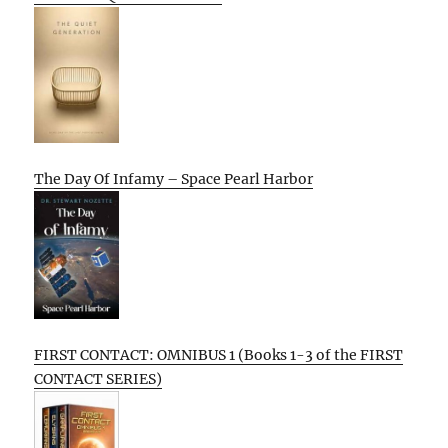
The Day Of Infamy – Space Pearl Harbor
FIRST CONTACT: OMNIBUS 1 (Books 1-3 of the FIRST
CONTACT SERIES)