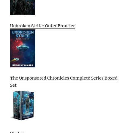
Unbroken Strife: Outer Frontier
The Unsponsored Chronicles Complete Series Boxed
Set