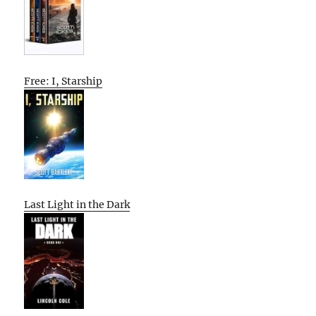
Free: I, Starship
Last Light in the Dark