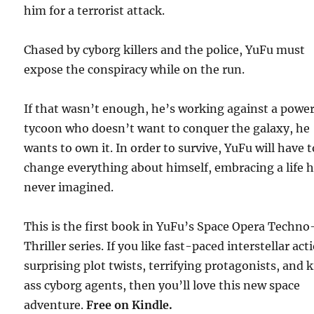
him for a terrorist attack.
Chased by cyborg killers and the police, YuFu must
expose the conspiracy while on the run.
If that wasn’t enough, he’s working against a power
tycoon who doesn’t want to conquer the galaxy, he
wants to own it. In order to survive, YuFu will have t
change everything about himself, embracing a life 
never imagined.
This is the first book in YuFu’s Space Opera Techno
Thriller series. If you like fast-paced interstellar act
surprising plot twists, terrifying protagonists, and 
ass cyborg agents, then you’ll love this new space
adventure.
Free
on Kindle.