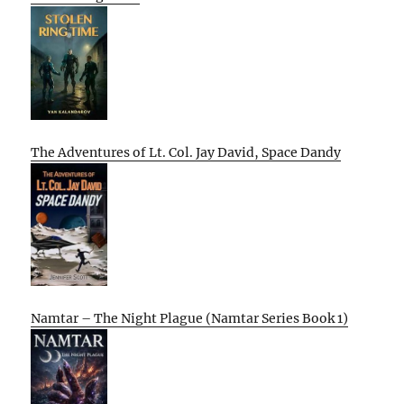
The Adventures of Lt. Col. Jay David, Space Dandy
Namtar – The Night Plague (Namtar Series Book 1)