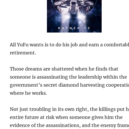
All YuFu wants is to do his job and earn a comfortab
retirement.
Those dreams are shattered when he finds that
someone is assassinating the leadership within the
government’s secret diamond harvesting cooperati
where he works.
Not just troubling in its own right, the killings put h
entire future at risk when someone gives him the
evidence of the assassinations, and the enemy fram