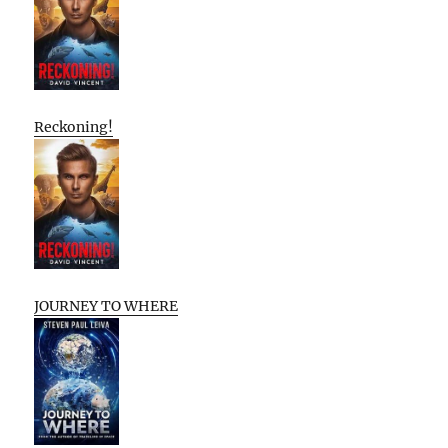
Reckoning!
JOURNEY TO WHERE