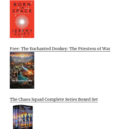
Free: The Enchanted Donkey: The Priestess of War
The Chaos Squad Complete Series Boxed Set