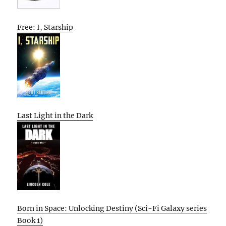
Free: I, Starship
Last Light in the Dark
Born in Space: Unlocking Destiny (Sci-Fi Galaxy series
Book 1)