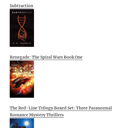
Subtraction
Renegade: The Spiral Wars Book One
The Red-Line Trilogy Boxed Set: Three Paranormal
Romance Mystery Thrillers