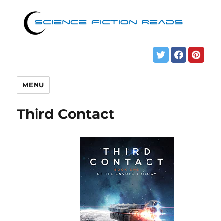
MENU
Third Contact