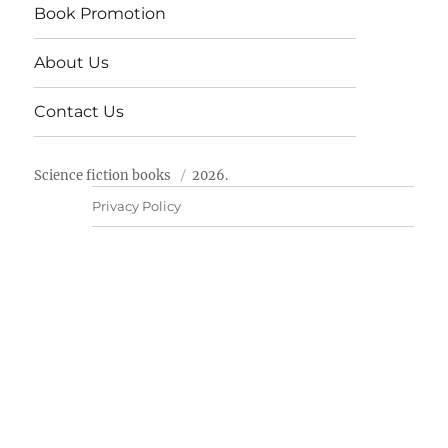
Book Promotion
About Us
Contact Us
Science fiction books
2026.
Privacy Policy