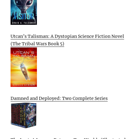
Utcan’s Talisman: A Dystopian Science Fiction Novel
(The Tribal Wars Book 5)
Damned and Deployed: Two Complete Series