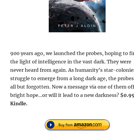
900 years ago, we launched the probes, hoping to f
the light of intelligence in the vast dark. They were
never heard from again. As humanity’s star-colonie
struggle to emerge from a long dark age, the probes
all but forgotten. Now a message via one of them of
bright hope…or will it lead to a new darkness?
$0.9
Kindle.