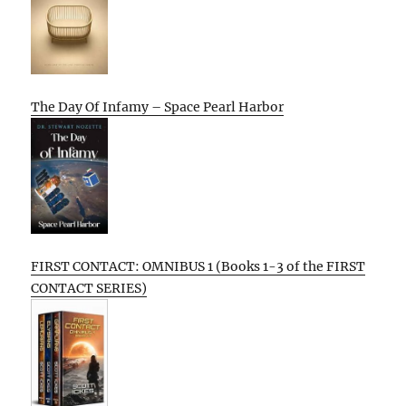
The Day Of Infamy – Space Pearl Harbor
FIRST CONTACT: OMNIBUS 1 (Books 1-3 of the FIRST
CONTACT SERIES)