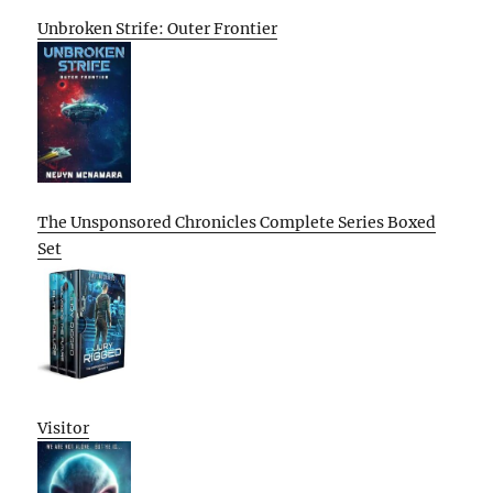
Unbroken Strife: Outer Frontier
The Unsponsored Chronicles Complete Series Boxed
Set
Visitor