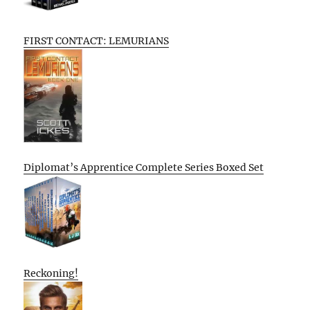
FIRST CONTACT: LEMURIANS
Diplomat’s Apprentice Complete Series Boxed Set
Reckoning!