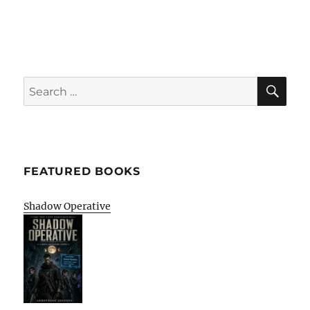
SE
Search
for:
FEATURED BOOKS
Shadow Operative