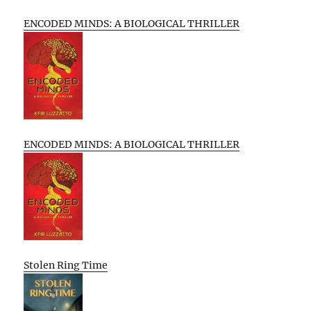
ENCODED MINDS: A BIOLOGICAL THRILLER
ENCODED MINDS: A BIOLOGICAL THRILLER
Stolen Ring Time