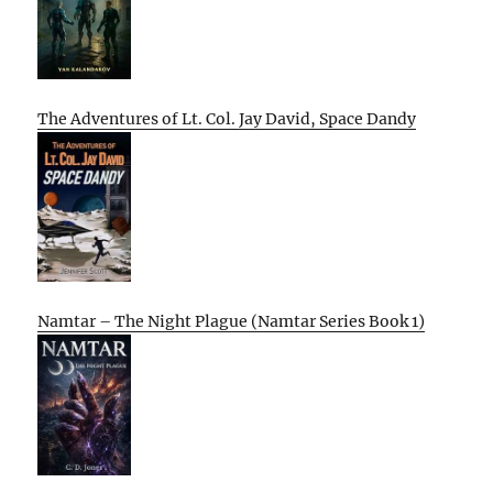
The Adventures of Lt. Col. Jay David, Space Dandy
Namtar – The Night Plague (Namtar Series Book 1)