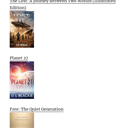
The Lost: A Journey Between Two Worlds (Illustrated
Edition)
Planet 27
Free: The Quiet Generation