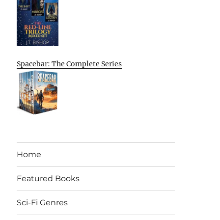
Spacebar: The Complete Series
Home
Featured Books
Sci-Fi Genres