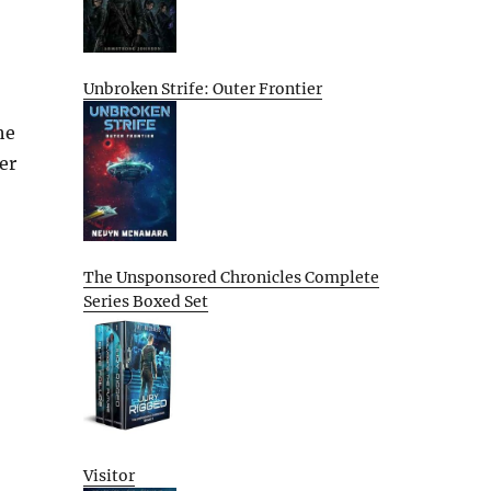
Unbroken Strife: Outer Frontier
he
er
The Unsponsored Chronicles Complete
Series Boxed Set
Visitor