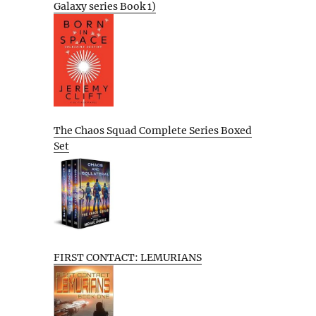
Galaxy series Book 1)
The Chaos Squad Complete Series Boxed
Set
FIRST CONTACT: LEMURIANS