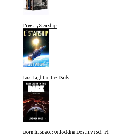
Free: I, Starship
Last Light in the Dark
Born in Space: Unlocking Destiny (Sci-Fi