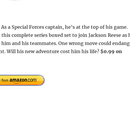
 As a Special Forces captain, he’s at the top of his game.
 this complete series boxed set to join Jackson Reese as 
ch him and his teammates. One wrong move could endang
t. Will his new adventure cost him his life?
$0.99 on