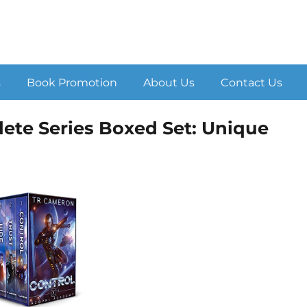
s
Book Promotion
About Us
Contact Us
te Series Boxed Set: Unique