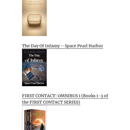
The Day Of Infamy – Space Pearl Harbor
FIRST CONTACT: OMNIBUS 1 (Books 1-3 of
the FIRST CONTACT SERIES)