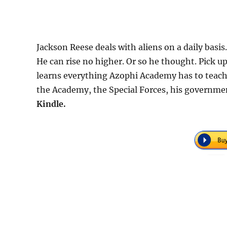
Jackson Reese deals with aliens on a daily basis.
He can rise no higher. Or so he thought. Pick up
learns everything Azophi Academy has to tea
the Academy, the Special Forces, his governmen
Kindle.