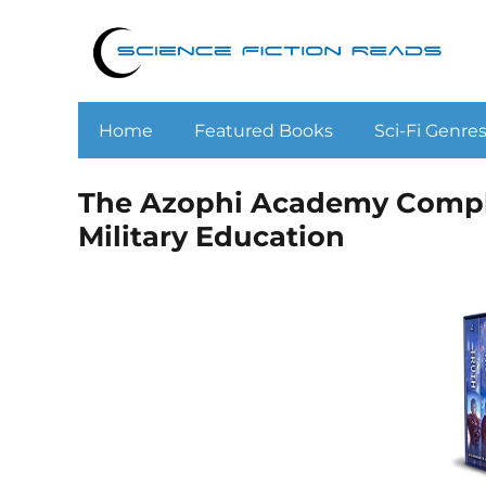
Home
Featured Books
Sci-Fi Genre
The Azophi Academy Comple
Military Education