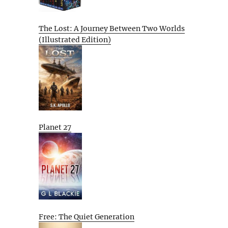
The Lost: A Journey Between Two Worlds
(Illustrated Edition)
Planet 27
Free: The Quiet Generation