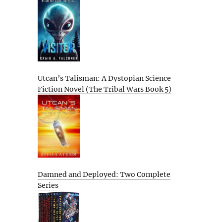
Utcan’s Talisman: A Dystopian Science
Fiction Novel (The Tribal Wars Book 5)
Damned and Deployed: Two Complete
Series