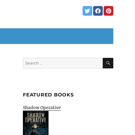
SEARCH
Search
for:
FEATURED BOOKS
Shadow Operative