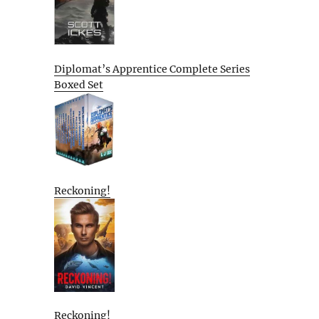
Diplomat’s Apprentice Complete Series
Boxed Set
Reckoning!
Reckoning!