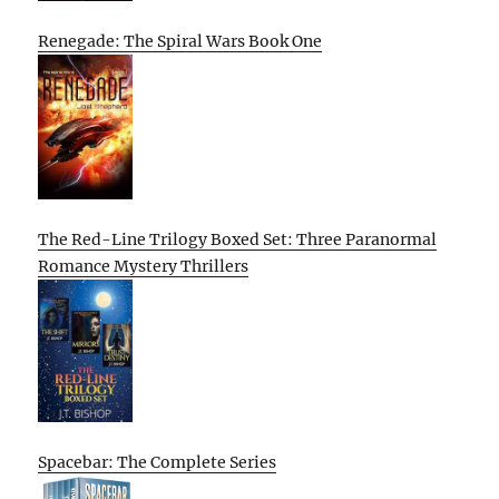
Renegade: The Spiral Wars Book One
The Red-Line Trilogy Boxed Set: Three Paranormal
Romance Mystery Thrillers
Spacebar: The Complete Series