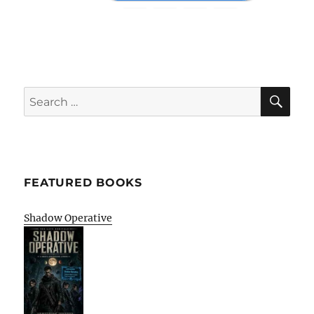
SE
Search
for:
FEATURED BOOKS
Shadow Operative