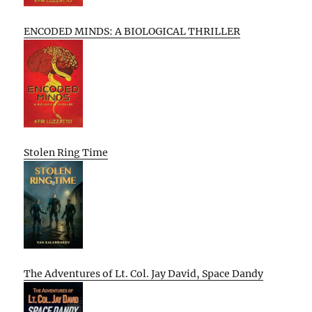
ENCODED MINDS: A BIOLOGICAL THRILLER
Stolen Ring Time
The Adventures of Lt. Col. Jay David, Space Dandy