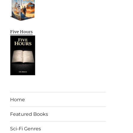
Five Hours
Home
Featured Books
Sci-Fi Genres