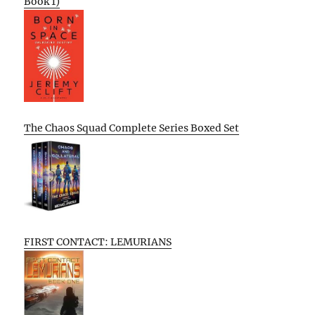
Book 1)
The Chaos Squad Complete Series Boxed Set
FIRST CONTACT: LEMURIANS