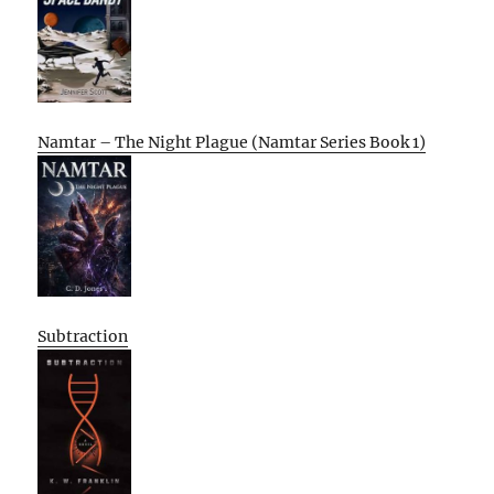
Namtar – The Night Plague (Namtar Series Book 1)
Subtraction