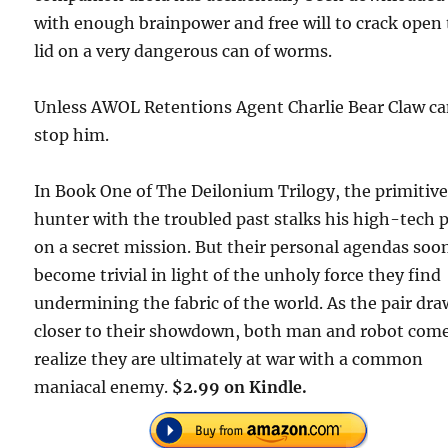
with enough brainpower and free will to crack open
lid on a very dangerous can of worms.
Unless AWOL Retentions Agent Charlie Bear Claw c
stop him.
In Book One of The Deilonium Trilogy, the primitiv
hunter with the troubled past stalks his high-tech 
on a secret mission. But their personal agendas soo
become trivial in light of the unholy force they find
undermining the fabric of the world. As the pair dra
closer to their showdown, both man and robot come
realize they are ultimately at war with a common
maniacal enemy.
$2.99 on Kindle.