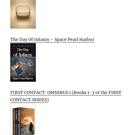
The Day Of Infamy – Space Pearl Harbor
FIRST CONTACT: OMNIBUS 1 (Books 1-3 of the FIRST
CONTACT SERIES)