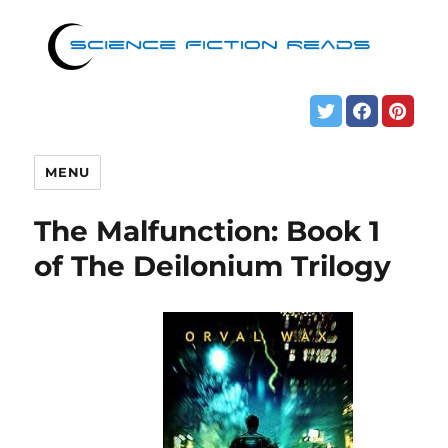
MENU
The Malfunction: Book 1
of The Deilonium Trilogy