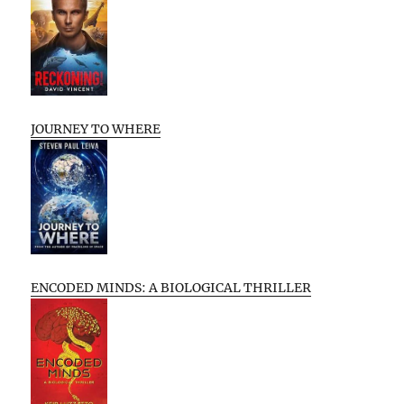
JOURNEY TO WHERE
ENCODED MINDS: A BIOLOGICAL THRILLER