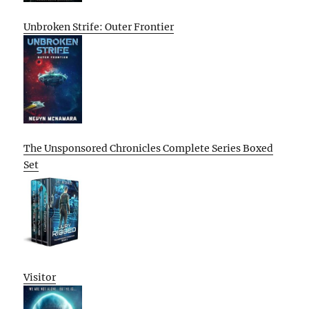
Unbroken Strife: Outer Frontier
The Unsponsored Chronicles Complete Series Boxed
Set
Visitor