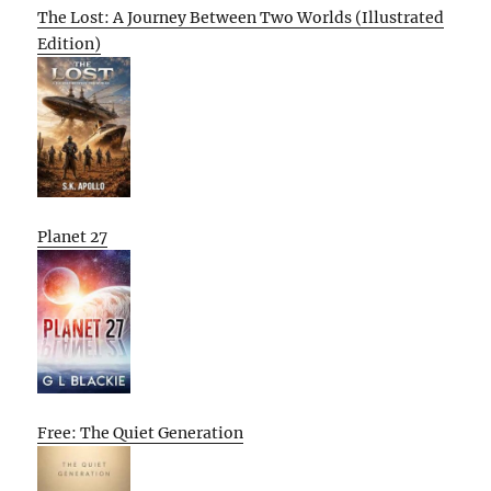
The Lost: A Journey Between Two Worlds (Illustrated
Edition)
Planet 27
Free: The Quiet Generation