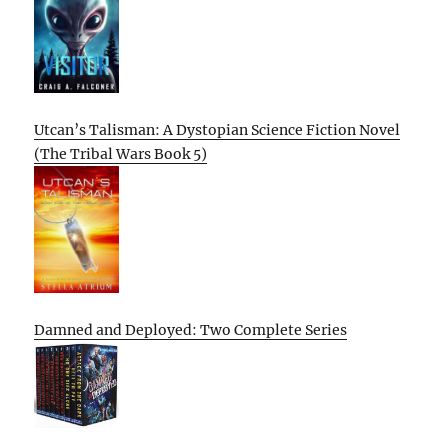
Utcan’s Talisman: A Dystopian Science Fiction Novel
(The Tribal Wars Book 5)
Damned and Deployed: Two Complete Series