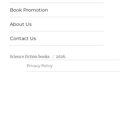
Book Promotion
About Us
Contact Us
Science fiction books
2026.
Privacy Policy