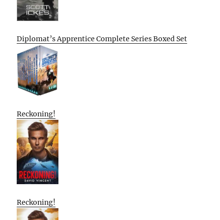
Diplomat’s Apprentice Complete Series Boxed Set
Reckoning!
Reckoning!