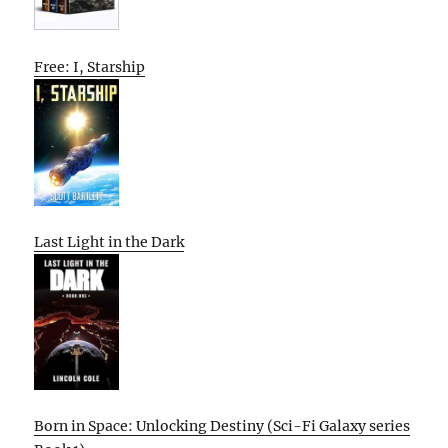
Free: I, Starship
Last Light in the Dark
Born in Space: Unlocking Destiny (Sci-Fi Galaxy series