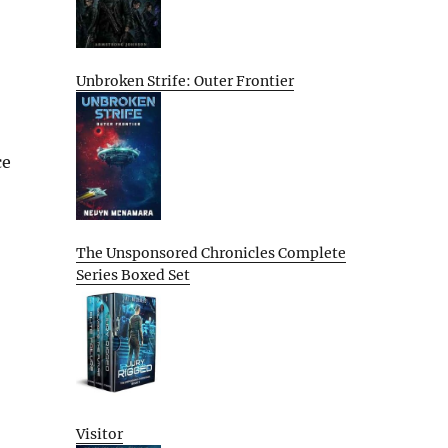
Unbroken Strife: Outer Frontier
ce
The Unsponsored Chronicles Complete
Series Boxed Set
Visitor