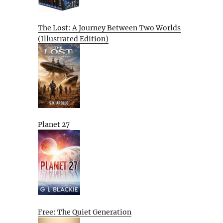
The Lost: A Journey Between Two Worlds
(Illustrated Edition)
Planet 27
Free: The Quiet Generation