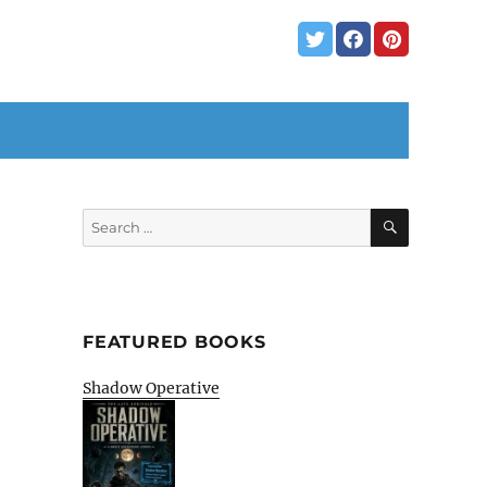
SEARCH
Search
for:
FEATURED BOOKS
Shadow Operative