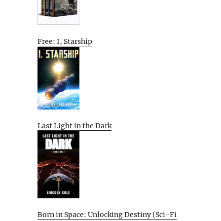
Free: I, Starship
Last Light in the Dark
Born in Space: Unlocking Destiny (Sci-Fi