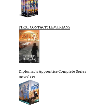
FIRST CONTACT: LEMURIANS
Diplomat’s Apprentice Complete Series
Boxed Set