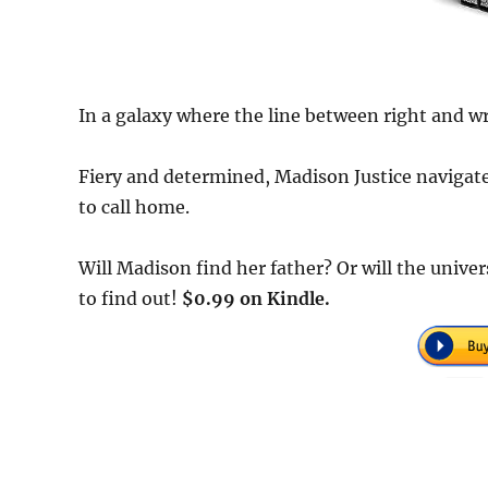
In a galaxy where the line between right and w
Fiery and determined, Madison Justice navigates
to call home.
Will Madison find her father? Or will the unive
to find out!
$0.99 on Kindle.