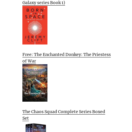
Galaxy series Book 1)
Free: The Enchanted Donkey: The Priestess
of War
The Chaos Squad Complete Series Boxed
Set