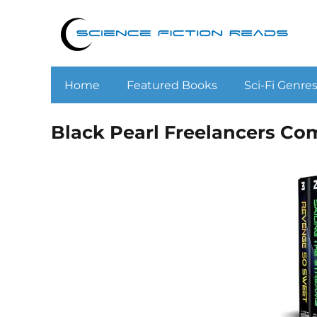
Home
Featured Books
Sci-Fi Genre
Black Pearl Freelancers Co