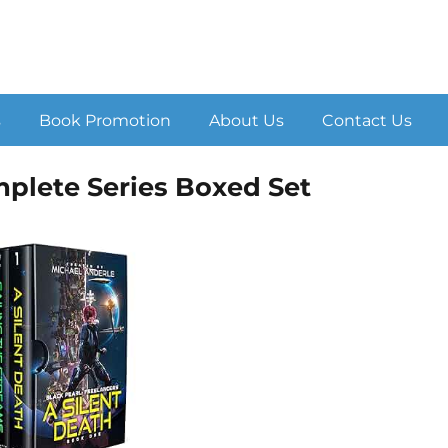
s
Book Promotion
About Us
Contact Us
mplete Series Boxed Set