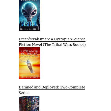
Utcan’s Talisman: A Dystopian Science
Fiction Novel (The Tribal Wars Book 5)
Damned and Deployed: Two Complete
Series