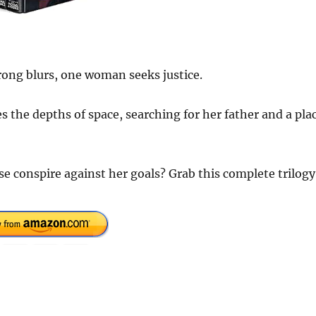
rong blurs, one woman seeks justice.
 the depths of space, searching for her father and a pla
rse conspire against her goals? Grab this complete trilogy