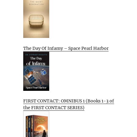
The Day Of Infamy – Space Pearl Harbor
FIRST CONTACT: OMNIBUS 1 (Books 1-3 of
the FIRST CONTACT SERIES)