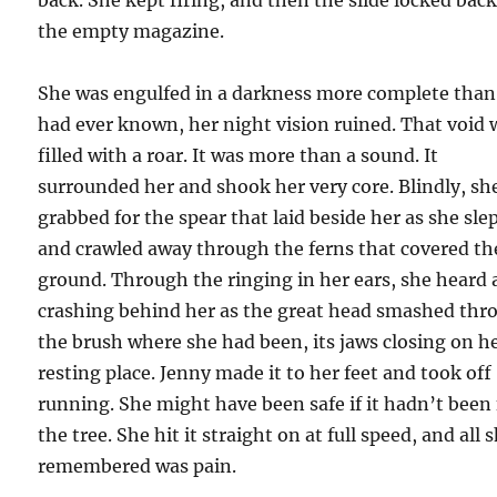
the empty magazine.
She was engulfed in a darkness more complete than
had ever known, her night vision ruined. That void 
filled with a roar. It was more than a sound. It
surrounded her and shook her very core. Blindly, sh
grabbed for the spear that laid beside her as she slep
and crawled away through the ferns that covered th
ground. Through the ringing in her ears, she heard 
crashing behind her as the great head smashed thr
the brush where she had been, its jaws closing on h
resting place. Jenny made it to her feet and took off
running. She might have been safe if it hadn’t been 
the tree. She hit it straight on at full speed, and all 
remembered was pain.