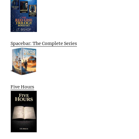
Spacebar: The Complete Series
Five Hours