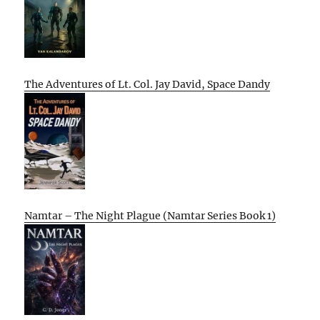
The Adventures of Lt. Col. Jay David, Space Dandy
Namtar – The Night Plague (Namtar Series Book 1)