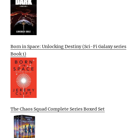
Born in Space: Unlocking Destiny (Sci-Fi Galaxy series
Book 1)
The Chaos Squad Complete Series Boxed Set