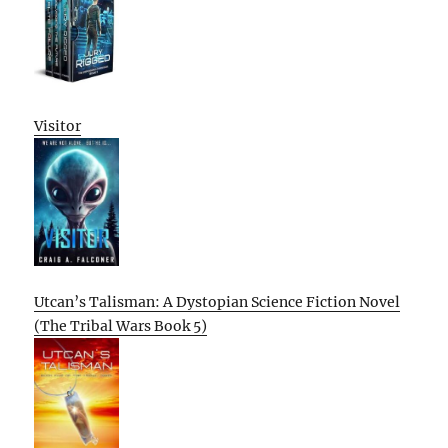
Visitor
Utcan’s Talisman: A Dystopian Science Fiction Novel
(The Tribal Wars Book 5)