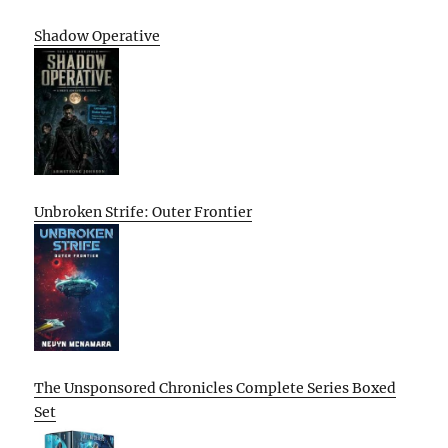
Shadow Operative
Unbroken Strife: Outer Frontier
The Unsponsored Chronicles Complete Series Boxed
Set