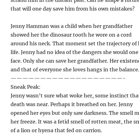
that will one day save him from his own mistakes?
Jenny Hamman was a child when her grandfather
showed her the dinosaur tooth he wore on a cord
around his neck. That moment set the trajectory of
life. Jenny had no idea of the dangers she would one
face. Only she can save her grandfather. Her existen
and that of everyone she loves hangs in the balance
———————————————————-
Sneak Peak:
Jenny wasn’t sure what woke her, some instinct tha
death was near. Perhaps it breathed on her. Jenny
opened her eyes but only saw darkness. The smell 
her freeze. It was a fetid smell of rotten meat, the s
of a lion or hyena that fed on carrion.