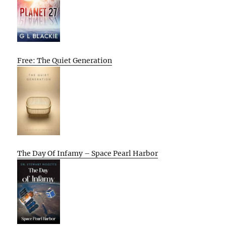
Free: The Quiet Generation
The Day Of Infamy – Space Pearl Harbor