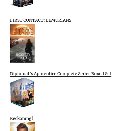
FIRST CONTACT: LEMURIANS
Diplomat’s Apprentice Complete Series Boxed Set
Reckoning!