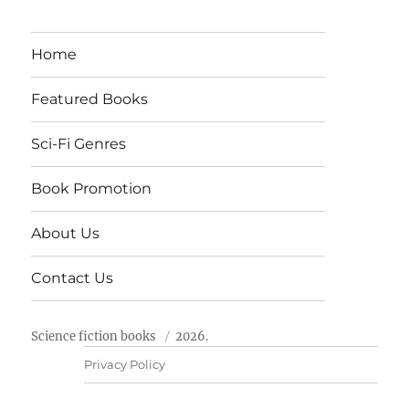
Home
Featured Books
Sci-Fi Genres
Book Promotion
About Us
Contact Us
Science fiction books
2026.
Privacy Policy