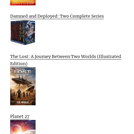
Damned and Deployed: Two Complete Series
The Lost: A Journey Between Two Worlds (Illustrated
Edition)
Planet 27