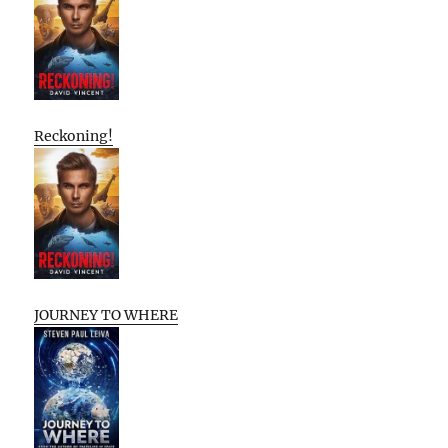
Reckoning!
JOURNEY TO WHERE