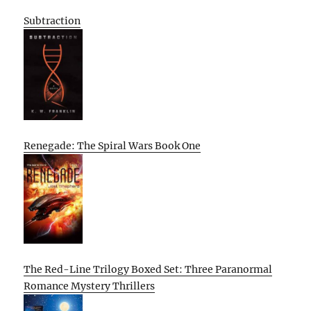
Subtraction
Renegade: The Spiral Wars Book One
The Red-Line Trilogy Boxed Set: Three Paranormal
Romance Mystery Thrillers