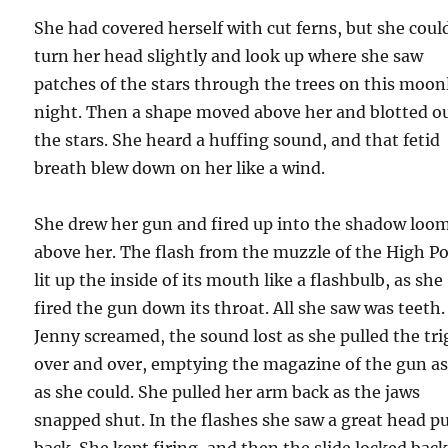
She had covered herself with cut ferns, but she coul
turn her head slightly and look up where she saw
patches of the stars through the trees on this moon
night. Then a shape moved above her and blotted o
the stars. She heard a huffing sound, and that fetid
breath blew down on her like a wind.
She drew her gun and fired up into the shadow loo
above her. The flash from the muzzle of the High P
lit up the inside of its mouth like a flashbulb, as she
fired the gun down its throat. All she saw was teeth.
Jenny screamed, the sound lost as she pulled the tri
over and over, emptying the magazine of the gun as
as she could. She pulled her arm back as the jaws
snapped shut. In the flashes she saw a great head pu
back. She kept firing, and then the slide locked bac