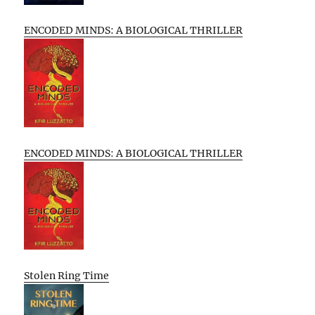
ENCODED MINDS: A BIOLOGICAL THRILLER
ENCODED MINDS: A BIOLOGICAL THRILLER
Stolen Ring Time