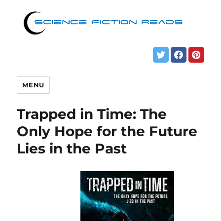
MENU
Trapped in Time: The
Only Hope for the Future
Lies in the Past