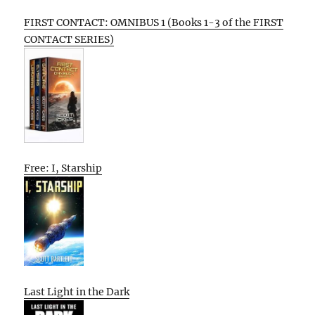
FIRST CONTACT: OMNIBUS 1 (Books 1-3 of the FIRST
CONTACT SERIES)
Free: I, Starship
Last Light in the Dark