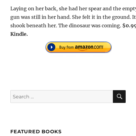
Laying on her back, she had her spear and the empt
gun was still in her hand. She felt it in the ground. I
shook beneath her. The dinosaur was coming.
$0.9
Kindle.
SE
Search
for:
FEATURED BOOKS