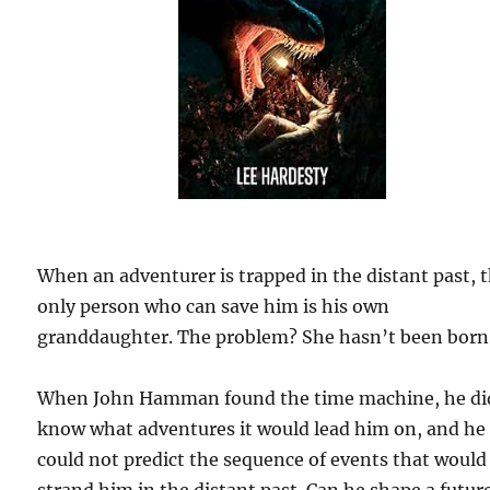
When an adventurer is trapped in the distant past, 
only person who can save him is his own
granddaughter. The problem? She hasn’t been born 
When John Hamman found the time machine, he di
know what adventures it would lead him on, and he
could not predict the sequence of events that would
strand him in the distant past. Can he shape a futur