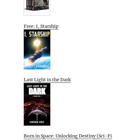
Free: I, Starship
Last Light in the Dark
Born in Space: Unlocking Destiny (Sci-Fi