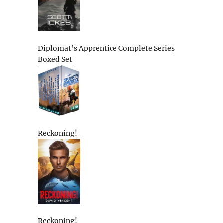
Diplomat’s Apprentice Complete Series
Boxed Set
Reckoning!
Reckoning!