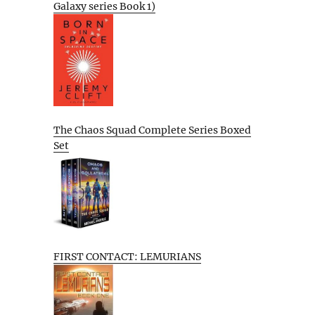
Galaxy series Book 1)
The Chaos Squad Complete Series Boxed
Set
FIRST CONTACT: LEMURIANS