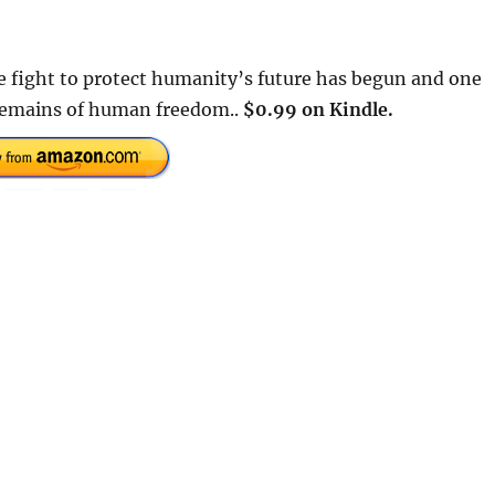
he fight to protect humanity’s future has begun and one
 remains of human freedom..
$0.99 on Kindle.