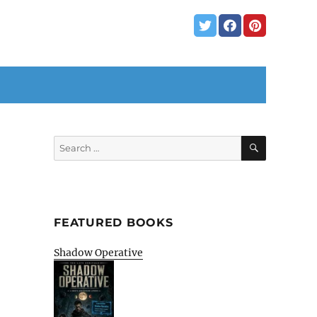
SEARCH
Search
for:
FEATURED BOOKS
Shadow Operative