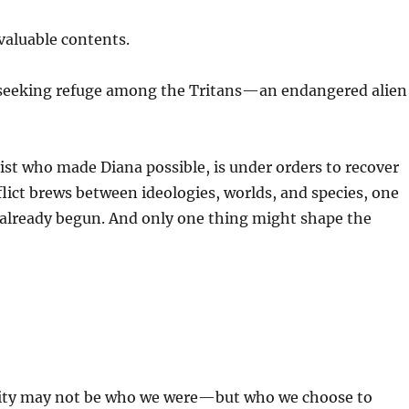
valuable contents.
n, seeking refuge among the Tritans—an endangered alien
ist who made Diana possible, is under orders to recover
nflict brews between ideologies, worlds, and species, one
 already begun. And only one thing might shape the
anity may not be who we were—but who we choose to