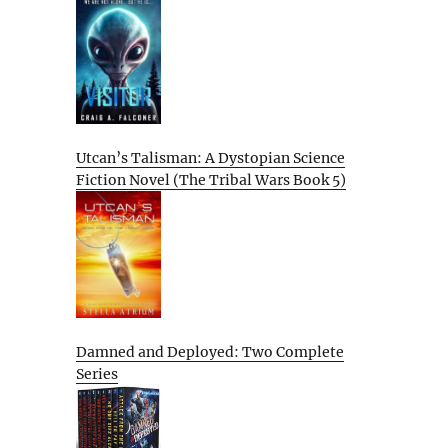
Utcan’s Talisman: A Dystopian Science
Fiction Novel (The Tribal Wars Book 5)
Damned and Deployed: Two Complete
Series