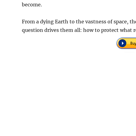
become.
From a dying Earth to the vastness of space, t
question drives them all: how to protect what