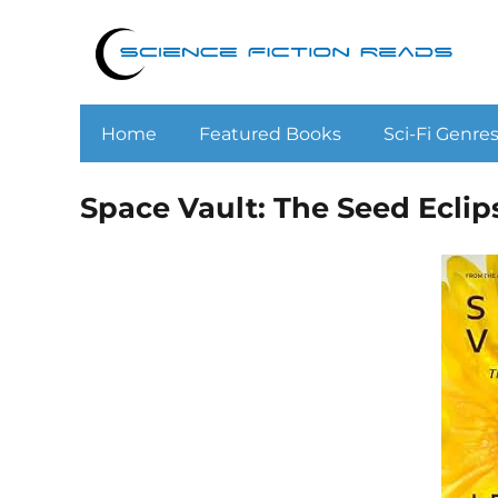
Home
Featured Books
Sci-Fi Genre
Space Vault: The Seed Eclips