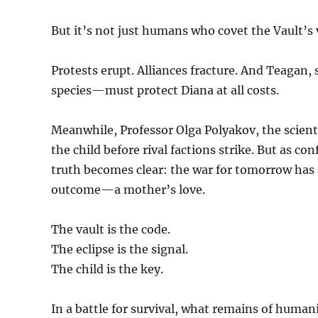
But it’s not just humans who covet the Vault’s 
Protests erupt. Alliances fracture. And Teaga
species—must protect Diana at all costs.
Meanwhile, Professor Olga Polyakov, the scient
the child before rival factions strike. But as co
truth becomes clear: the war for tomorrow has
outcome—a mother’s love.
The vault is the code.
The eclipse is the signal.
The child is the key.
In a battle for survival, what remains of hum