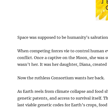
Space was supposed to be humanity’s salvation
When competing forces vie to control human evo
conflict. Once a captive on the Moon, she was 
wasn’t her. It was her daughter, Diana, created
Now the ruthless Consortium wants her back.
As Earth reels from climate collapse and food s
genetic patents, and access to survival itself. T
last viable genetic codes for Earth’s crops, f