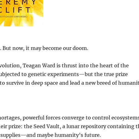
. But now, it may become our doom.
lution, Teagan Ward is thrust into the heart of the
subjected to genetic experiments—but the true prize
 to survive in deep space and lead a new breed of humanit
hortages, powerful forces converge to control ecosystems
heir prize: the Seed Vault, a lunar repository containing 
ood supplies—and maybe humanity’s future.