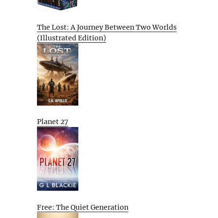
The Lost: A Journey Between Two Worlds
(Illustrated Edition)
Planet 27
Free: The Quiet Generation