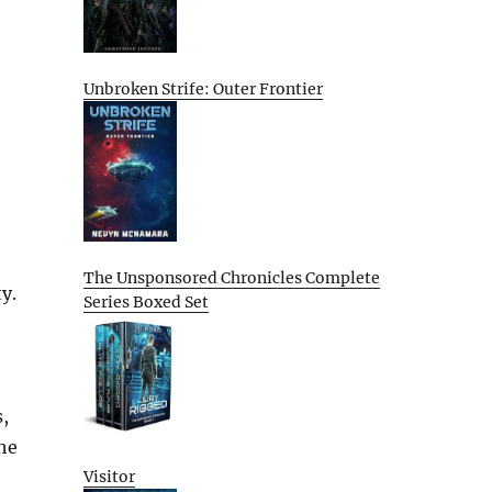
Unbroken Strife: Outer Frontier
The Unsponsored Chronicles Complete
y.
Series Boxed Set
,
the
Visitor