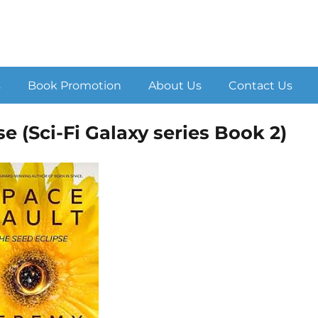
s
Book Promotion
About Us
Contact Us
e (Sci-Fi Galaxy series Book 2)