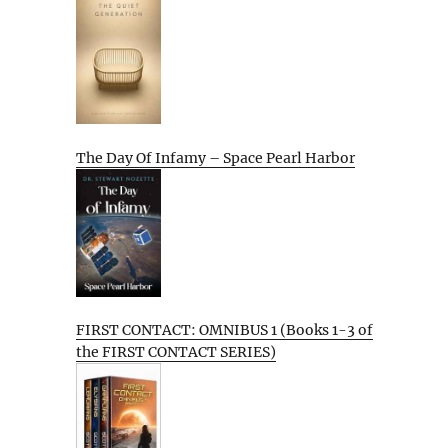
The Day Of Infamy – Space Pearl Harbor
FIRST CONTACT: OMNIBUS 1 (Books 1-3 of
the FIRST CONTACT SERIES)