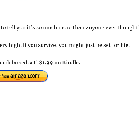
to tell you it’s so much more than anyone ever thought!
ry high. If you survive, you might just be set for life.
book boxed set!
$1.99 on Kindle.