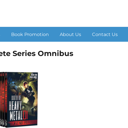
s
Book Promotion
About Us
Contact Us
ete Series Omnibus