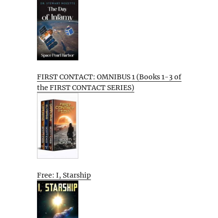
FIRST CONTACT: OMNIBUS 1 (Books 1-3 of
the FIRST CONTACT SERIES)
Free: I, Starship