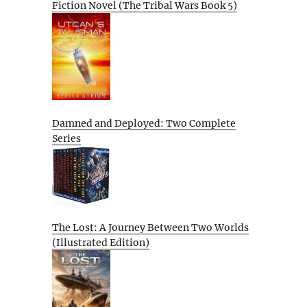
Fiction Novel (The Tribal Wars Book 5)
Damned and Deployed: Two Complete
Series
The Lost: A Journey Between Two Worlds
(Illustrated Edition)