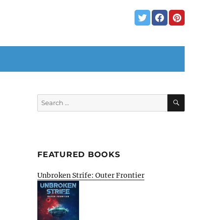
SEARCH
Search
for:
FEATURED BOOKS
Unbroken Strife: Outer Frontier