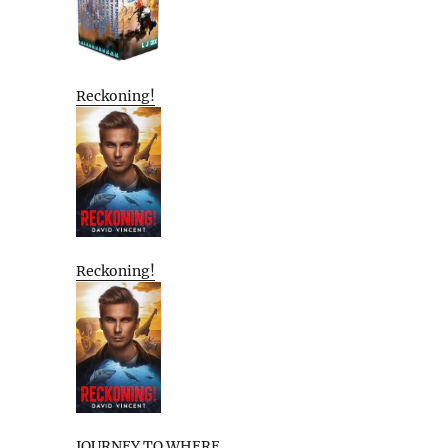
Reckoning!
Reckoning!
JOURNEY TO WHERE