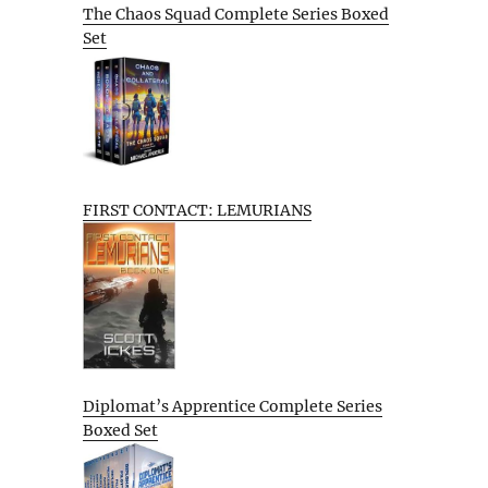
The Chaos Squad Complete Series Boxed
Set
FIRST CONTACT: LEMURIANS
Diplomat’s Apprentice Complete Series
Boxed Set