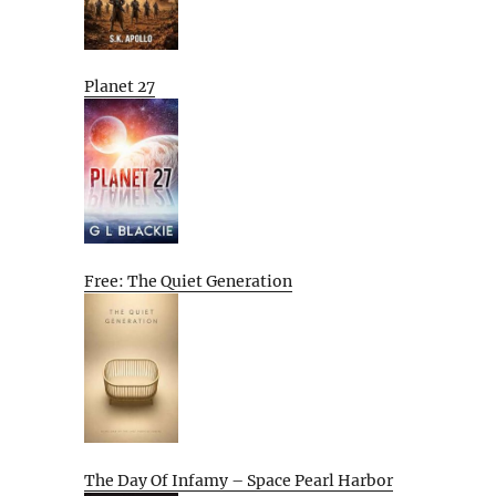
Planet 27
Free: The Quiet Generation
The Day Of Infamy – Space Pearl Harbor