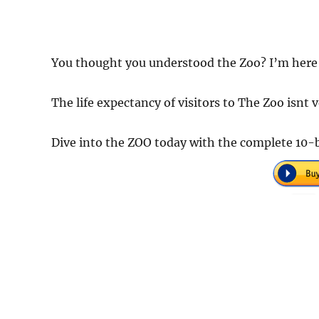
You thought you understood the Zoo? I’m here 
The life expectancy of visitors to The Zoo isnt ve
Dive into the ZOO today with the complete 10-