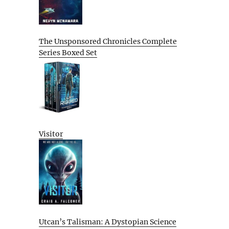
The Unsponsored Chronicles Complete
Series Boxed Set
Visitor
Utcan’s Talisman: A Dystopian Science