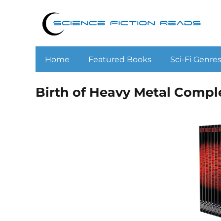
Home
Featured Books
Sci-Fi Genre
Birth of Heavy Metal Compl