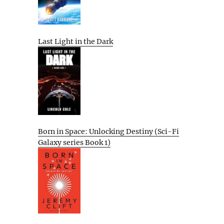
Last Light in the Dark
Born in Space: Unlocking Destiny (Sci-Fi
Galaxy series Book 1)