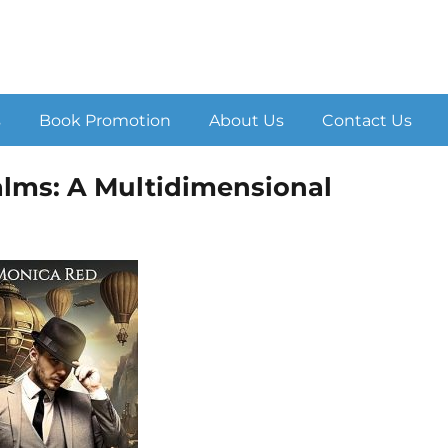
s
Book Promotion
About Us
Contact Us
ealms: A Multidimensional