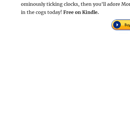
ominously ticking clocks, then you’ll adore M
in the cogs today!
Free on Kindle.