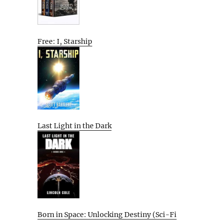
Free: I, Starship
Last Light in the Dark
Born in Space: Unlocking Destiny (Sci-Fi