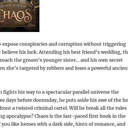
 expose conspiracies and corruption without triggering
lieve his luck. Attending his best friend’s wedding, t
proach the groom’s younger sister… and his own secret
when she’s targeted by robbers and loses a powerful ancien
m fights his way to a spectacular parallel universe the
hree days before doomsday, he puts aside his awe of the h
nt a twisted criminal cartel. Will he break all the rules
g apocalypse? Chaos is the fast-paced first book in the
f you like heroes with a dark side, hints of romance, and