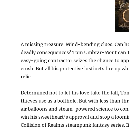
A missing treasure. Mind-bending clues. Can he
deadly consequences? Tom Umbrar-Ment can’t be
easy-going contractor seizes the chance to ap
crush. But all his protective instincts fire up 
relic.
Determined not to let his love take the fall, To
thieves use as a bolthole. But with less than t
air balloons and steam-powered science to confro
win his sweetheart’s approval and stop a loomin
Collision of Realms steampunk fantasy series. I