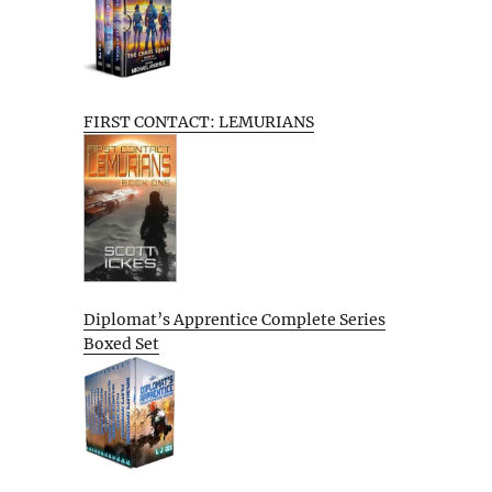
FIRST CONTACT: LEMURIANS
Diplomat’s Apprentice Complete Series
Boxed Set