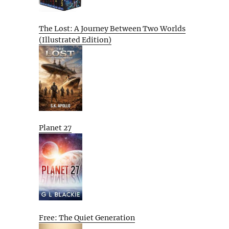
The Lost: A Journey Between Two Worlds
(Illustrated Edition)
Planet 27
Free: The Quiet Generation