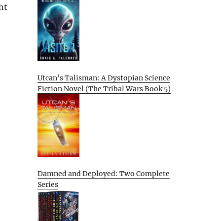
ht
Utcan’s Talisman: A Dystopian Science
Fiction Novel (The Tribal Wars Book 5)
Damned and Deployed: Two Complete
Series