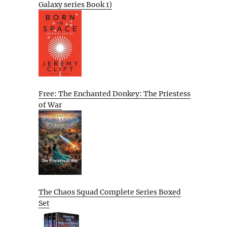
Galaxy series Book 1)
Free: The Enchanted Donkey: The Priestess
of War
The Chaos Squad Complete Series Boxed
Set