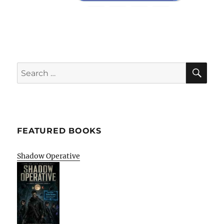
SE
Search
for:
FEATURED BOOKS
Shadow Operative