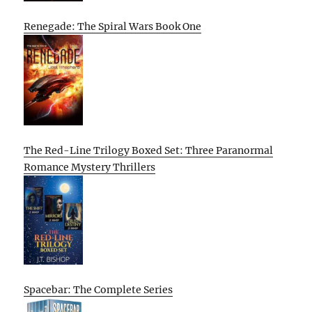
Renegade: The Spiral Wars Book One
The Red-Line Trilogy Boxed Set: Three Paranormal
Romance Mystery Thrillers
Spacebar: The Complete Series