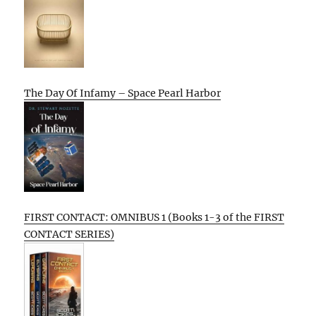
The Day Of Infamy – Space Pearl Harbor
FIRST CONTACT: OMNIBUS 1 (Books 1-3 of the FIRST
CONTACT SERIES)