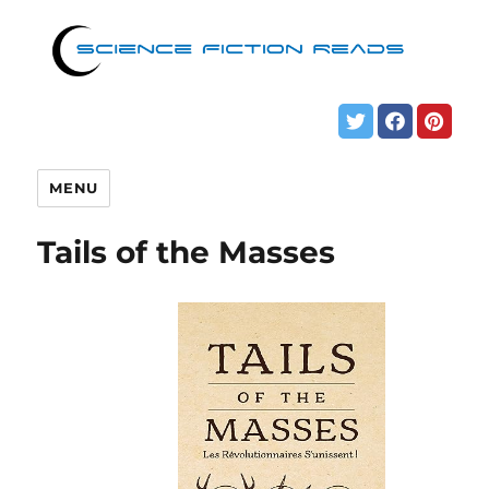
MENU
Tails of the Masses