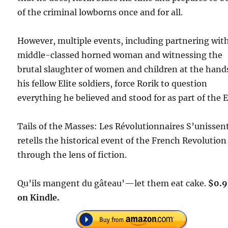
of the criminal lowborns once and for all.
However, multiple events, including partnering wit
middle-classed horned woman and witnessing the
brutal slaughter of women and children at the hand
his fellow Elite soldiers, force Rorik to question
everything he believed and stood for as part of the El
Tails of the Masses: Les Révolutionnaires S’unissen
retells the historical event of the French Revolution
through the lens of fiction.
Qu’ils mangent du gâteau’—let them eat cake.
$0.
on Kindle.