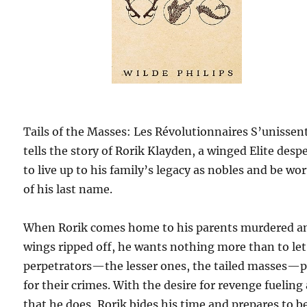
Tails of the Masses: Les Révolutionnaires S’unissen
tells the story of Rorik Klayden, a winged Elite desp
to live up to his family’s legacy as nobles and be wo
of his last name.
When Rorik comes home to his parents murdered a
wings ripped off, he wants nothing more than to let
perpetrators—the lesser ones, the tailed masses—
for their crimes. With the desire for revenge fueling 
that he does, Rorik bides his time and prepares to be