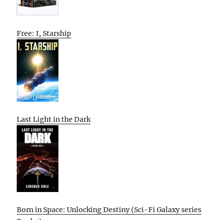
Free: I, Starship
Last Light in the Dark
Born in Space: Unlocking Destiny (Sci-Fi Galaxy series