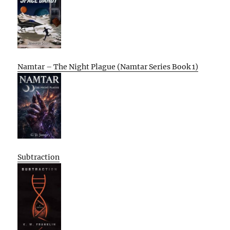
Namtar – The Night Plague (Namtar Series Book 1)
Subtraction