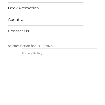
Book Promotion
About Us
Contact Us
Science fiction books
2026.
Privacy Policy