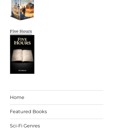
Five Hours
Home
Featured Books
Sci-Fi Genres