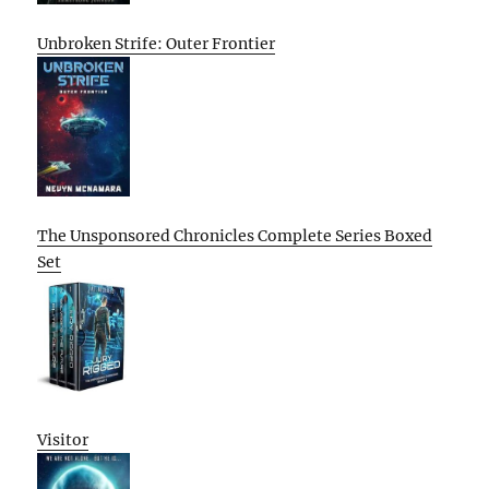
Unbroken Strife: Outer Frontier
The Unsponsored Chronicles Complete Series Boxed
Set
Visitor