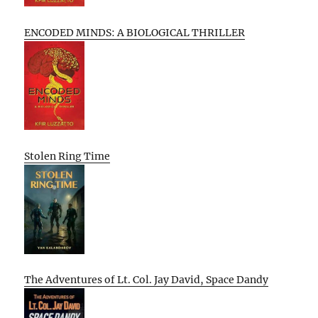
ENCODED MINDS: A BIOLOGICAL THRILLER
Stolen Ring Time
The Adventures of Lt. Col. Jay David, Space Dandy