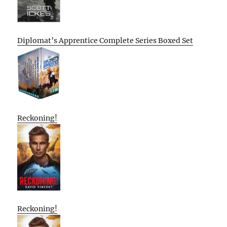
Diplomat’s Apprentice Complete Series Boxed Set
Reckoning!
Reckoning!