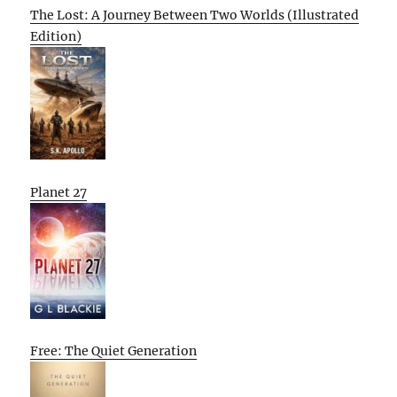
The Lost: A Journey Between Two Worlds (Illustrated
Edition)
Planet 27
Free: The Quiet Generation