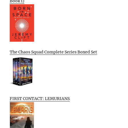
Book 1)
The Chaos Squad Complete Series Boxed Set
FIRST CONTACT: LEMURIANS