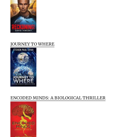
JOURNEY TO WHERE
ENCODED MINDS: A BIOLOGICAL THRILLER