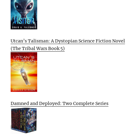
Utcan’s Talisman: A Dystopian Science Fiction Novel
(The Tribal Wars Book 5)
Damned and Deployed: Two Complete Series