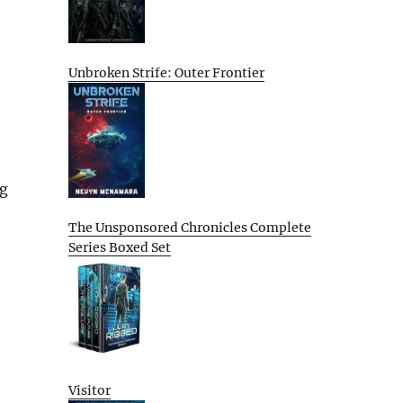
Unbroken Strife: Outer Frontier
ng
The Unsponsored Chronicles Complete
Series Boxed Set
Visitor