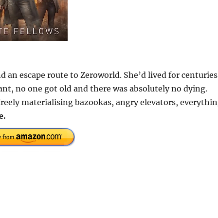
 an escape route to Zeroworld. She’d lived for centuries
ant, no one got old and there was absolutely no dying.
freely materialising bazookas, angry elevators, everythi
e.