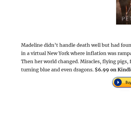
Madeline didn’t handle death well but had found
in a virtual New York where inflation was ramp
Then her world changed. Miracles, flying pigs, 
turning blue and even dragons.
$6.99 on Kindl