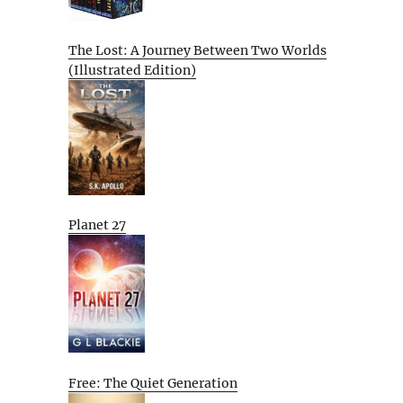
The Lost: A Journey Between Two Worlds
(Illustrated Edition)
Planet 27
Free: The Quiet Generation