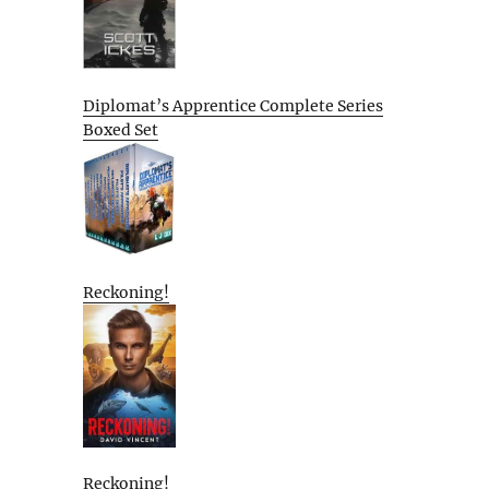
Diplomat’s Apprentice Complete Series
Boxed Set
Reckoning!
Reckoning!