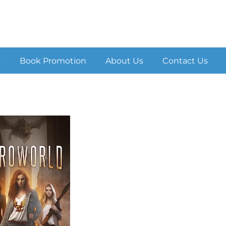
s
Book Promotion
About Us
Contact Us