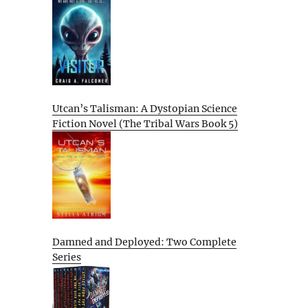
Utcan’s Talisman: A Dystopian Science
Fiction Novel (The Tribal Wars Book 5)
Damned and Deployed: Two Complete
Series