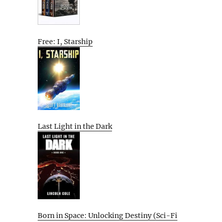
Free: I, Starship
Last Light in the Dark
Born in Space: Unlocking Destiny (Sci-Fi