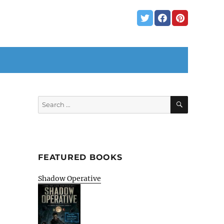
SEARCH
Search
for:
FEATURED BOOKS
Shadow Operative