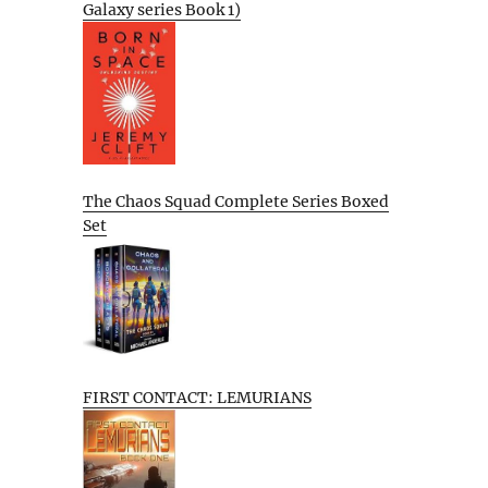
Galaxy series Book 1)
The Chaos Squad Complete Series Boxed
Set
FIRST CONTACT: LEMURIANS