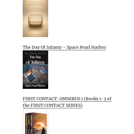
The Day Of Infamy – Space Pearl Harbor
FIRST CONTACT: OMNIBUS 1 (Books 1-3 of
the FIRST CONTACT SERIES)