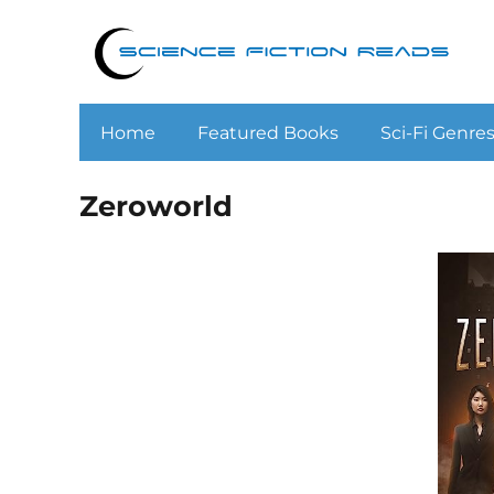
Home
Featured Books
Sci-Fi Genre
Zeroworld