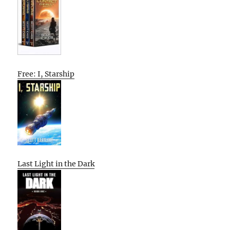
Free: I, Starship
Last Light in the Dark