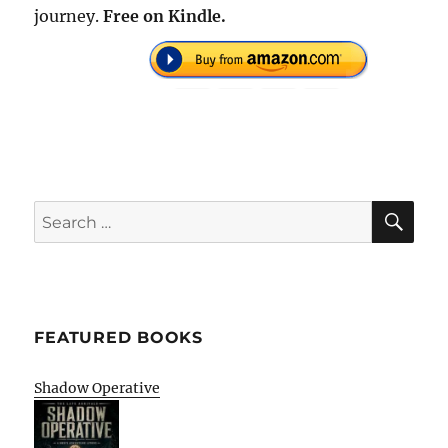
journey.
Free on Kindle.
SE
Search
for:
FEATURED BOOKS
Shadow Operative