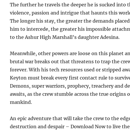
The further he travels the deeper he is sucked into 
violence, passion and intrigue that haunts this worl
The longer his stay, the greater the demands place
him to intercede, the greater his impossible attac
to the Ashur High Marshall’s daughter Adesina.
Meanwhile, other powers are loose on this planet a
brutal war breaks out that threatens to trap the cre
forever. With his tech resources used or stripped aw
Keyton must break every first contact rule to surviv
Demons, super warriors, prophecy, treachery and d
awaits, as the crew stumble across the true origins o
mankind.
An epic adventure that will take the crew to the edg
destruction and despair – Download Now to live the