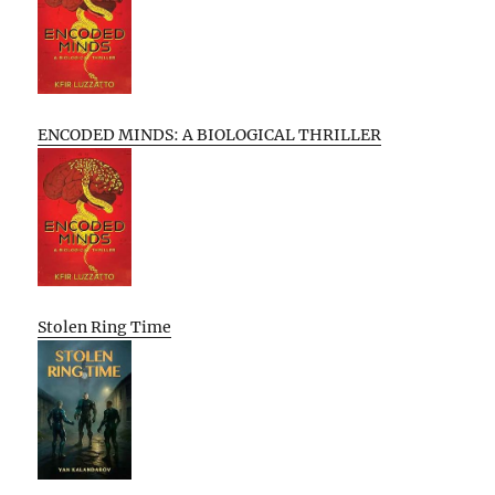
ENCODED MINDS: A BIOLOGICAL THRILLER
Stolen Ring Time