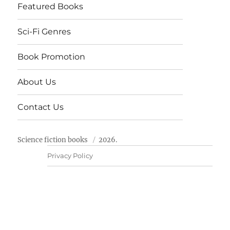
Featured Books
Sci-Fi Genres
Book Promotion
About Us
Contact Us
Science fiction books
2026.
Privacy Policy