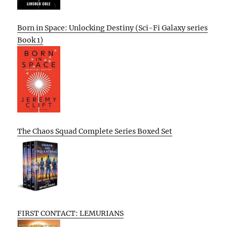
Born in Space: Unlocking Destiny (Sci-Fi Galaxy series
Book 1)
The Chaos Squad Complete Series Boxed Set
FIRST CONTACT: LEMURIANS