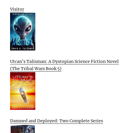
Visitor
Utcan’s Talisman: A Dystopian Science Fiction Novel
(The Tribal Wars Book 5)
Damned and Deployed: Two Complete Series