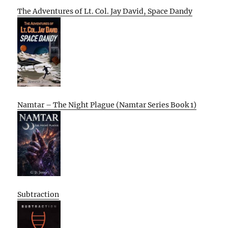
The Adventures of Lt. Col. Jay David, Space Dandy
Namtar – The Night Plague (Namtar Series Book 1)
Subtraction