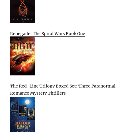
Renegade: The Spiral Wars Book One
The Red-Line Trilogy Boxed Set: Three Paranormal
Romance Mystery Thrillers