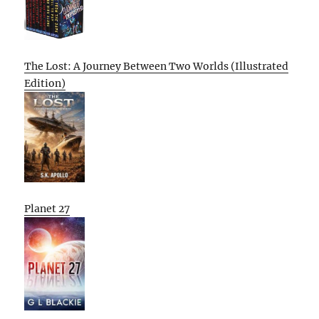
The Lost: A Journey Between Two Worlds (Illustrated
Edition)
Planet 27