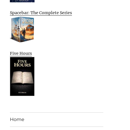
Spacebar: The Complete Series
Five Hours
Home