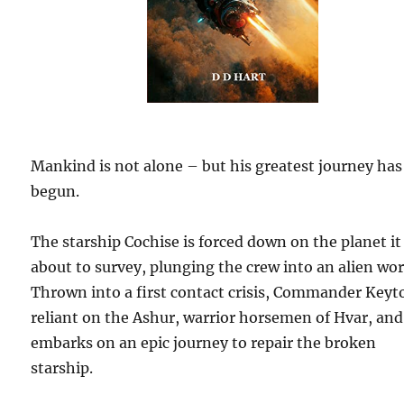
Mankind is not alone – but his greatest journey has
begun.
The starship Cochise is forced down on the planet it
about to survey, plunging the crew into an alien wor
Thrown into a first contact crisis, Commander Keyt
reliant on the Ashur, warrior horsemen of Hvar, and
embarks on an epic journey to repair the broken
starship.