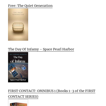
Free: The Quiet Generation
The Day Of Infamy – Space Pearl Harbor
FIRST CONTACT: OMNIBUS 1 (Books 1-3 of the FIRST
CONTACT SERIES)