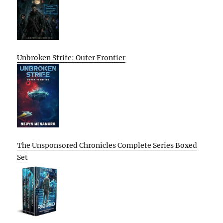
Unbroken Strife: Outer Frontier
The Unsponsored Chronicles Complete Series Boxed
Set