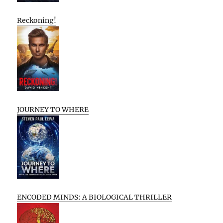
Reckoning!
JOURNEY TO WHERE
ENCODED MINDS: A BIOLOGICAL THRILLER