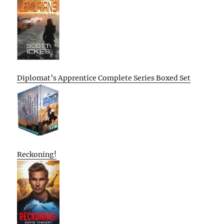
Diplomat’s Apprentice Complete Series Boxed Set
Reckoning!