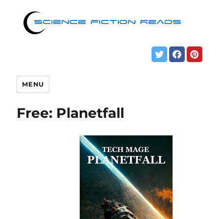
MENU
Free: Planetfall