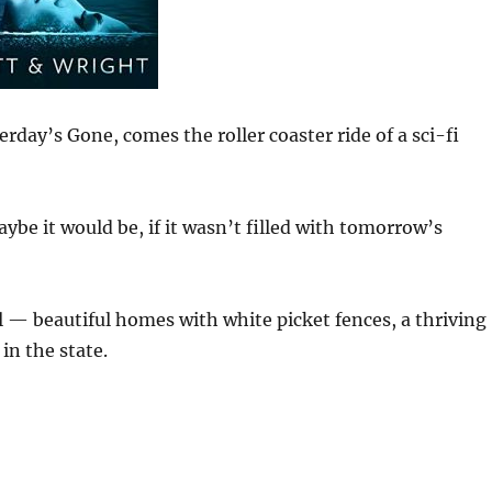
erday’s Gone, comes the roller coaster ride of a sci-fi
ybe it would be, if it wasn’t filled with tomorrow’s
— beautiful homes with white picket fences, a thriving
in the state.