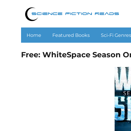
Home
Featured Books
Sci-Fi Genre
Free: WhiteSpace Season O