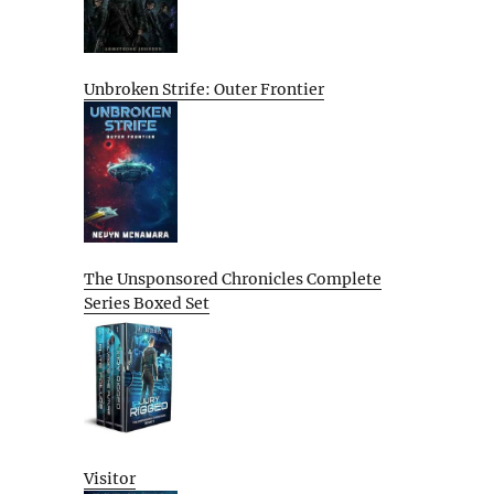
Unbroken Strife: Outer Frontier
The Unsponsored Chronicles Complete
Series Boxed Set
Visitor