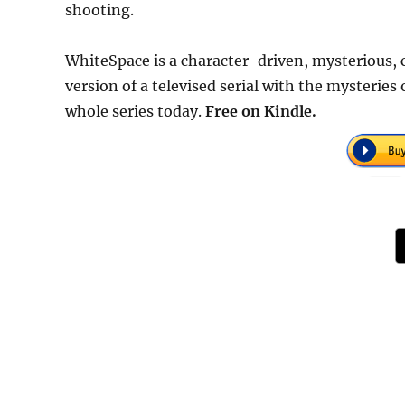
shooting.
WhiteSpace is a character-driven, mysterious, cre
version of a televised serial with the mysteries
whole series today.
Free on Kindle.