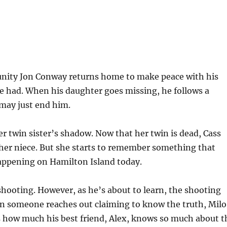
nity Jon Conway returns home to make peace with his
e had. When his daughter goes missing, he follows a
 may just end him.
er twin sister’s shadow. Now that her twin is dead, Cass
r her niece. But she starts to remember something that
appening on Hamilton Island today.
shooting. However, as he’s about to learn, the shooting
n someone reaches out claiming to know the truth, Milo 
 how much his best friend, Alex, knows so much about t