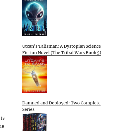
Utcan’s Talisman: A Dystopian Science
Fiction Novel (The Tribal Wars Book 5)
Damned and Deployed: Two Complete
Series
is
he