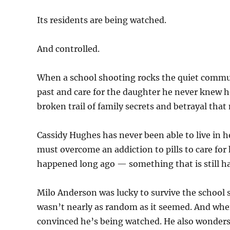
Its residents are being watched.
And controlled.
When a school shooting rocks the quiet commu
past and care for the daughter he never knew h
broken trail of family secrets and betrayal that
Cassidy Hughes has never been able to live in h
must overcome an addiction to pills to care fo
happened long ago — something that is still h
Milo Anderson was lucky to survive the school 
wasn’t nearly as random as it seemed. And whe
convinced he’s being watched. He also wonders