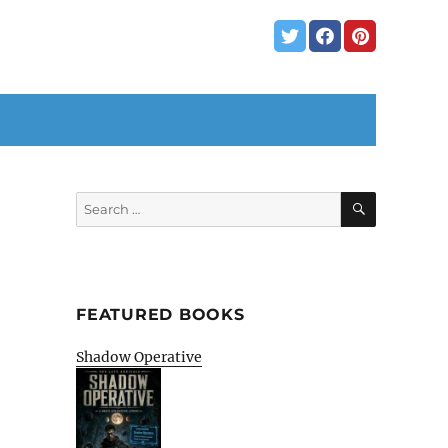
SEARCH
Search
for:
FEATURED BOOKS
Shadow Operative