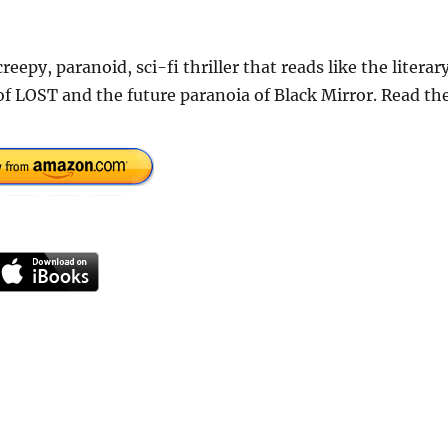
epy, paranoid, sci-fi thriller that reads like the literar
 of LOST and the future paranoia of Black Mirror. Read th