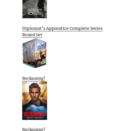
Diplomat’s Apprentice Complete Series
Boxed Set
Reckoning!
Reckoning!