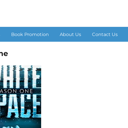
s
Book Promotion
About Us
Contact Us
ne