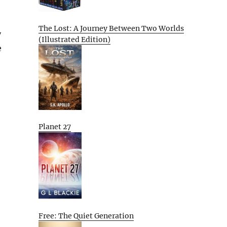
The Lost: A Journey Between Two Worlds
y
(Illustrated Edition)
e
Planet 27
Free: The Quiet Generation