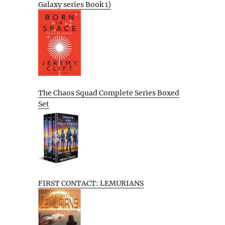
Galaxy series Book 1)
The Chaos Squad Complete Series Boxed
Set
FIRST CONTACT: LEMURIANS