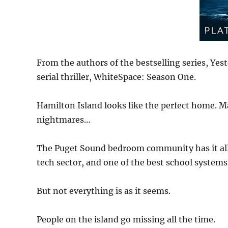
From the authors of the bestselling series, Yest
serial thriller, WhiteSpace: Season One.
Hamilton Island looks like the perfect home. Ma
nightmares…
The Puget Sound bedroom community has it all 
tech sector, and one of the best school systems 
But not everything is as it seems.
People on the island go missing all the time.