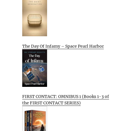
The Day Of Infamy – Space Pearl Harbor
FIRST CONTACT: OMNIBUS 1 (Books 1-3 of
the FIRST CONTACT SERIES)