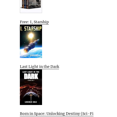
Free: I, Starship
Last Light in the Dark
Born in Space: Unlocking Destiny (Sci-Fi