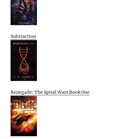
Subtraction
Renegade: The Spiral Wars Book One