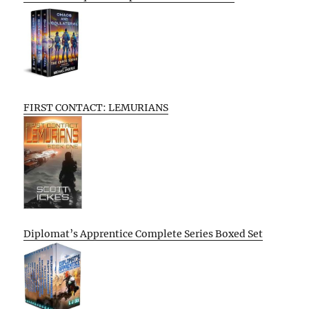
FIRST CONTACT: LEMURIANS
Diplomat’s Apprentice Complete Series Boxed Set