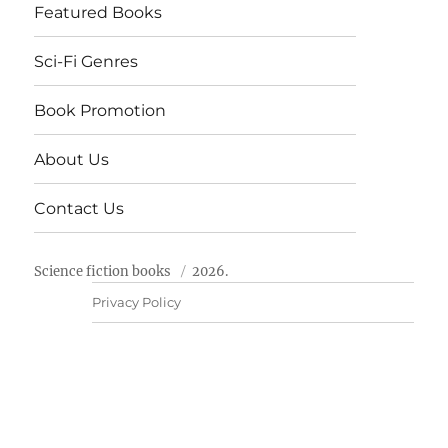
Featured Books
Sci-Fi Genres
Book Promotion
About Us
Contact Us
Science fiction books
2026.
Privacy Policy