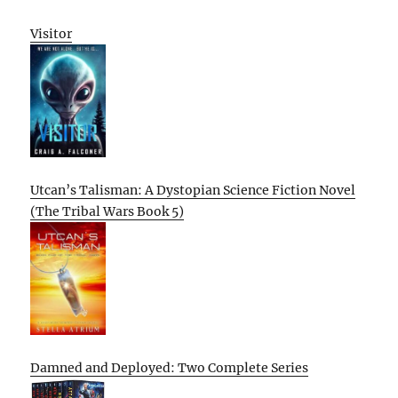
Visitor
Utcan’s Talisman: A Dystopian Science Fiction Novel
(The Tribal Wars Book 5)
Damned and Deployed: Two Complete Series