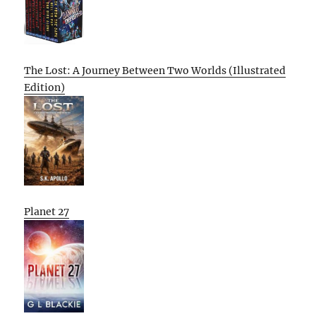
The Lost: A Journey Between Two Worlds (Illustrated
Edition)
Planet 27