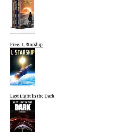
Free: I, Starship
Last Light in the Dark