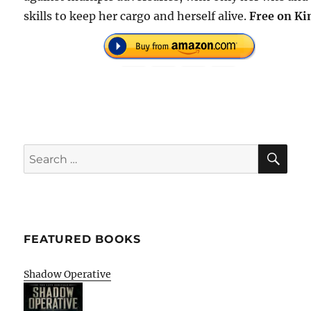
skills to keep her cargo and herself alive.
Free on Ki
SE
Search
for:
FEATURED BOOKS
Shadow Operative