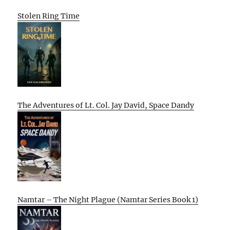
Stolen Ring Time
The Adventures of Lt. Col. Jay David, Space Dandy
Namtar – The Night Plague (Namtar Series Book 1)