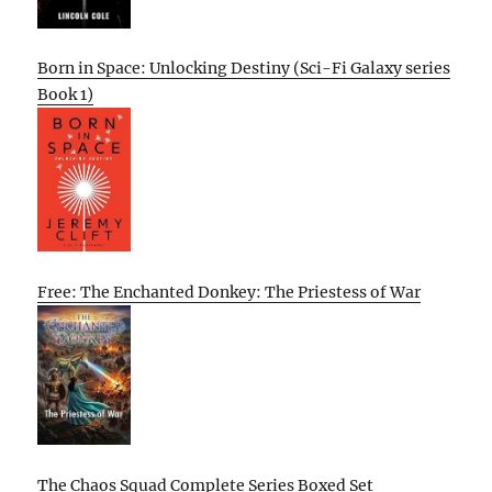
Born in Space: Unlocking Destiny (Sci-Fi Galaxy series
Book 1)
Free: The Enchanted Donkey: The Priestess of War
The Chaos Squad Complete Series Boxed Set