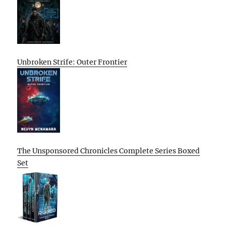
Unbroken Strife: Outer Frontier
The Unsponsored Chronicles Complete Series Boxed
Set