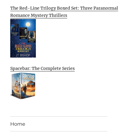
The Red-Line Trilogy Boxed Set: Three Paranormal
Romance Mystery Thrillers
Spacebar: The Complete Series
Home