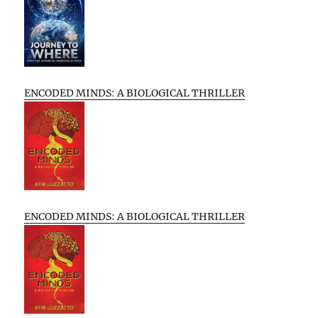
ENCODED MINDS: A BIOLOGICAL THRILLER
ENCODED MINDS: A BIOLOGICAL THRILLER