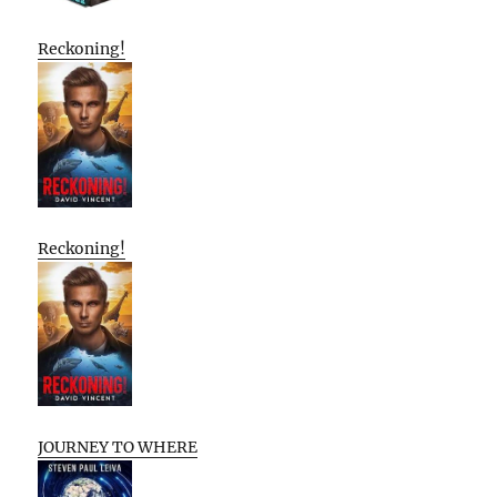
Reckoning!
Reckoning!
JOURNEY TO WHERE