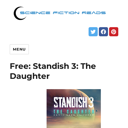
MENU
Free: Standish 3: The
Daughter