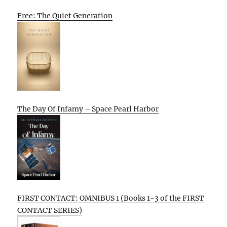
Free: The Quiet Generation
The Day Of Infamy – Space Pearl Harbor
FIRST CONTACT: OMNIBUS 1 (Books 1-3 of the FIRST
CONTACT SERIES)