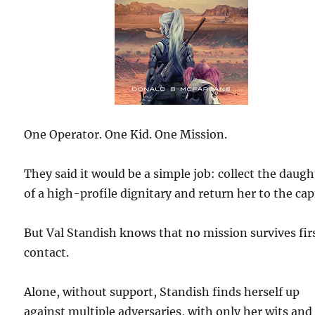
One Operator. One Kid. One Mission.
They said it would be a simple job: collect the daugh
of a high-profile dignitary and return her to the capi
But Val Standish knows that no mission survives fir
contact.
Alone, without support, Standish finds herself up
against multiple adversaries, with only her wits and