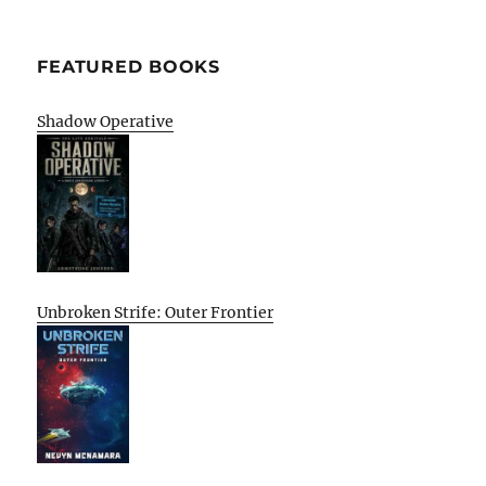
FEATURED BOOKS
Shadow Operative
Unbroken Strife: Outer Frontier