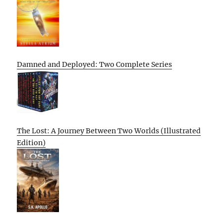
Damned and Deployed: Two Complete Series
The Lost: A Journey Between Two Worlds (Illustrated
Edition)