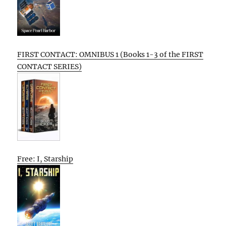
FIRST CONTACT: OMNIBUS 1 (Books 1-3 of the FIRST
CONTACT SERIES)
Free: I, Starship