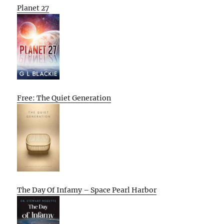
Planet 27
Free: The Quiet Generation
The Day Of Infamy – Space Pearl Harbor