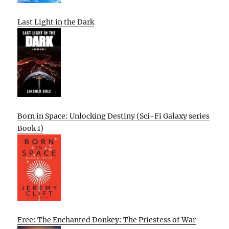
Last Light in the Dark
Born in Space: Unlocking Destiny (Sci-Fi Galaxy series
Book 1)
Free: The Enchanted Donkey: The Priestess of War