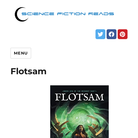
MENU
Flotsam