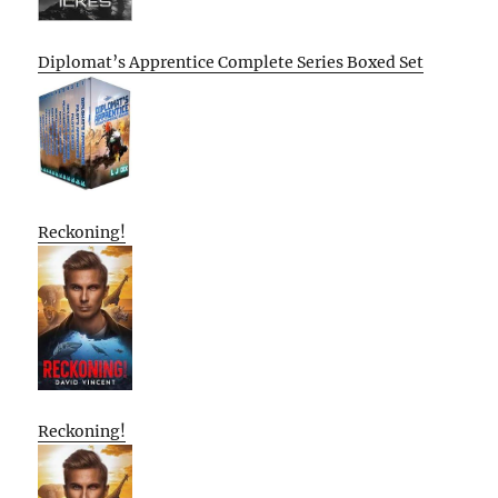
Diplomat’s Apprentice Complete Series Boxed Set
Reckoning!
Reckoning!