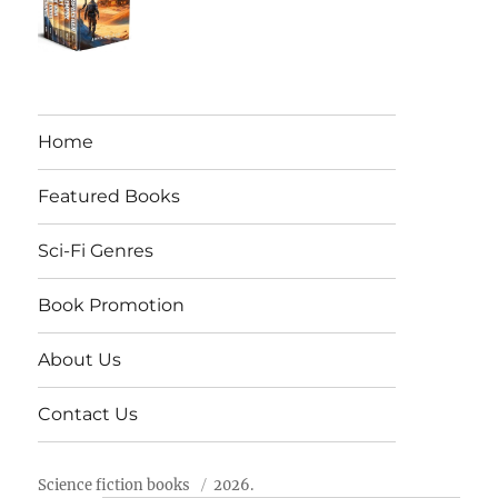
Home
Featured Books
Sci-Fi Genres
Book Promotion
About Us
Contact Us
Science fiction books
2026.