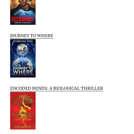
JOURNEY TO WHERE
ENCODED MINDS: A BIOLOGICAL THRILLER