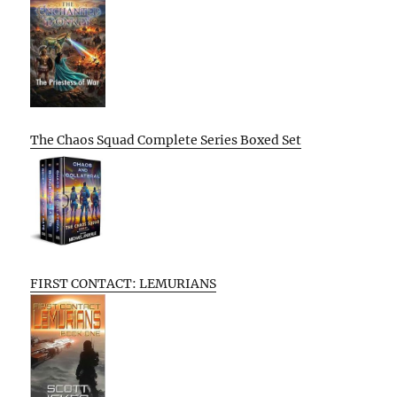
The Chaos Squad Complete Series Boxed Set
FIRST CONTACT: LEMURIANS