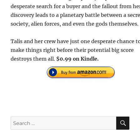
desperate search for a buyer and the fallout from he
discovery leads to a planetary battle between a secr
society, alien forces, and even the gods themselves.
Talis and her crew have just one desperate chance t
make things right before their potential big score
destroys them all.
$0.99 on Kindle.
SE
Search
for: