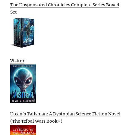
The Unsponsored Chronicles Complete Series Boxed
Set
Visitor
Utcan’s Talisman: A Dystopian Science Fiction Novel
(The Tribal Wars Book 5)