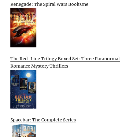
Renegade: The Spiral Wars Book One
The Red-Line Trilogy Boxed Set: Three Paranormal
Romance Mystery Thrillers
Spacebar: The Complete Series