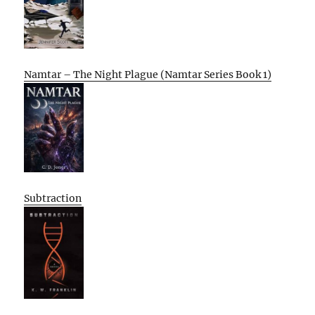
Namtar – The Night Plague (Namtar Series Book 1)
Subtraction