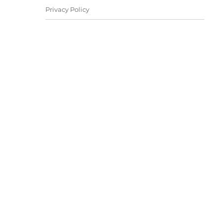
Privacy Policy