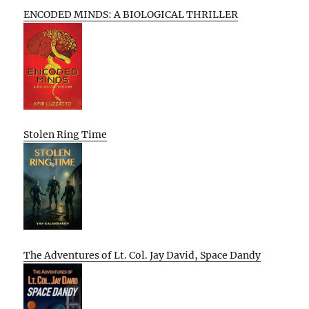
ENCODED MINDS: A BIOLOGICAL THRILLER
Stolen Ring Time
The Adventures of Lt. Col. Jay David, Space Dandy