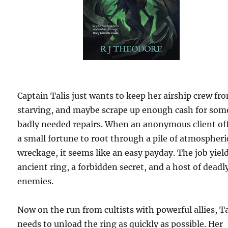
Captain Talis just wants to keep her airship crew fr
starving, and maybe scrape up enough cash for som
badly needed repairs. When an anonymous client of
a small fortune to root through a pile of atmospheri
wreckage, it seems like an easy payday. The job yiel
ancient ring, a forbidden secret, and a host of deadl
enemies.
Now on the run from cultists with powerful allies, Ta
needs to unload the ring as quickly as possible. Her