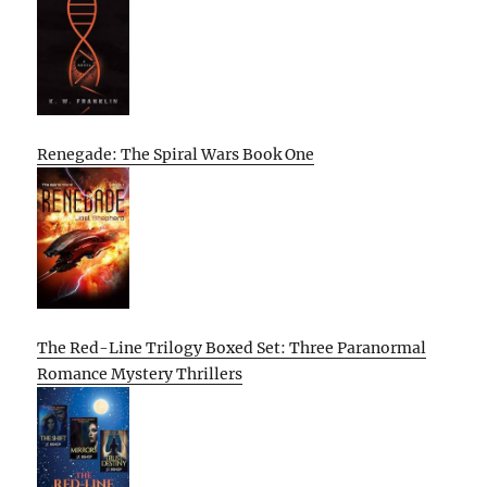
Renegade: The Spiral Wars Book One
The Red-Line Trilogy Boxed Set: Three Paranormal
Romance Mystery Thrillers