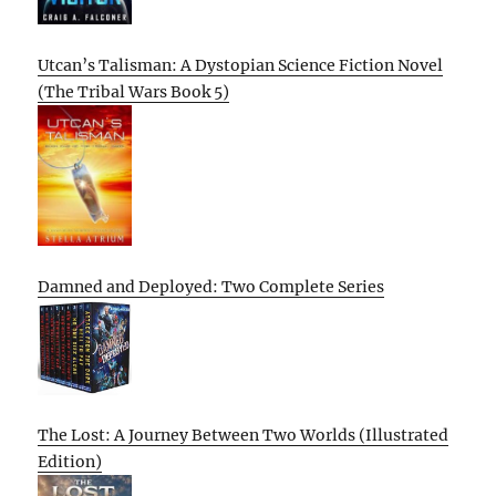
Utcan’s Talisman: A Dystopian Science Fiction Novel
(The Tribal Wars Book 5)
Damned and Deployed: Two Complete Series
The Lost: A Journey Between Two Worlds (Illustrated
Edition)