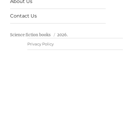
About Us
Contact Us
Science fiction books
2026.
Privacy Policy