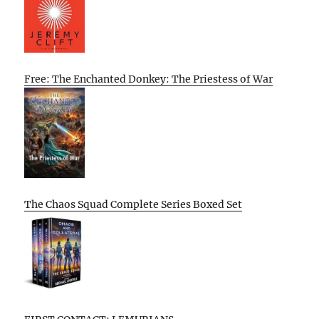
Free: The Enchanted Donkey: The Priestess of War
The Chaos Squad Complete Series Boxed Set