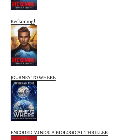
Reckoning!
JOURNEY TO WHERE
ENCODED MINDS: A BIOLOGICAL THRILLER