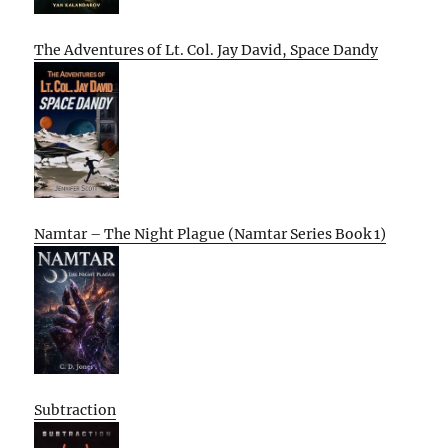
The Adventures of Lt. Col. Jay David, Space Dandy
Namtar – The Night Plague (Namtar Series Book 1)
Subtraction