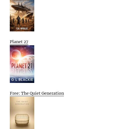
Planet 27
Free: The Quiet Generation