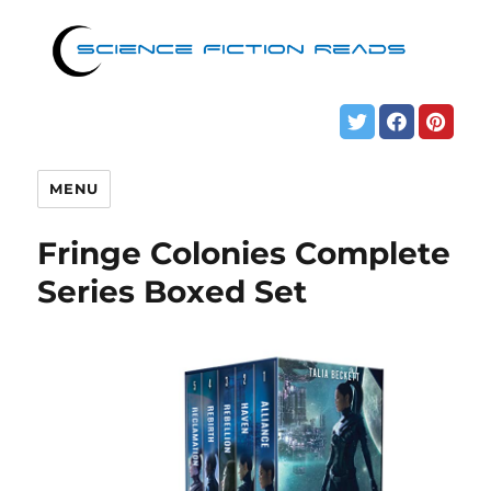
MENU
Fringe Colonies Complete
Series Boxed Set