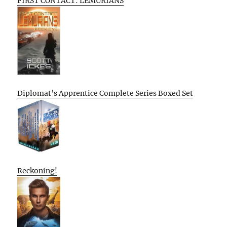
FIRST CONTACT: LEMURIANS
Diplomat’s Apprentice Complete Series Boxed Set
Reckoning!