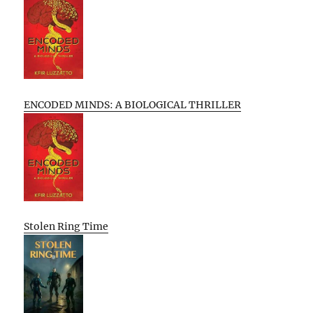
ENCODED MINDS: A BIOLOGICAL THRILLER
Stolen Ring Time