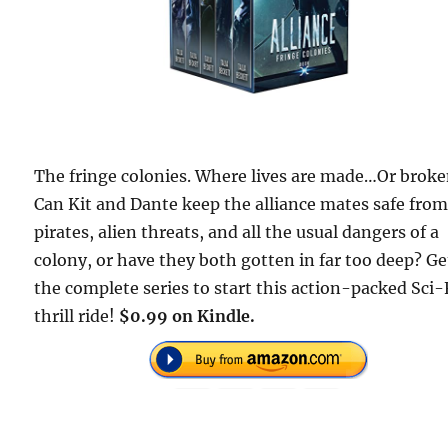
The fringe colonies. Where lives are made…Or broke
Can Kit and Dante keep the alliance mates safe fro
pirates, alien threats, and all the usual dangers of a
colony, or have they both gotten in far too deep? Ge
the complete series to start this action-packed Sci-
thrill ride!
$0.99 on Kindle.