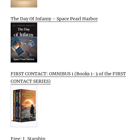
The Day Of Infamy – Space Pearl Harbor
FIRST CONTACT: OMNIBUS 1 (Books 1-3 of the FIRST
CONTACT SERIES)
Free: I, Starship