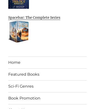
Spacebar: The Complete Series
Home
Featured Books
Sci-Fi Genres
Book Promotion