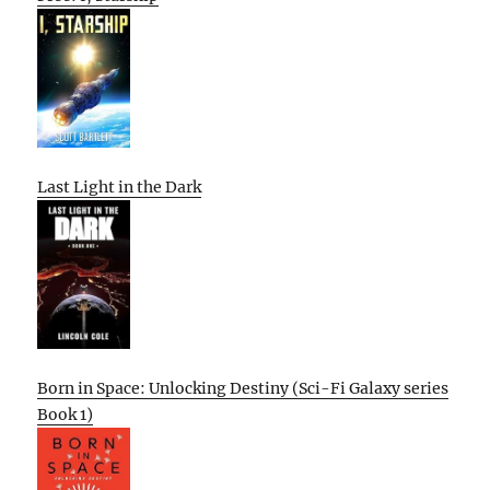
Last Light in the Dark
Born in Space: Unlocking Destiny (Sci-Fi Galaxy series
Book 1)