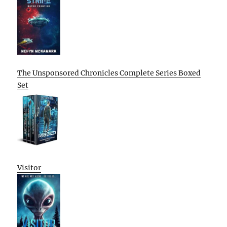
The Unsponsored Chronicles Complete Series Boxed
Set
Visitor