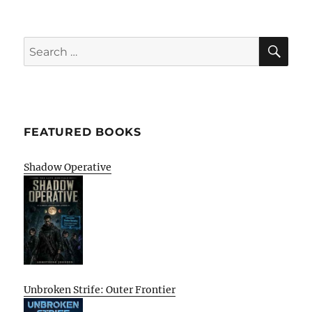
SE
Search
for:
FEATURED BOOKS
Shadow Operative
Unbroken Strife: Outer Frontier