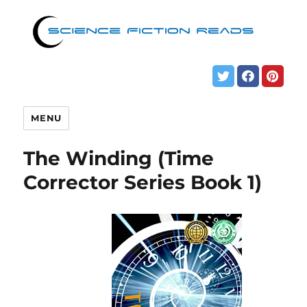
MENU
The Winding (Time
Corrector Series Book 1)