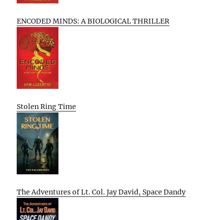
ENCODED MINDS: A BIOLOGICAL THRILLER
Stolen Ring Time
The Adventures of Lt. Col. Jay David, Space Dandy