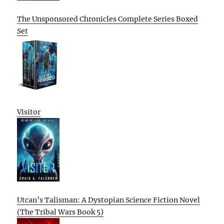
The Unsponsored Chronicles Complete Series Boxed
Set
Visitor
Utcan’s Talisman: A Dystopian Science Fiction Novel
(The Tribal Wars Book 5)