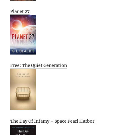
Planet 27
Free: The Quiet Generation
The Day Of Infamy – Space Pearl Harbor