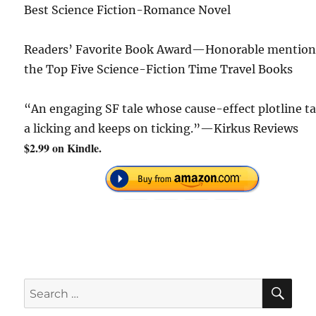
Best Science Fiction-Romance Novel
Readers’ Favorite Book Award—Honorable mention
the Top Five Science-Fiction Time Travel Books
“An engaging SF tale whose cause-effect plotline t
a licking and keeps on ticking.”—Kirkus Reviews
$2.99 on Kindle.
SE
Search
for: