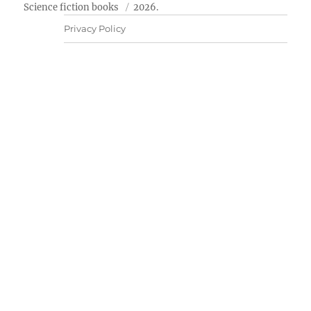
Science fiction books
2026.
Privacy Policy