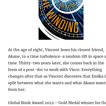
At the age of eight, Vincent loses his closest friend,
Akane, to a time turbulence-a random rift in space 
time. Thirty-two years later, she comes back in the
form of a post-doc to work with Vince. Everything
changes after that as Vincent discovers that Emika i
split between what she wants and what Akane want
from her.
Global Book Award 2022—Gold Medal winner for th