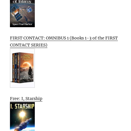
FIRST CONTACT: OMNIBUS 1 (Books 1-3 of the FIRST
CONTACT SERIES)
Free: I, Starship