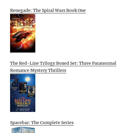
Renegade: The Spiral Wars Book One
The Red-Line Trilogy Boxed Set: Three Paranormal
Romance Mystery Thrillers
Spacebar: The Complete Series