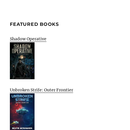
FEATURED BOOKS
Shadow Operative
Unbroken Strife: Outer Frontier