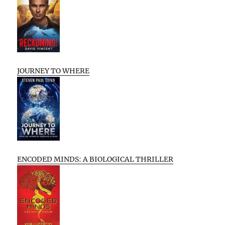
JOURNEY TO WHERE
ENCODED MINDS: A BIOLOGICAL THRILLER