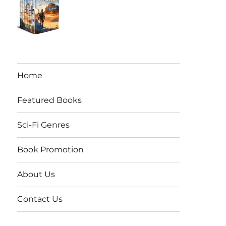
Home
Featured Books
Sci-Fi Genres
Book Promotion
About Us
Contact Us