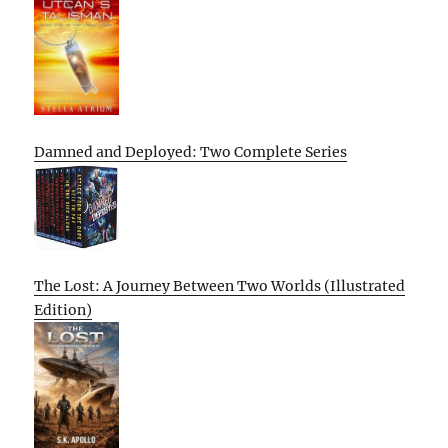
Damned and Deployed: Two Complete Series
The Lost: A Journey Between Two Worlds (Illustrated
Edition)