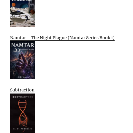
Namtar – The Night Plague (Namtar Series Book 1)
Subtraction