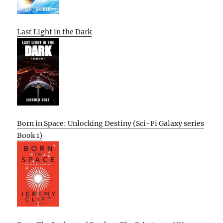
Last Light in the Dark
Born in Space: Unlocking Destiny (Sci-Fi Galaxy series
Book 1)