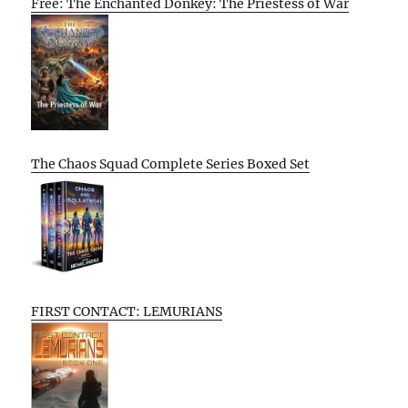
Free: The Enchanted Donkey: The Priestess of War
The Chaos Squad Complete Series Boxed Set
FIRST CONTACT: LEMURIANS