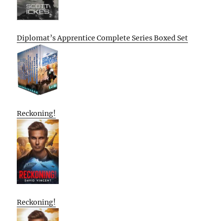
Diplomat’s Apprentice Complete Series Boxed Set
Reckoning!
Reckoning!