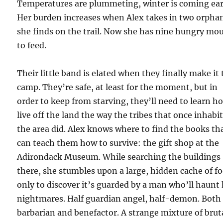
Temperatures are plummeting, winter is coming ear
Her burden increases when Alex takes in two orpha
she finds on the trail. Now she has nine hungry mo
to feed.
Their little band is elated when they finally make it 
camp. They’re safe, at least for the moment, but in
order to keep from starving, they’ll need to learn h
live off the land the way the tribes that once inhabi
the area did. Alex knows where to find the books th
can teach them how to survive: the gift shop at the
Adirondack Museum. While searching the buildings
there, she stumbles upon a large, hidden cache of f
only to discover it’s guarded by a man who’ll haunt
nightmares. Half guardian angel, half-demon. Both
barbarian and benefactor. A strange mixture of brut