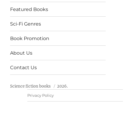
Featured Books
Sci-Fi Genres
Book Promotion
About Us
Contact Us
Science fiction books
2026.
Privacy Policy