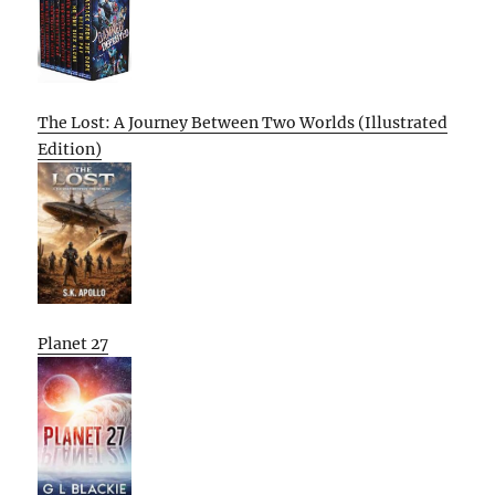
The Lost: A Journey Between Two Worlds (Illustrated
Edition)
Planet 27