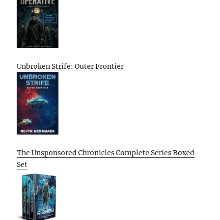
Unbroken Strife: Outer Frontier
The Unsponsored Chronicles Complete Series Boxed
Set