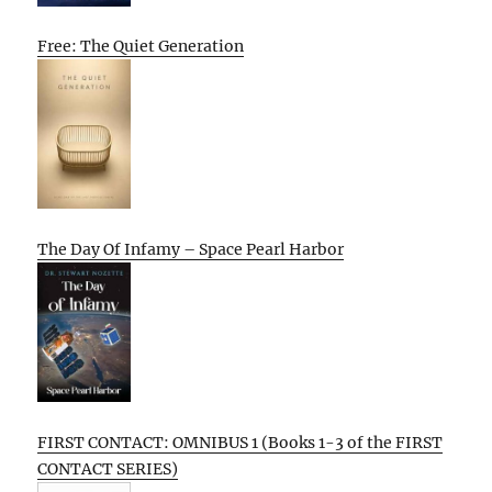
Free: The Quiet Generation
The Day Of Infamy – Space Pearl Harbor
FIRST CONTACT: OMNIBUS 1 (Books 1-3 of the FIRST
CONTACT SERIES)