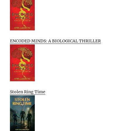
ENCODED MINDS: A BIOLOGICAL THRILLER
Stolen Ring Time