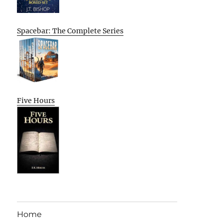
Spacebar: The Complete Series
Five Hours
Home