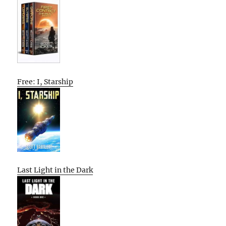
Free: I, Starship
Last Light in the Dark