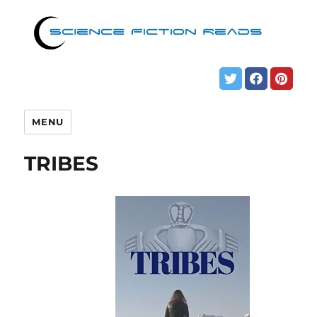
MENU
TRIBES