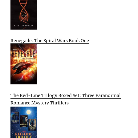
Renegade: The Spiral Wars Book One
The Red-Line Trilogy Boxed Set: Three Paranormal
Romance Mystery Thrillers