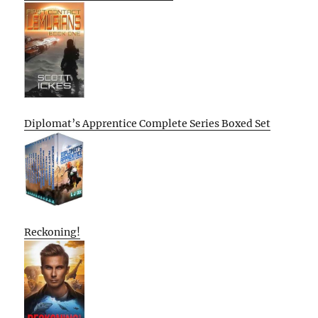
Diplomat’s Apprentice Complete Series Boxed Set
Reckoning!