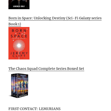
Born in Space: Unlocking Destiny (Sci-Fi Galaxy series
Book 1)
The Chaos Squad Complete Series Boxed Set
FIRST CONTACT: LEMURIANS