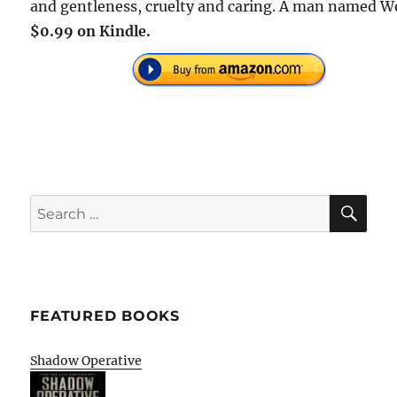
and gentleness, cruelty and caring. A man named Wo
$0.99 on Kindle.
SE
Search
for:
FEATURED BOOKS
Shadow Operative