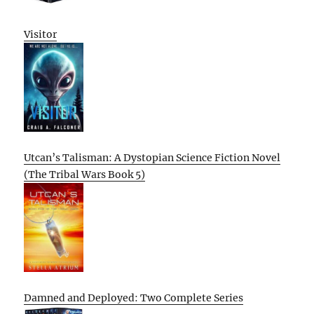
Visitor
Utcan’s Talisman: A Dystopian Science Fiction Novel
(The Tribal Wars Book 5)
Damned and Deployed: Two Complete Series