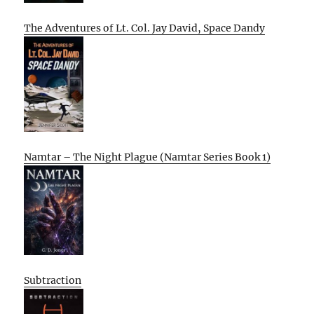
The Adventures of Lt. Col. Jay David, Space Dandy
Namtar – The Night Plague (Namtar Series Book 1)
Subtraction