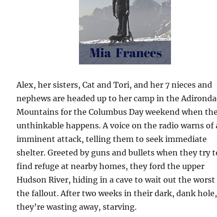
Alex, her sisters, Cat and Tori, and her 7 nieces and
nephews are headed up to her camp in the Adirond
Mountains for the Columbus Day weekend when th
unthinkable happens. A voice on the radio warns of
imminent attack, telling them to seek immediate
shelter. Greeted by guns and bullets when they try t
find refuge at nearby homes, they ford the upper
Hudson River, hiding in a cave to wait out the worst
the fallout. After two weeks in their dark, dank hole
they’re wasting away, starving.