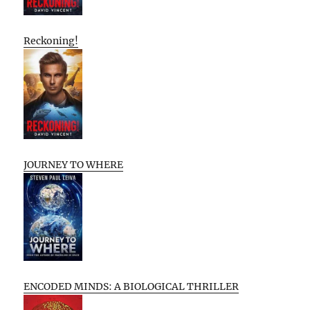
Reckoning!
JOURNEY TO WHERE
ENCODED MINDS: A BIOLOGICAL THRILLER