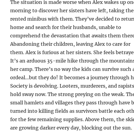
The situation is made worse when Alex wakes up on
morning to discover her sisters have left, taking the
rented minibus with them. They’ve decided to retu
home and search for their husbands, unable to
comprehend the devastation that awaits them there
Abandoning their children, leaving Alex to care for
them. Alex is furious at her sisters. She feels betraye
It’s an arduous 35-mile hike through the mountain
her camp. There’s no way the kids can survive such 
ordeal…but they do! It becomes a journey through he
Society is devolving. Looters, murderers, and rapist
hold sway now. The strong preying on the weak. Th
small hamlets and villages they pass through have 
turned into killing fields as survivors battle each ot
for the few remaining supplies. Above them, the ski
are growing darker every day, blocking out the sun.