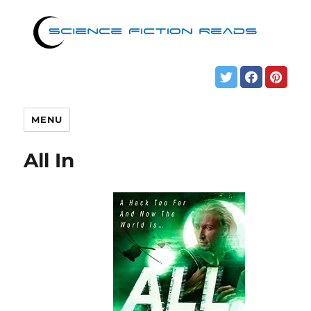
MENU
All In