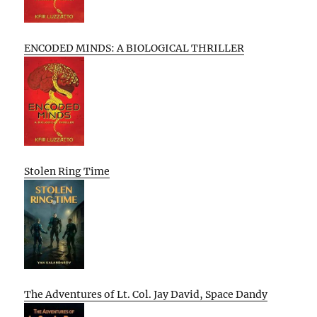
ENCODED MINDS: A BIOLOGICAL THRILLER
Stolen Ring Time
The Adventures of Lt. Col. Jay David, Space Dandy