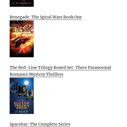
Renegade: The Spiral Wars Book One
The Red-Line Trilogy Boxed Set: Three Paranormal
Romance Mystery Thrillers
Spacebar: The Complete Series