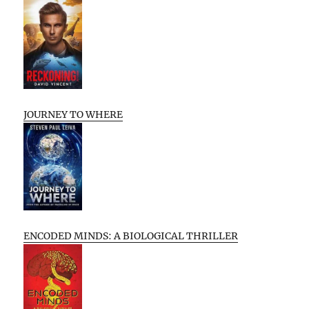
JOURNEY TO WHERE
ENCODED MINDS: A BIOLOGICAL THRILLER