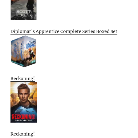
Diplomat’s Apprentice Complete Series Boxed Set
Reckoning!
Reckoning!