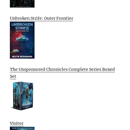
Unbroken Strife: Outer Frontier
The Unsponsored Chronicles Complete Series Boxed
Set
Visitor