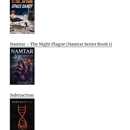
Namtar – The Night Plague (Namtar Series Book 1)
Subtraction