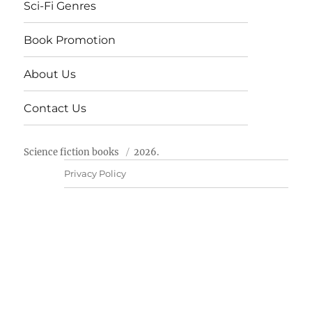
Sci-Fi Genres
Book Promotion
About Us
Contact Us
Science fiction books
2026.
Privacy Policy