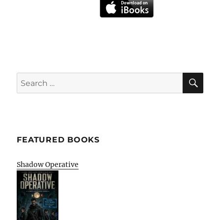
SE
Search
for:
FEATURED BOOKS
Shadow Operative