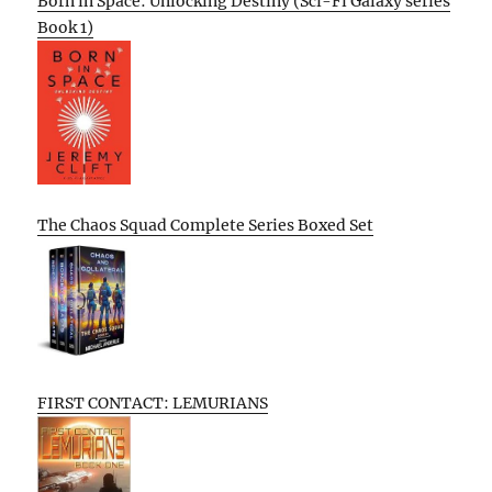
Born in Space: Unlocking Destiny (Sci-Fi Galaxy series
Book 1)
The Chaos Squad Complete Series Boxed Set
FIRST CONTACT: LEMURIANS