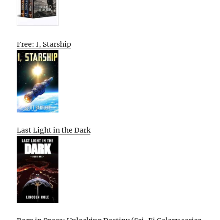
Free: I, Starship
Last Light in the Dark