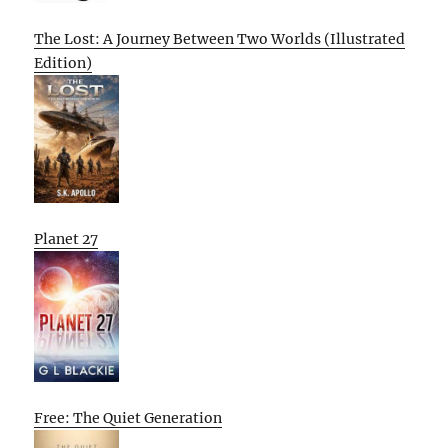
The Lost: A Journey Between Two Worlds (Illustrated
Edition)
Planet 27
Free: The Quiet Generation