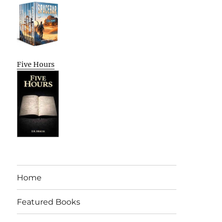
Five Hours
Home
Featured Books