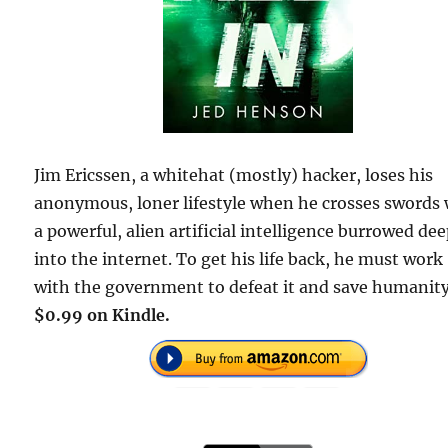
Jim Ericssen, a whitehat (mostly) hacker, loses his
anonymous, loner lifestyle when he crosses swords 
a powerful, alien artificial intelligence burrowed de
into the internet. To get his life back, he must work
with the government to defeat it and save humanity
$0.99 on Kindle.