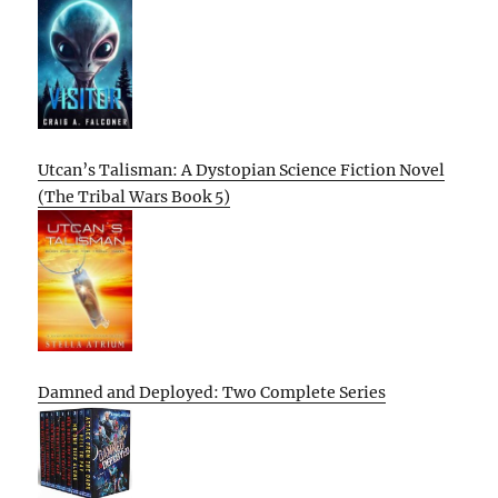
Utcan’s Talisman: A Dystopian Science Fiction Novel
(The Tribal Wars Book 5)
Damned and Deployed: Two Complete Series