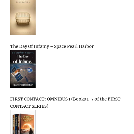
The Day Of Infamy – Space Pearl Harbor
FIRST CONTACT: OMNIBUS 1 (Books 1-3 of the FIRST
CONTACT SERIES)