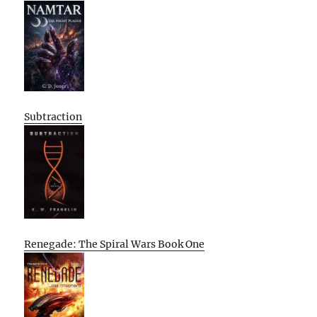
Subtraction
Renegade: The Spiral Wars Book One