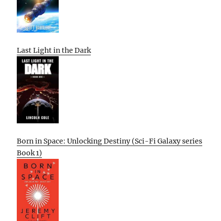
Last Light in the Dark
Born in Space: Unlocking Destiny (Sci-Fi Galaxy series
Book 1)