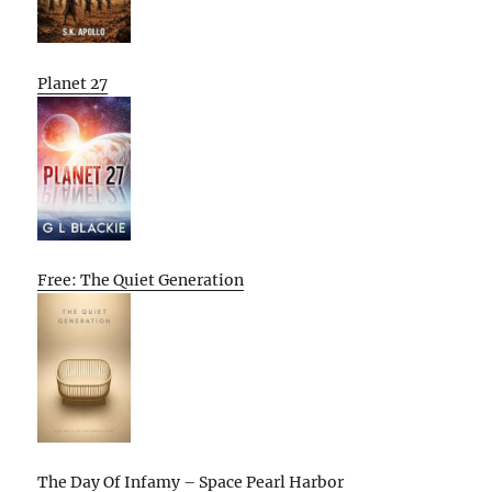
Planet 27
Free: The Quiet Generation
The Day Of Infamy – Space Pearl Harbor