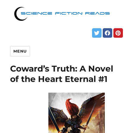
MENU
Coward’s Truth: A Novel
of the Heart Eternal #1