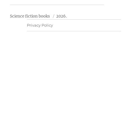
Science fiction books
2026.
Privacy Policy