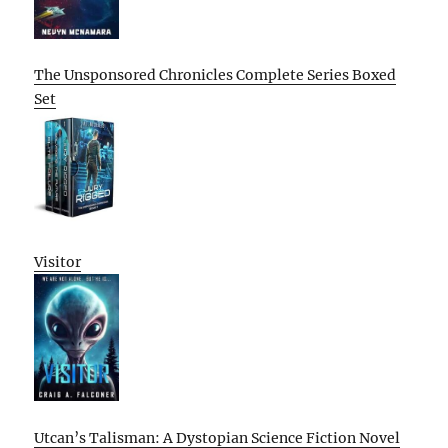
The Unsponsored Chronicles Complete Series Boxed
Set
Visitor
Utcan’s Talisman: A Dystopian Science Fiction Novel