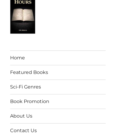
Home
Featured Books
Sci-Fi Genres
Book Promotion
About Us
Contact Us