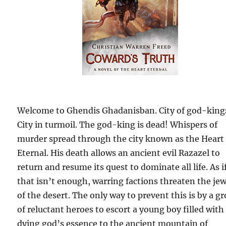
Welcome to Ghendis Ghadanisban. City of god-king
City in turmoil. The god-king is dead! Whispers of
murder spread through the city known as the Heart
Eternal. His death allows an ancient evil Razazel to
return and resume its quest to dominate all life. As i
that isn’t enough, warring factions threaten the jew
of the desert. The only way to prevent this is by a g
of reluctant heroes to escort a young boy filled with
dying god’s essence to the ancient mountain of