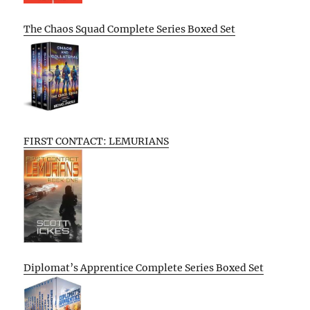
The Chaos Squad Complete Series Boxed Set
FIRST CONTACT: LEMURIANS
Diplomat’s Apprentice Complete Series Boxed Set