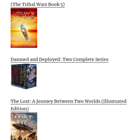
(The Tribal Wars Book 5)
Damned and Deployed: Two Complete Series
The Lost: A Journey Between Two Worlds (Illustrated
Edition)