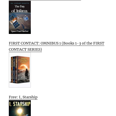
FIRST CONTACT: OMNIBUS 1 (Books 1-3 of the FIRST
CONTACT SERIES)
Free: I, Starship