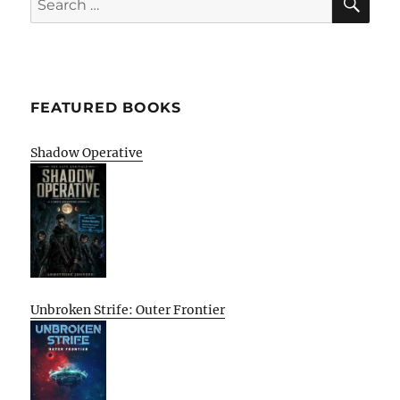
for:
FEATURED BOOKS
Shadow Operative
Unbroken Strife: Outer Frontier