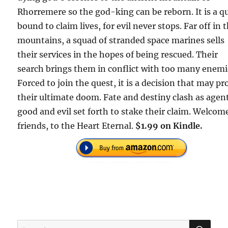
Rhorremere so the god-king can be reborn. It is a q
bound to claim lives, for evil never stops. Far off in 
mountains, a squad of stranded space marines sells
their services in the hopes of being rescued. Their
search brings them in conflict with too many enemi
Forced to join the quest, it is a decision that may pr
their ultimate doom. Fate and destiny clash as agent
good and evil set forth to stake their claim. Welcom
friends, to the Heart Eternal.
$1.99 on Kindle.
SE
Search