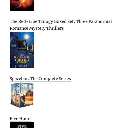
The Red-Line Trilogy Boxed Set: Three Paranormal
Romance Mystery Thrillers
Spacebar: The Complete Series
Five Hours