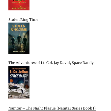
Stolen Ring Time
The Adventures of Lt. Col. Jay David, Space Dandy
Namtar – The Night Plague (Namtar Series Book 1)