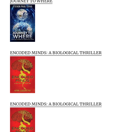
JOURNEY TO WHERE
ENCODED MINDS: A BIOLOGICAL THRILLER
ENCODED MINDS: A BIOLOGICAL THRILLER