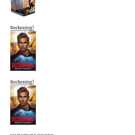
Reckoning!
Reckoning!