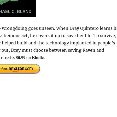
o wrongdoing goes unseen. When Dray Quintero learns h
inous act, he covers it up to save her life. To survive,
 helped build and the technology implanted in people’s
g out, Dray must choose between saving Raven and
$0.99 on Kindle.
 create.