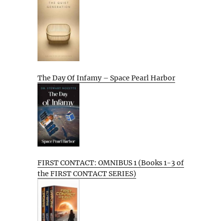
The Day Of Infamy – Space Pearl Harbor
FIRST CONTACT: OMNIBUS 1 (Books 1-3 of
the FIRST CONTACT SERIES)