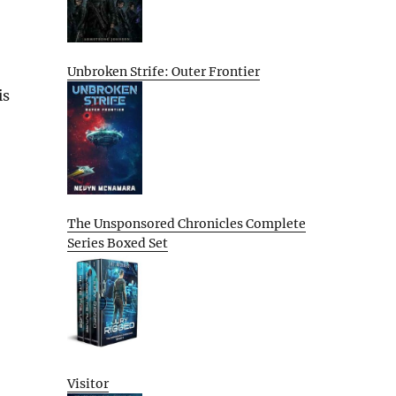
Unbroken Strife: Outer Frontier
is
The Unsponsored Chronicles Complete
Series Boxed Set
Visitor