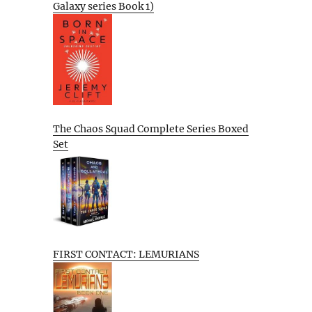
Galaxy series Book 1)
The Chaos Squad Complete Series Boxed
Set
FIRST CONTACT: LEMURIANS