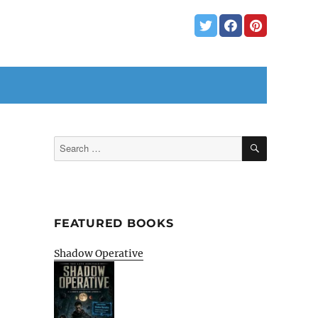
SEARCH
Search
for:
FEATURED BOOKS
Shadow Operative