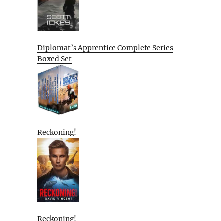
Diplomat’s Apprentice Complete Series
Boxed Set
Reckoning!
Reckoning!