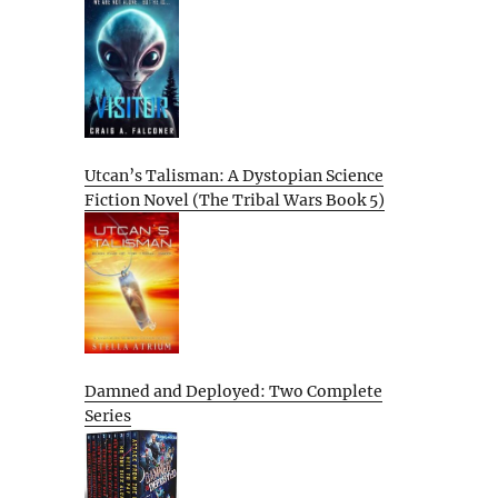
Utcan’s Talisman: A Dystopian Science
Fiction Novel (The Tribal Wars Book 5)
Damned and Deployed: Two Complete
Series