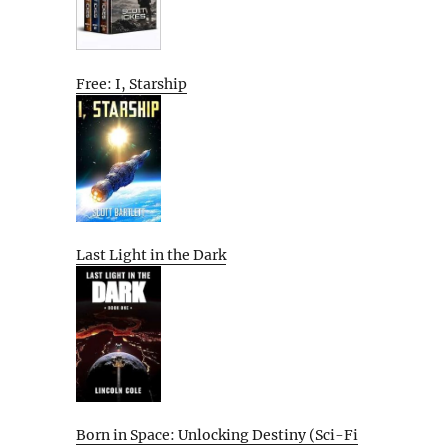
Free: I, Starship
Last Light in the Dark
Born in Space: Unlocking Destiny (Sci-Fi