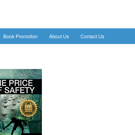
Book Promotion
About Us
Contact Us