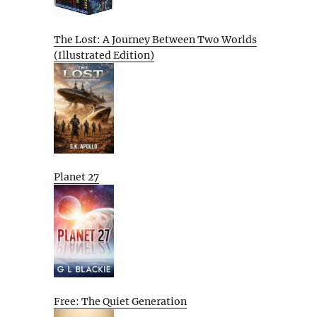
The Lost: A Journey Between Two Worlds
(Illustrated Edition)
Planet 27
Free: The Quiet Generation