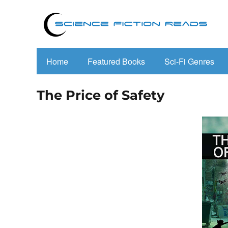
Home
Featured Books
Sci-Fi Genres
The Price of Safety