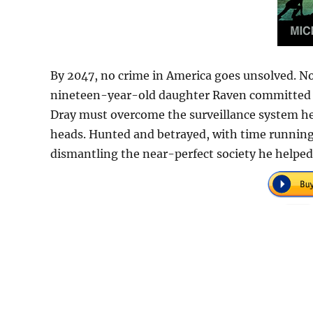
By 2047, no crime in America goes unsolved. N
nineteen-year-old daughter Raven committed a he
Dray must overcome the surveillance system he
heads. Hunted and betrayed, with time runnin
dismantling the near-perfect society he helped