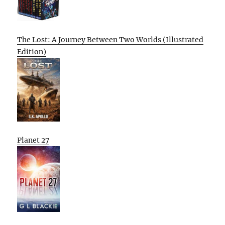
The Lost: A Journey Between Two Worlds (Illustrated
Edition)
Planet 27