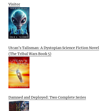
Visitor
Utcan’s Talisman: A Dystopian Science Fiction Novel
(The Tribal Wars Book 5)
Damned and Deployed: Two Complete Series