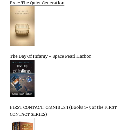
Free: The Quiet Generation
The Day Of Infamy – Space Pearl Harbor
FIRST CONTACT: OMNIBUS 1 (Books 1-3 of the FIRST
CONTACT SERIES)