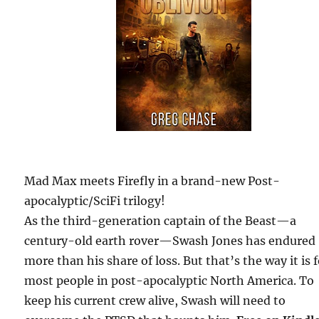
Mad Max meets Firefly in a brand-new Post-
apocalyptic/SciFi trilogy!
As the third-generation captain of the Beast—a
century-old earth rover—Swash Jones has endured
more than his share of loss. But that’s the way it is 
most people in post-apocalyptic North America. To
keep his current crew alive, Swash will need to