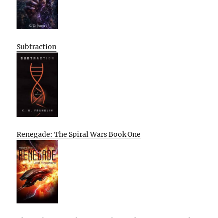
Subtraction
Renegade: The Spiral Wars Book One