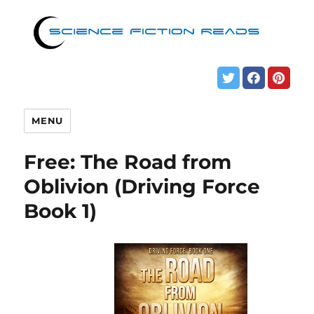
MENU
Free: The Road from
Oblivion (Driving Force
Book 1)