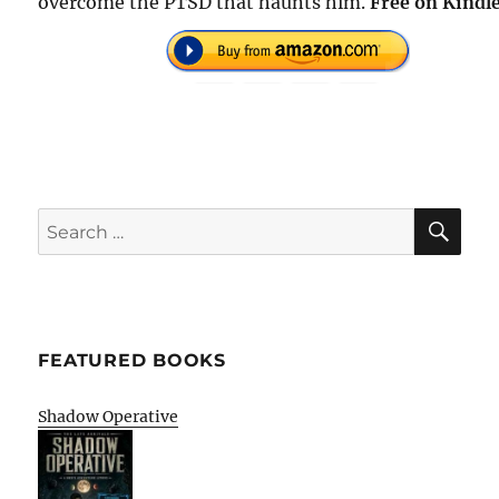
overcome the PTSD that haunts him.
Free on Kindle
SE
Search
for:
FEATURED BOOKS
Shadow Operative