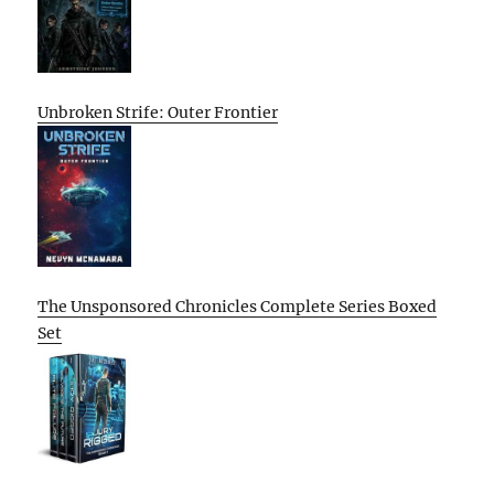
Unbroken Strife: Outer Frontier
The Unsponsored Chronicles Complete Series Boxed
Set