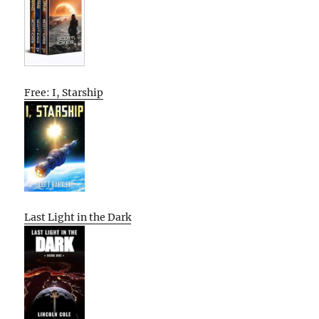
Free: I, Starship
Last Light in the Dark