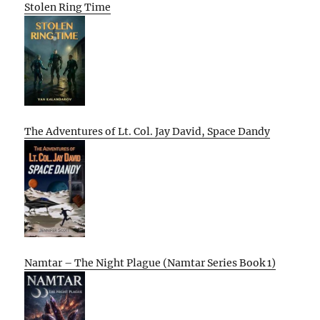
Stolen Ring Time
The Adventures of Lt. Col. Jay David, Space Dandy
Namtar – The Night Plague (Namtar Series Book 1)