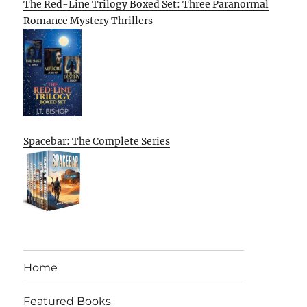
The Red-Line Trilogy Boxed Set: Three Paranormal
Romance Mystery Thrillers
Spacebar: The Complete Series
Home
Featured Books