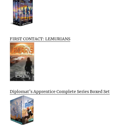
FIRST CONTACT: LEMURIANS
Diplomat’s Apprentice Complete Series Boxed Set