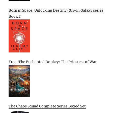
Born in Space: Unlocking Destiny (Sci-Fi Galaxy series
Book 1)
Free: The Enchanted Donkey: The Priestess of War
The Chaos Squad Complete Series Boxed Set