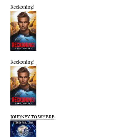
Reckoning!
Reckoning!
JOURNEY TO WHERE