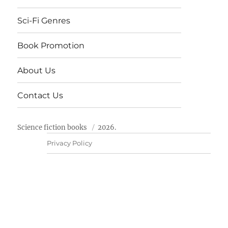
Sci-Fi Genres
Book Promotion
About Us
Contact Us
Science fiction books
2026.
Privacy Policy