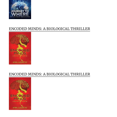
ENCODED MINDS: A BIOLOGICAL THRILLER
ENCODED MINDS: A BIOLOGICAL THRILLER