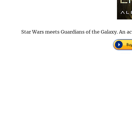
Star Wars meets Guardians of the Galaxy. An ac