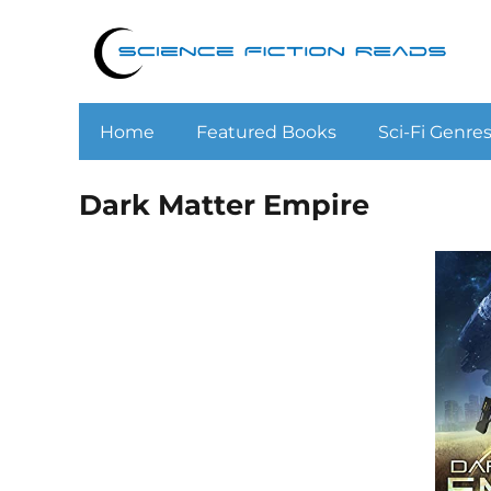
Home
Featured Books
Sci-Fi Genre
Dark Matter Empire