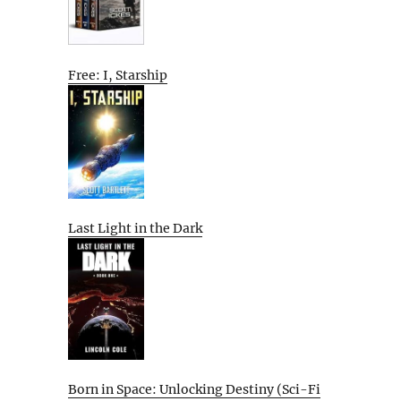
Free: I, Starship
Last Light in the Dark
Born in Space: Unlocking Destiny (Sci-Fi