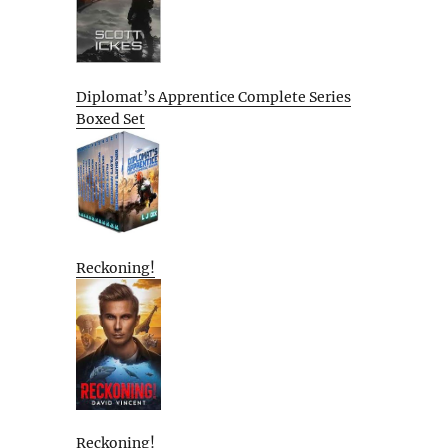
Diplomat’s Apprentice Complete Series
Boxed Set
Reckoning!
Reckoning!