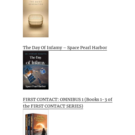
The Day Of Infamy – Space Pearl Harbor
FIRST CONTACT: OMNIBUS 1 (Books 1-3 of
the FIRST CONTACT SERIES)