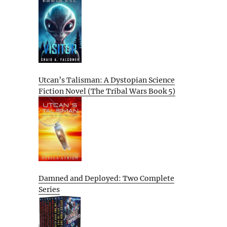
Utcan’s Talisman: A Dystopian Science
Fiction Novel (The Tribal Wars Book 5)
Damned and Deployed: Two Complete
Series