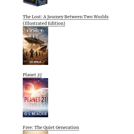
The Lost: A Journey Between Two Worlds
(Illustrated Edition)
Planet 27
Free: The Quiet Generation