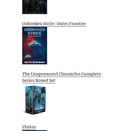
Unbroken Strife: Outer Frontier
The Unsponsored Chronicles Complete
Series Boxed Set
Visitor