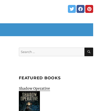
SEARCH
Search
for:
FEATURED BOOKS
Shadow Operative