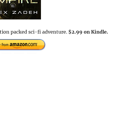
tion packed sci-fi adventure.
$2.99 on Kindle.