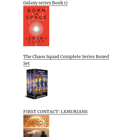
Galaxy series Book 1)
The Chaos Squad Complete Series Boxed
Set
FIRST CONTACT: LEMURIANS