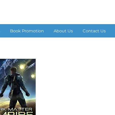
s
Book Promotion
About Us
Contact Us