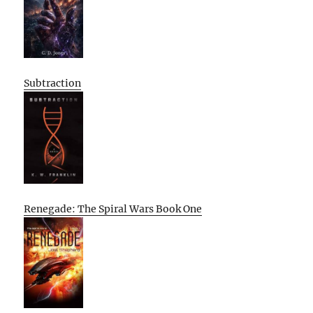
Subtraction
Renegade: The Spiral Wars Book One