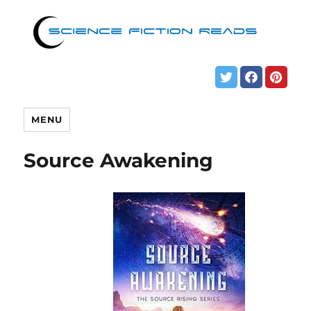
MENU
Source Awakening