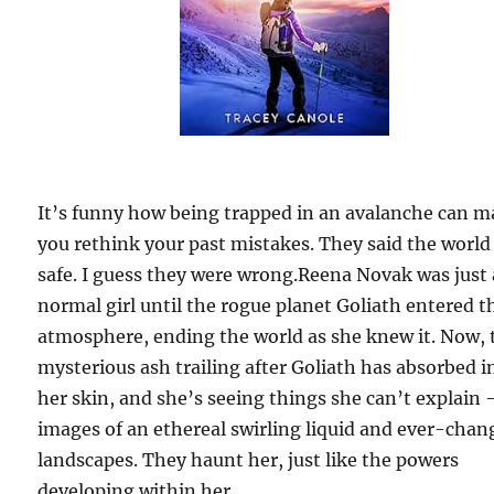
It’s funny how being trapped in an avalanche can 
you rethink your past mistakes. They said the world
safe. I guess they were wrong.Reena Novak was just 
normal girl until the rogue planet Goliath entered t
atmosphere, ending the world as she knew it. Now, 
mysterious ash trailing after Goliath has absorbed i
her skin, and she’s seeing things she can’t explain
images of an ethereal swirling liquid and ever-chan
landscapes. They haunt her, just like the powers
developing within her.