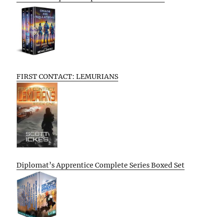
FIRST CONTACT: LEMURIANS
Diplomat’s Apprentice Complete Series Boxed Set