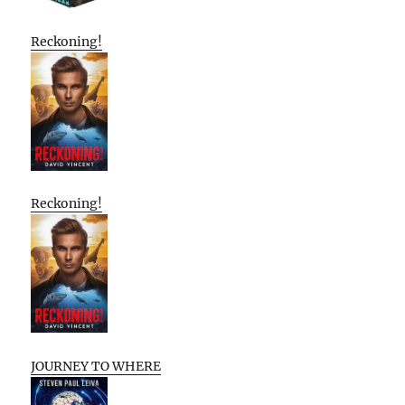
Reckoning!
Reckoning!
JOURNEY TO WHERE