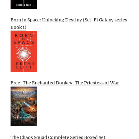
Born in Space: Unlocking Destiny (Sci-Fi Galaxy series
Book 1)
Free: The Enchanted Donkey: The Priestess of War
The Chaos Squad Complete Series Boxed Set