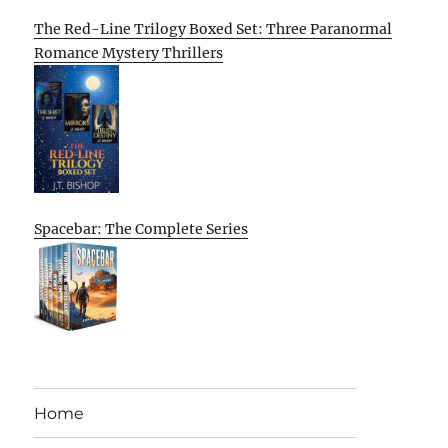
The Red-Line Trilogy Boxed Set: Three Paranormal
Romance Mystery Thrillers
Spacebar: The Complete Series
Home