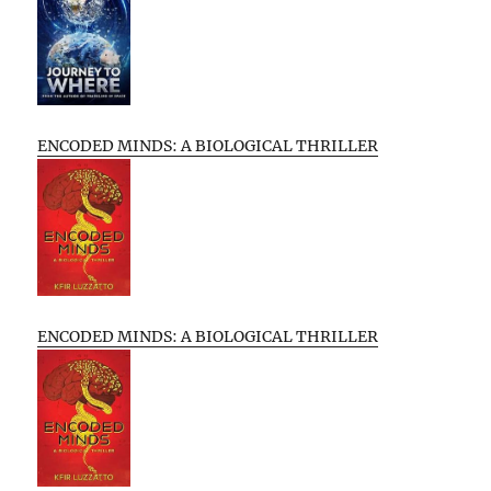
ENCODED MINDS: A BIOLOGICAL THRILLER
ENCODED MINDS: A BIOLOGICAL THRILLER