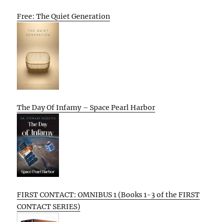
Free: The Quiet Generation
The Day Of Infamy – Space Pearl Harbor
FIRST CONTACT: OMNIBUS 1 (Books 1-3 of the FIRST
CONTACT SERIES)