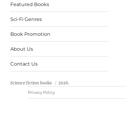
Featured Books
Sci-Fi Genres
Book Promotion
About Us
Contact Us
Science fiction books
2026.
Privacy Policy