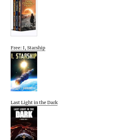
Free: I, Starship
Last Light in the Dark