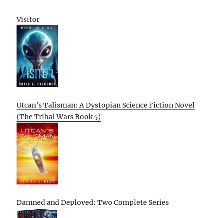
Visitor
Utcan’s Talisman: A Dystopian Science Fiction Novel
(The Tribal Wars Book 5)
Damned and Deployed: Two Complete Series