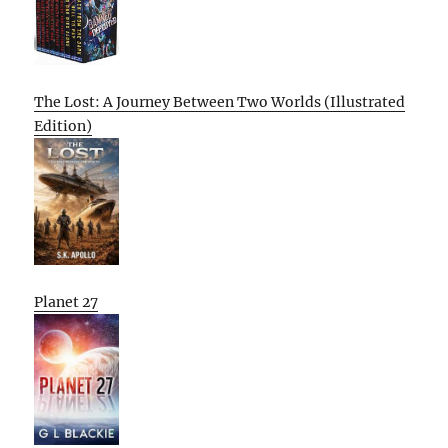
The Lost: A Journey Between Two Worlds (Illustrated
Edition)
Planet 27