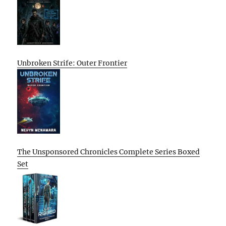
Unbroken Strife: Outer Frontier
The Unsponsored Chronicles Complete Series Boxed
Set