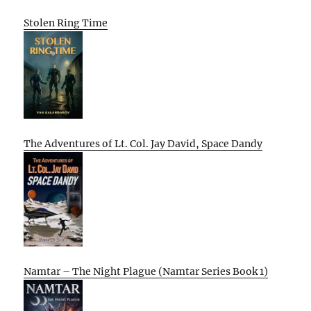
Stolen Ring Time
The Adventures of Lt. Col. Jay David, Space Dandy
Namtar – The Night Plague (Namtar Series Book 1)