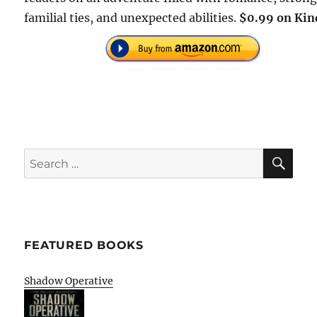
familial ties, and unexpected abilities.
$0.99 on Kin
SE
Search
for:
FEATURED BOOKS
Shadow Operative