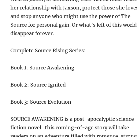
her relationship with Jaxson, protect those she love
and stop anyone who might use the power of The
Source for personal gain. Or what’s left of this world
disappear forever.
Complete Source Rising Series:
Book 1: Source Awakening
Book 2: Source Ignited
Book 3: Source Evolution
SOURCE AWAKENING is a post-apocalyptic science
fiction novel. This coming-of-age story will take
readers on an adventure filled with romance, stron