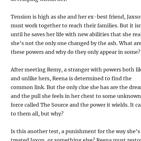
Tension is high as she and her ex-best friend, Jaxso
must work together to reach their families. But it is
until he saves her life with new abilities that she rea
she’s not the only one changed by the ash. What ar
these powers and why do they only appear in some?
After meeting Remy, a stranger with powers both li
and unlike hers, Reena is determined to find the
common link. But the only clue she has are the dre
and the pull she feels in her chest to some unknow
force called The Source and the power it wields. It ca
to them all, but why?
Is this another test, a punishment for the way she’s
treated Jaxon, or something else? Reena must resto