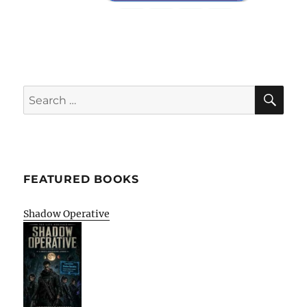
SE
Search
for:
FEATURED BOOKS
Shadow Operative