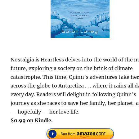
Nostalgia is Heartless delves into the world of the n
future, exploring a society on the brink of climate
catastrophe. This time, Quinn’s adventures take he
across the globe to Antarctica . . . where it rains all d
every day. Readers will delight in following Quinn’s
journey as she races to save her family, her planet, 
— hopefully — her love life.
$0.99 on Kindle.