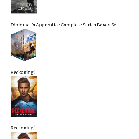
Diplomat’s Apprentice Complete Series Boxed Set
Reckoning!
Reckoning!