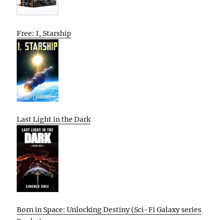
Free: I, Starship
Last Light in the Dark
Born in Space: Unlocking Destiny (Sci-Fi Galaxy series