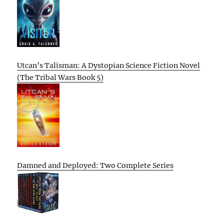
Utcan’s Talisman: A Dystopian Science Fiction Novel
(The Tribal Wars Book 5)
Damned and Deployed: Two Complete Series