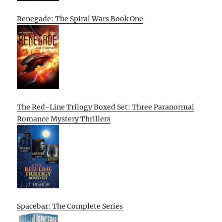
Renegade: The Spiral Wars Book One
The Red-Line Trilogy Boxed Set: Three Paranormal
Romance Mystery Thrillers
Spacebar: The Complete Series