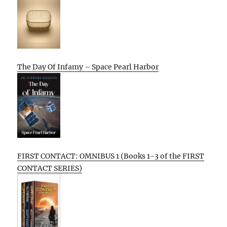
The Day Of Infamy – Space Pearl Harbor
FIRST CONTACT: OMNIBUS 1 (Books 1-3 of the FIRST
CONTACT SERIES)