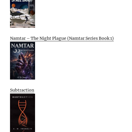
Namtar – The Night Plague (Namtar Series Book 1)
Subtraction