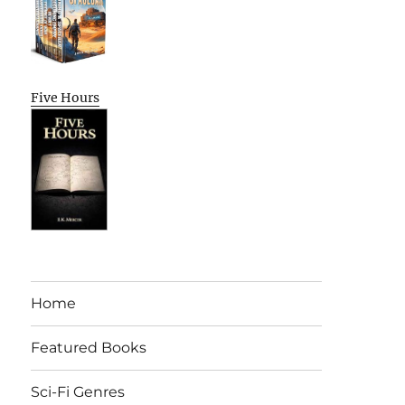
Five Hours
Home
Featured Books
Sci-Fi Genres