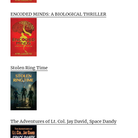
ENCODED MINDS: A BIOLOGICAL THRILLER
Stolen Ring Time
The Adventures of Lt. Col. Jay David, Space Dandy