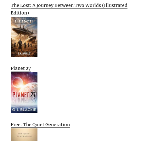
The Lost: A Journey Between Two Worlds (Illustrated
Edition)
Planet 27
Free: The Quiet Generation