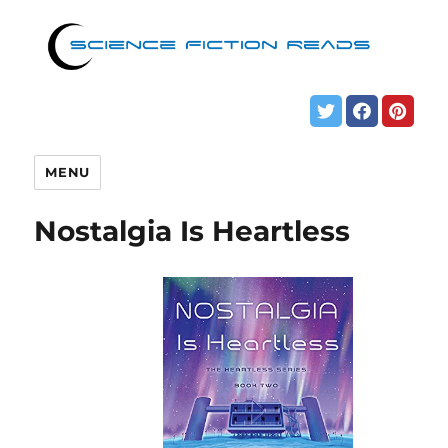
MENU
Nostalgia Is Heartless