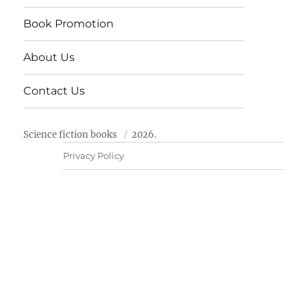
Book Promotion
About Us
Contact Us
Science fiction books
2026.
Privacy Policy