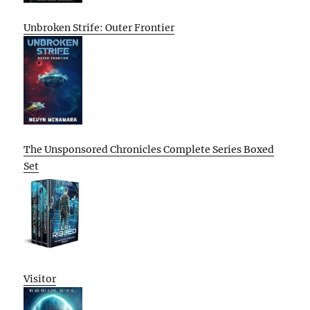
Unbroken Strife: Outer Frontier
The Unsponsored Chronicles Complete Series Boxed
Set
Visitor