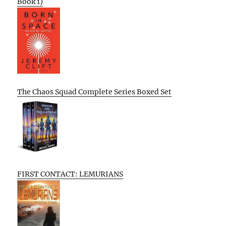
Book 1)
The Chaos Squad Complete Series Boxed Set
FIRST CONTACT: LEMURIANS