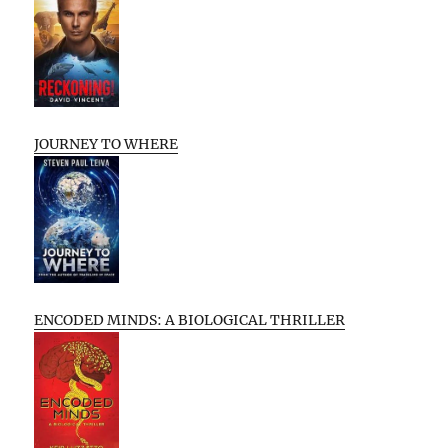
JOURNEY TO WHERE
ENCODED MINDS: A BIOLOGICAL THRILLER