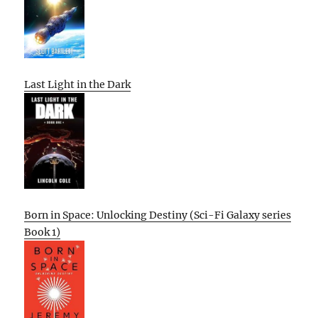
Last Light in the Dark
Born in Space: Unlocking Destiny (Sci-Fi Galaxy series
Book 1)