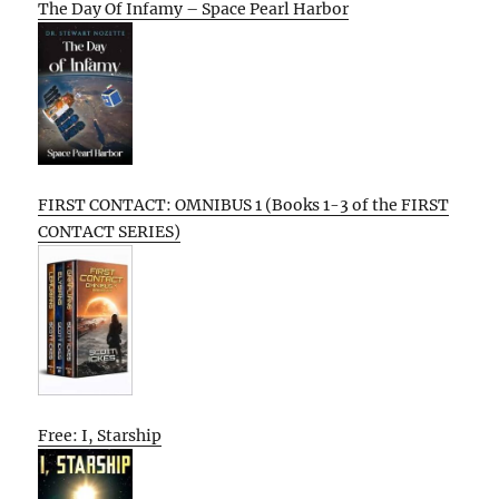
The Day Of Infamy – Space Pearl Harbor
FIRST CONTACT: OMNIBUS 1 (Books 1-3 of the FIRST
CONTACT SERIES)
Free: I, Starship