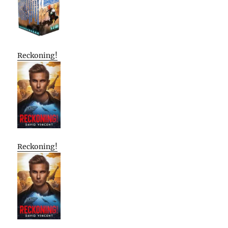
Reckoning!
Reckoning!