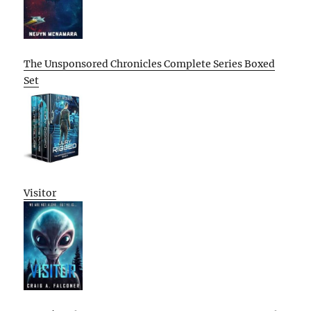
The Unsponsored Chronicles Complete Series Boxed
Set
Visitor