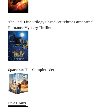
The Red-Line Trilogy Boxed Set: Three Paranormal
Romance Mystery Thrillers
Spacebar: The Complete Series
Five Hours