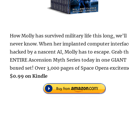
How Molly has survived military life this long, we’ll
never know. When her implanted computer interface
hacked by a nascent AI, Molly has to escape. Grab t
ENTIRE Ascension Myth Series today in one GIANT
boxed set! Over 3,000 pages of Space Opera excitem
$0.99 on Kindle