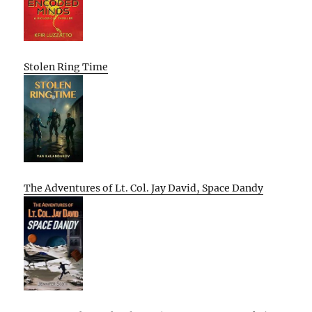
Stolen Ring Time
The Adventures of Lt. Col. Jay David, Space Dandy