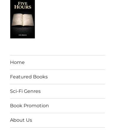
Home
Featured Books
Sci-Fi Genres
Book Promotion
About Us