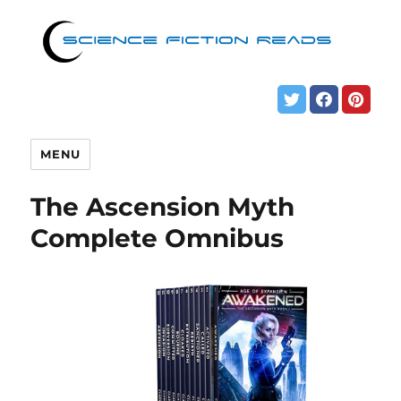
MENU
The Ascension Myth
Complete Omnibus