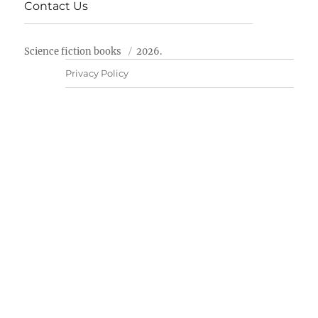
Contact Us
Science fiction books
2026.
Privacy Policy