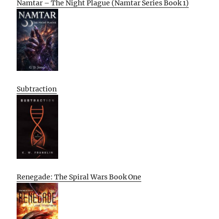
Namtar – The Night Plague (Namtar Series Book 1)
Subtraction
Renegade: The Spiral Wars Book One