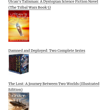
Utcan’s Talisman: A Dystopian Science Fiction Novel
(The Tribal Wars Book 5)
Damned and Deployed: Two Complete Series
The Lost: A Journey Between Two Worlds (Illustrated
Edition)