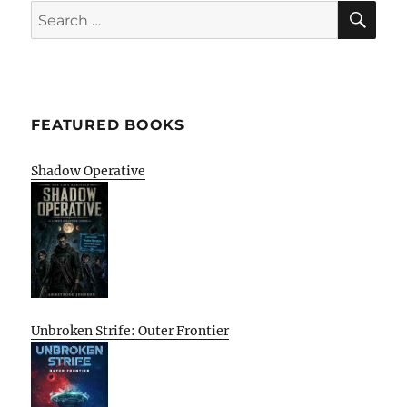
SE
Search
for:
FEATURED BOOKS
Shadow Operative
Unbroken Strife: Outer Frontier