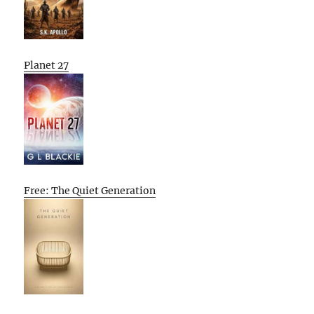
Planet 27
Free: The Quiet Generation