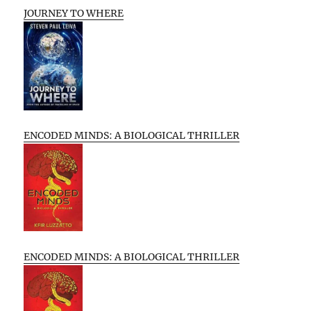
JOURNEY TO WHERE
ENCODED MINDS: A BIOLOGICAL THRILLER
ENCODED MINDS: A BIOLOGICAL THRILLER