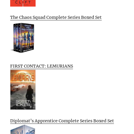
The Chaos Squad Complete Series Boxed Set
FIRST CONTACT: LEMURIANS
Diplomat’s Apprentice Complete Series Boxed Set