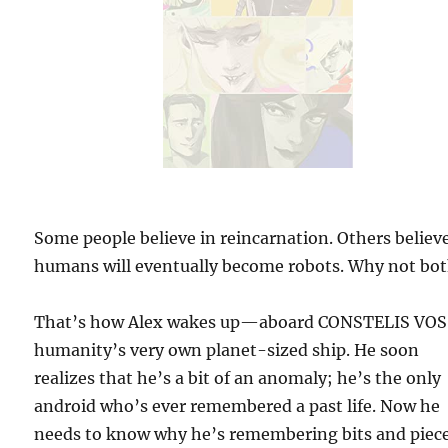
Some people believe in reincarnation. Others believ
humans will eventually become robots. Why not bo
That’s how Alex wakes up—aboard CONSTELIS VOS
humanity’s very own planet-sized ship. He soon
realizes that he’s a bit of an anomaly; he’s the only
android who’s ever remembered a past life. Now he
needs to know why he’s remembering bits and piece