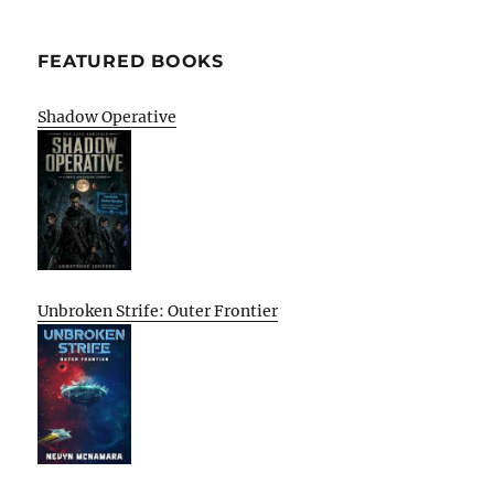
FEATURED BOOKS
Shadow Operative
Unbroken Strife: Outer Frontier