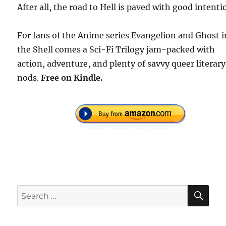
After all, the road to Hell is paved with good intenti
For fans of the Anime series Evangelion and Ghost i
the Shell comes a Sci-Fi Trilogy jam-packed with
action, adventure, and plenty of savvy queer literary
nods.
Free
on Kindle.
SE
Search
for: