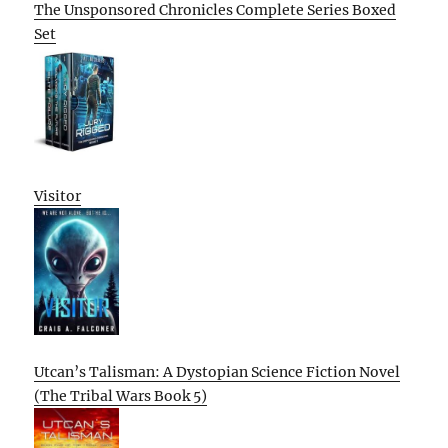
The Unsponsored Chronicles Complete Series Boxed
Set
Visitor
Utcan’s Talisman: A Dystopian Science Fiction Novel
(The Tribal Wars Book 5)