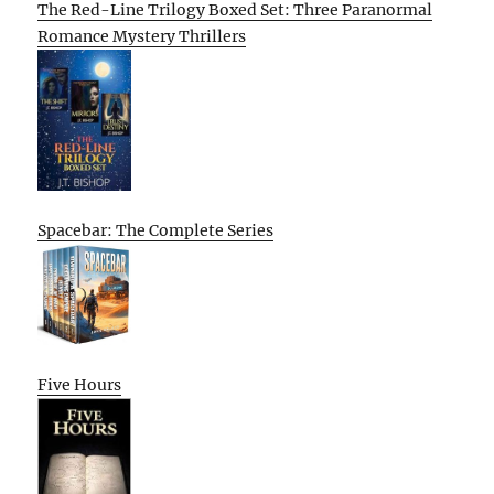
The Red-Line Trilogy Boxed Set: Three Paranormal
Romance Mystery Thrillers
Spacebar: The Complete Series
Five Hours