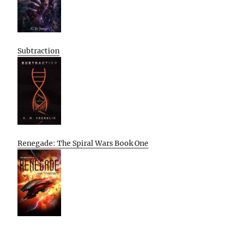
Subtraction
Renegade: The Spiral Wars Book One