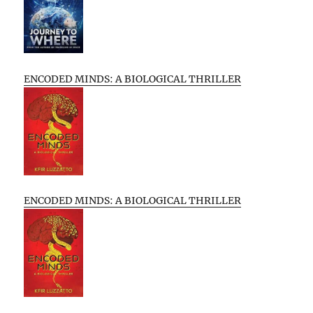
ENCODED MINDS: A BIOLOGICAL THRILLER
ENCODED MINDS: A BIOLOGICAL THRILLER