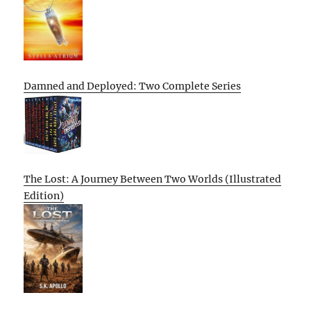
Damned and Deployed: Two Complete Series
The Lost: A Journey Between Two Worlds (Illustrated
Edition)