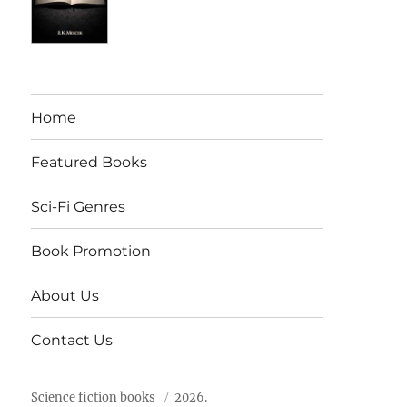
Home
Featured Books
Sci-Fi Genres
Book Promotion
About Us
Contact Us
Science fiction books
2026.