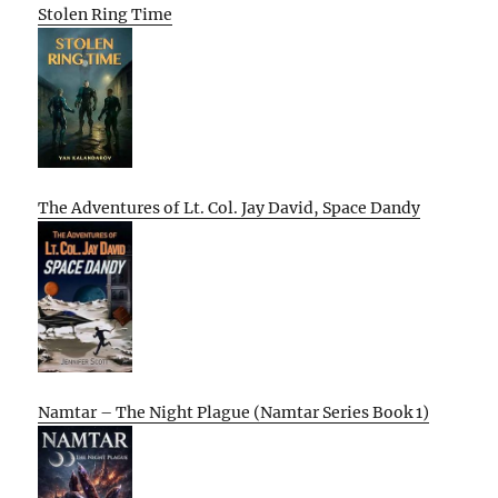
Stolen Ring Time
The Adventures of Lt. Col. Jay David, Space Dandy
Namtar – The Night Plague (Namtar Series Book 1)