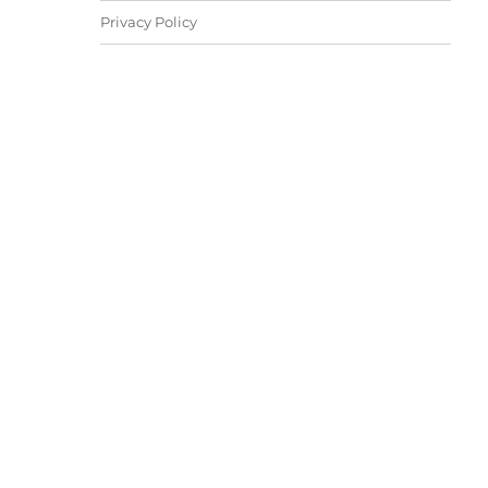
Privacy Policy