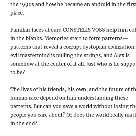
the 1990s and how he became an android in the firs
place.
Familiar faces aboard CONSTELIS VOSS help him co
in the blanks. Memories start to form patterns—
patterns that reveal a corrupt dystopian civilization
evil mastermind is pulling the strings, and Alex is
somehow at the center of it all. Just who is he supp
to be?
The lives of his friends, his own, and the future of t
human race depend on him understanding these
patterns. But can you save a world without losing th
people you care about? Or does the world really mat
in the end?