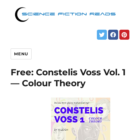
MENU
Free: Constelis Voss Vol. 1
— Colour Theory