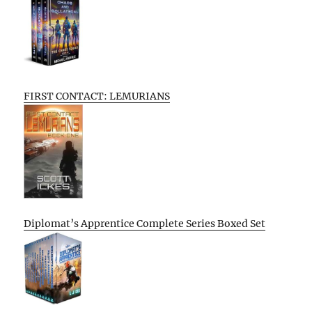
FIRST CONTACT: LEMURIANS
Diplomat’s Apprentice Complete Series Boxed Set