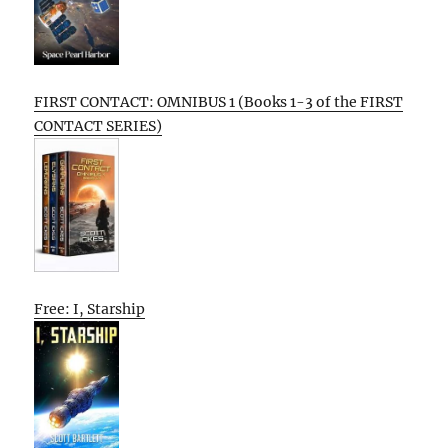
FIRST CONTACT: OMNIBUS 1 (Books 1-3 of the FIRST
CONTACT SERIES)
Free: I, Starship