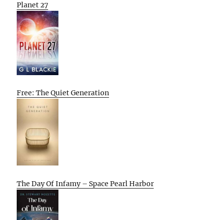
Planet 27
Free: The Quiet Generation
The Day Of Infamy – Space Pearl Harbor