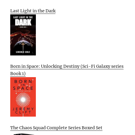
Last Light in the Dark
Born in Space: Unlocking Destiny (Sci-Fi Galaxy series
Book 1)
The Chaos Squad Complete Series Boxed Set