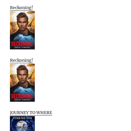
Reckoning!
Reckoning!
JOURNEY TO WHERE