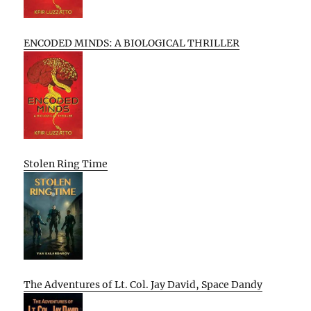
ENCODED MINDS: A BIOLOGICAL THRILLER
Stolen Ring Time
The Adventures of Lt. Col. Jay David, Space Dandy