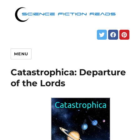
MENU
Catastrophica: Departure
of the Lords