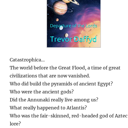
Catastrophica…
The world before the Great Flood, a time of great
civilizations that are now vanished.
Who did build the pyramids of ancient Egypt?
Who were the ancient gods?
Did the Annunaki really live among us?
What really happened to Atlantis?
Who was the fair-skinned, red-headed god of Aztec
lore?