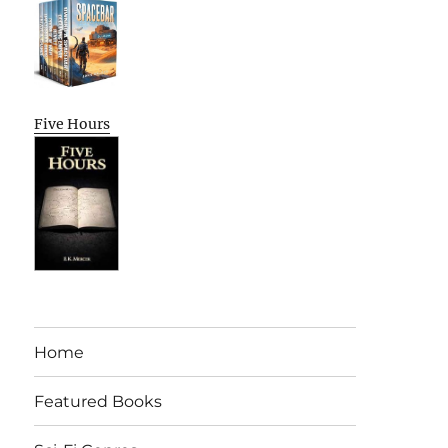
Five Hours
Home
Featured Books