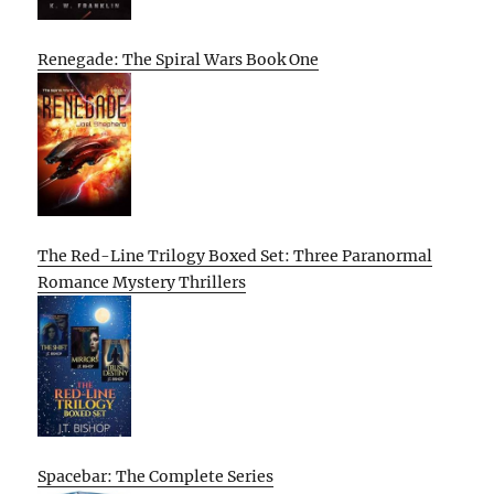
Renegade: The Spiral Wars Book One
The Red-Line Trilogy Boxed Set: Three Paranormal
Romance Mystery Thrillers
Spacebar: The Complete Series