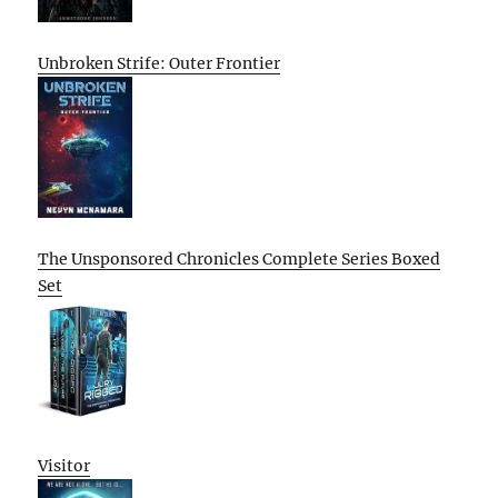
Unbroken Strife: Outer Frontier
The Unsponsored Chronicles Complete Series Boxed
Set
Visitor