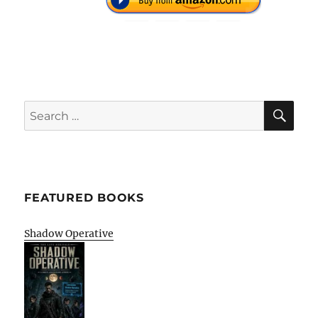
SE
Search
for:
FEATURED BOOKS
Shadow Operative