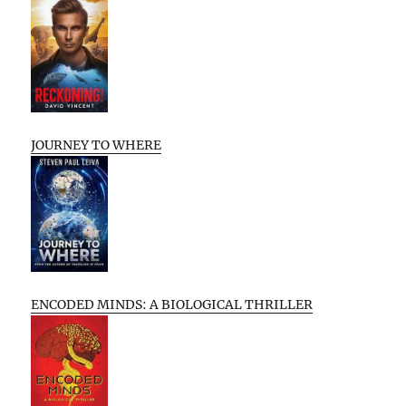
JOURNEY TO WHERE
ENCODED MINDS: A BIOLOGICAL THRILLER