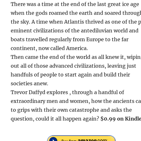
There was a time at the end of the last great ice age
when the gods roamed the earth and soared throug
the sky. A time when Atlantis thrived as one of the 
eminent civilizations of the antediluvian world and
boats travelled regularly from Europe to the far
continent, now called America.
Then came the end of the world as all knew it, wipi
out all of those advanced civilizations, leaving just
handfuls of people to start again and build their
societies anew.
Trevor Daffyd explores , through a handful of
extraordinary men and women, how the ancients c
to grips with their own catastrophe and asks the
question, could it all happen again?
$0.99 on Kindle