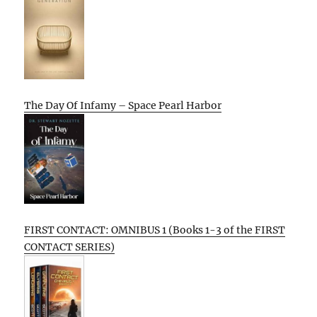
The Day Of Infamy – Space Pearl Harbor
FIRST CONTACT: OMNIBUS 1 (Books 1-3 of the FIRST
CONTACT SERIES)