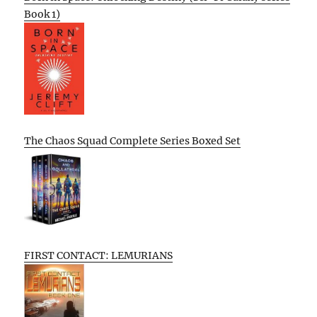
Book 1)
The Chaos Squad Complete Series Boxed Set
FIRST CONTACT: LEMURIANS