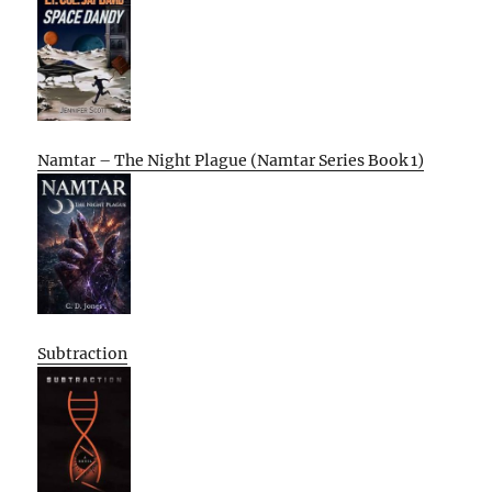
Namtar – The Night Plague (Namtar Series Book 1)
Subtraction