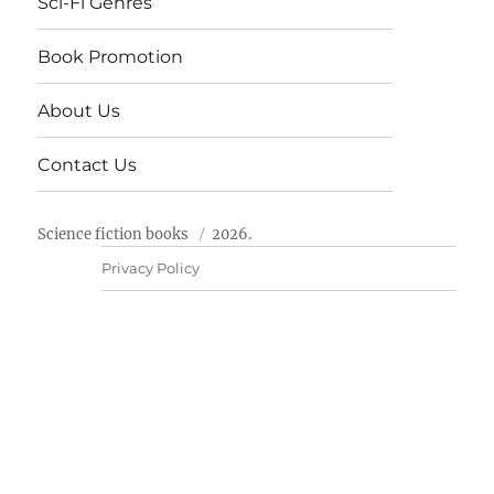
Sci-Fi Genres
Book Promotion
About Us
Contact Us
Science fiction books
2026.
Privacy Policy