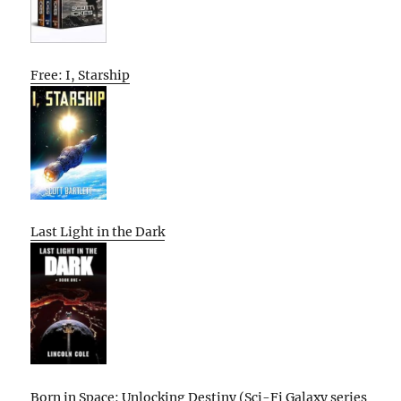
Free: I, Starship
Last Light in the Dark
Born in Space: Unlocking Destiny (Sci-Fi Galaxy series