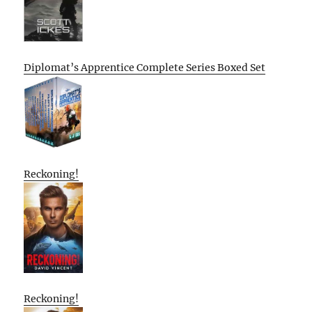
Diplomat’s Apprentice Complete Series Boxed Set
Reckoning!
Reckoning!