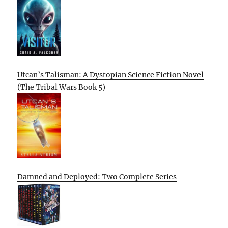
Utcan’s Talisman: A Dystopian Science Fiction Novel
(The Tribal Wars Book 5)
Damned and Deployed: Two Complete Series