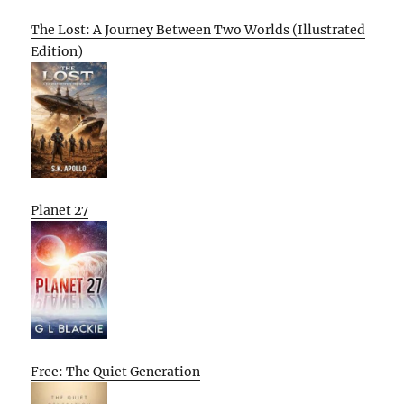
The Lost: A Journey Between Two Worlds (Illustrated
Edition)
Planet 27
Free: The Quiet Generation