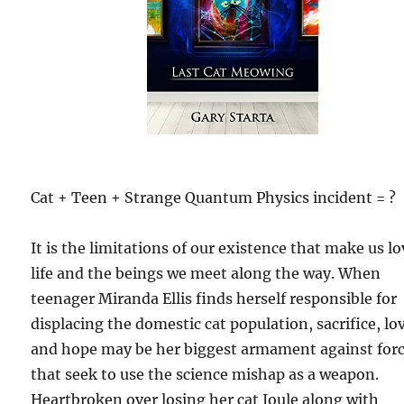
Cat + Teen + Strange Quantum Physics incident = ?
It is the limitations of our existence that make us l
life and the beings we meet along the way. When
teenager Miranda Ellis finds herself responsible for
displacing the domestic cat population, sacrifice, lo
and hope may be her biggest armament against for
that seek to use the science mishap as a weapon.
Heartbroken over losing her cat Joule along with