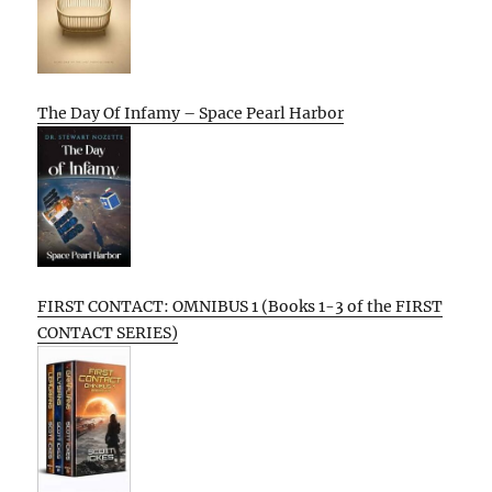
The Day Of Infamy – Space Pearl Harbor
FIRST CONTACT: OMNIBUS 1 (Books 1-3 of the FIRST
CONTACT SERIES)