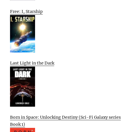
Free: I, Starship
Last Light in the Dark
Born in Space: Unlocking Destiny (Sci-Fi Galaxy series
Book 1)