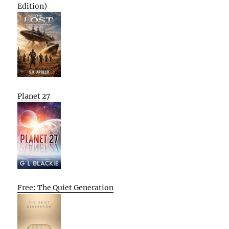
Edition)
Planet 27
Free: The Quiet Generation