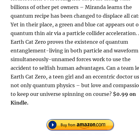
billions of other pet owners – Miranda learns the
quantum recipe has been changed to displace all cat
Yet in their place, a green and blue cat appears out o
quantum thin air via a particle collider acceleration.
Earth Cat Zero proves the existence of quantum
entanglement-living in both particle and waveform
simultaneously-unnamed forces work to use the
accident to selfish human advantages. Can a team l
Earth Cat Zero, a teen girl and an eccentric doctor u
not only quantum physics – but love and compassi
to keep our universe spinning on course?
$0.99 on
Kindle.