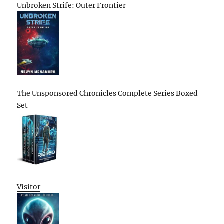
Unbroken Strife: Outer Frontier
The Unsponsored Chronicles Complete Series Boxed
Set
Visitor