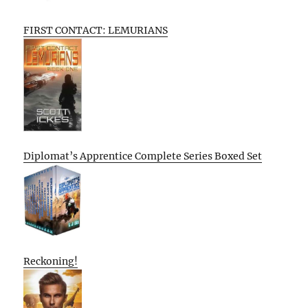
FIRST CONTACT: LEMURIANS
Diplomat’s Apprentice Complete Series Boxed Set
Reckoning!