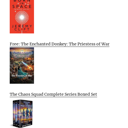
Free: The Enchanted Donkey: The Priestess of War
The Chaos Squad Complete Series Boxed Set