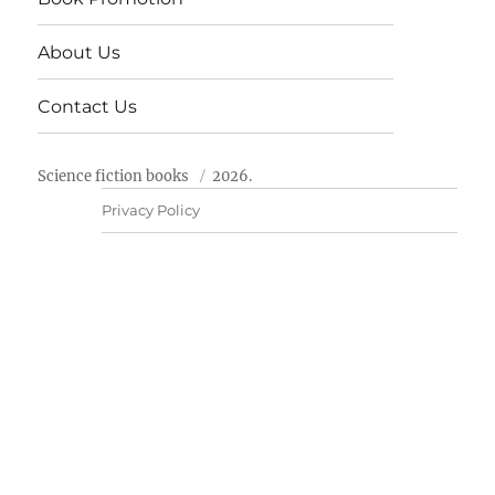
About Us
Contact Us
Science fiction books
2026.
Privacy Policy