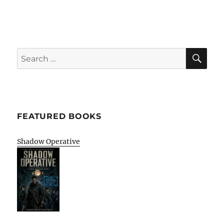
SE
Search
for:
FEATURED BOOKS
Shadow Operative