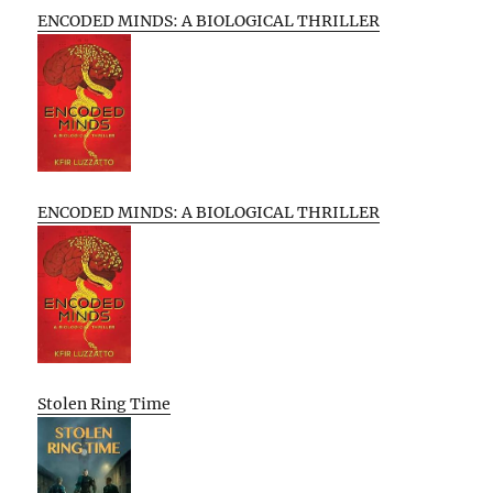
ENCODED MINDS: A BIOLOGICAL THRILLER
ENCODED MINDS: A BIOLOGICAL THRILLER
Stolen Ring Time