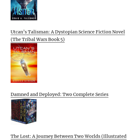
Utcan’s Talisman: A Dystopian Science Fiction Novel
(The Tribal Wars Book 5)
Damned and Deployed: Two Complete Series
The Lost: A Journey Between Two Worlds (Illustrated