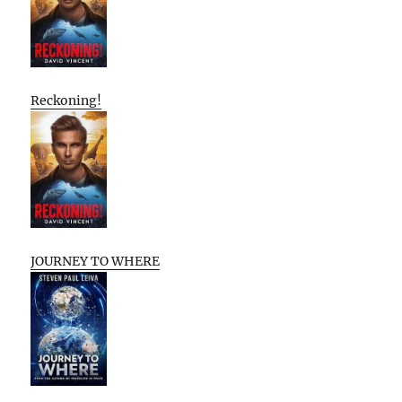
Reckoning!
JOURNEY TO WHERE