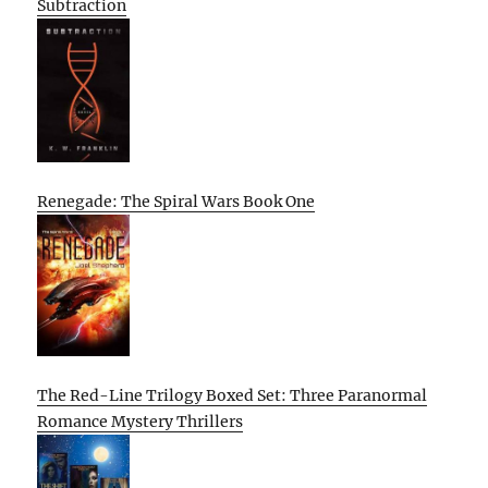
Subtraction
Renegade: The Spiral Wars Book One
The Red-Line Trilogy Boxed Set: Three Paranormal
Romance Mystery Thrillers