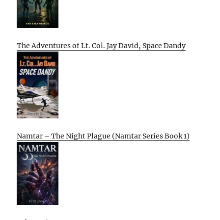
The Adventures of Lt. Col. Jay David, Space Dandy
Namtar – The Night Plague (Namtar Series Book 1)