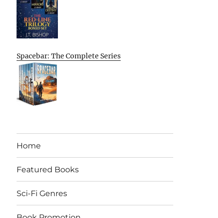
Spacebar: The Complete Series
Home
Featured Books
Sci-Fi Genres
Book Promotion