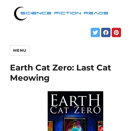
MENU
Earth Cat Zero: Last Cat
Meowing