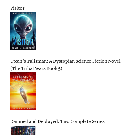
Visitor
Utcan’s Talisman: A Dystopian Science Fiction Novel
(The Tribal Wars Book 5)
Damned and Deployed: Two Complete Series