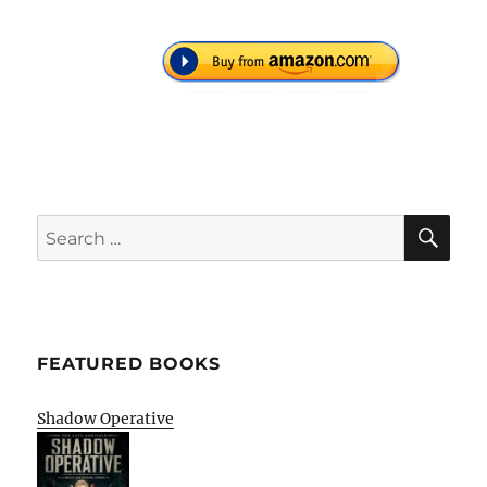
SE
Search
for:
FEATURED BOOKS
Shadow Operative