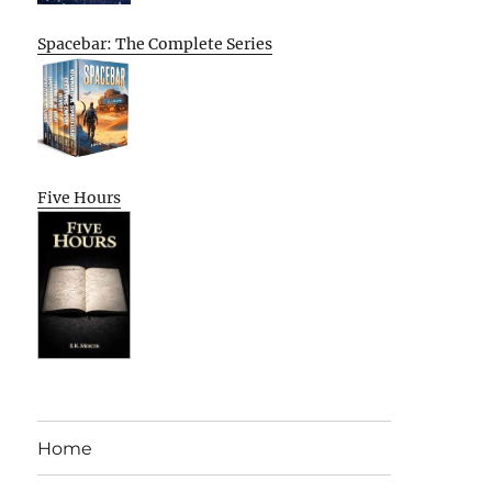
Spacebar: The Complete Series
Five Hours
Home