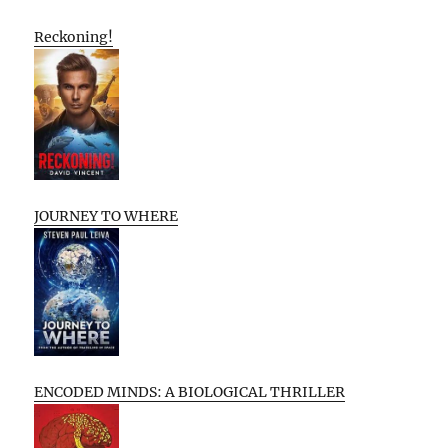
Reckoning!
JOURNEY TO WHERE
ENCODED MINDS: A BIOLOGICAL THRILLER