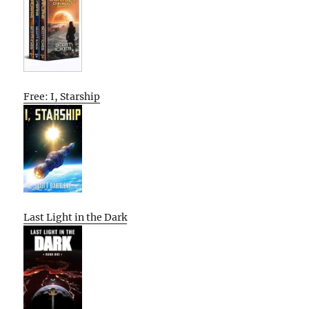
Free: I, Starship
Last Light in the Dark