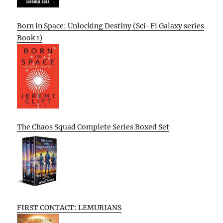
Born in Space: Unlocking Destiny (Sci-Fi Galaxy series
Book 1)
The Chaos Squad Complete Series Boxed Set
FIRST CONTACT: LEMURIANS