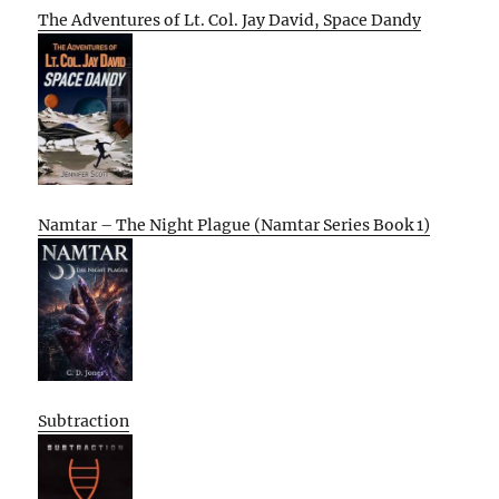
The Adventures of Lt. Col. Jay David, Space Dandy
Namtar – The Night Plague (Namtar Series Book 1)
Subtraction