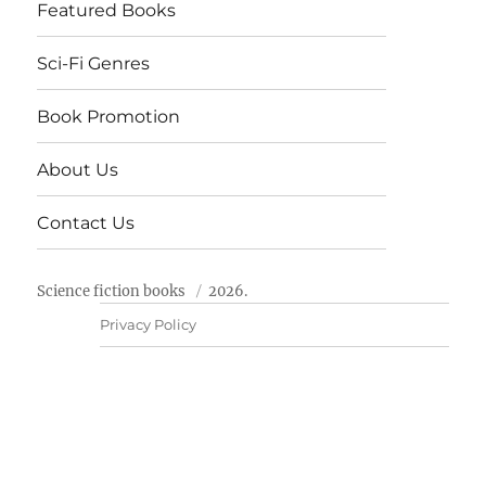
Featured Books
Sci-Fi Genres
Book Promotion
About Us
Contact Us
Science fiction books
2026.
Privacy Policy