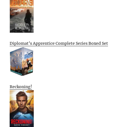
Diplomat’s Apprentice Complete Series Boxed Set
Reckoning!