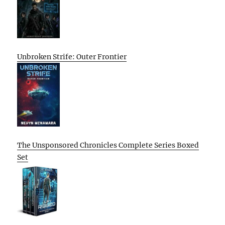
Unbroken Strife: Outer Frontier
The Unsponsored Chronicles Complete Series Boxed
Set