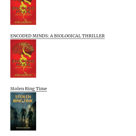
ENCODED MINDS: A BIOLOGICAL THRILLER
Stolen Ring Time