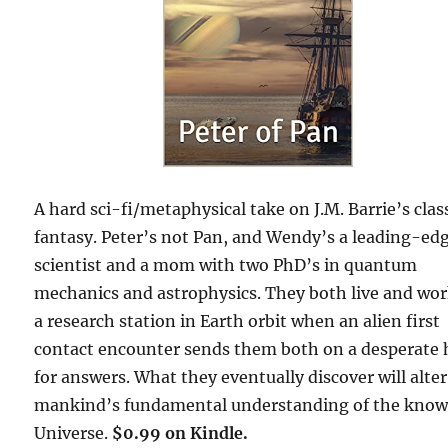
A hard sci-fi/metaphysical take on J.M. Barrie’s clas
fantasy. Peter’s not Pan, and Wendy’s a leading-ed
scientist and a mom with two PhD’s in quantum
mechanics and astrophysics. They both live and wo
a research station in Earth orbit when an alien first
contact encounter sends them both on a desperate
for answers. What they eventually discover will alter
mankind’s fundamental understanding of the kno
Universe.
$0.99 on Kindle.