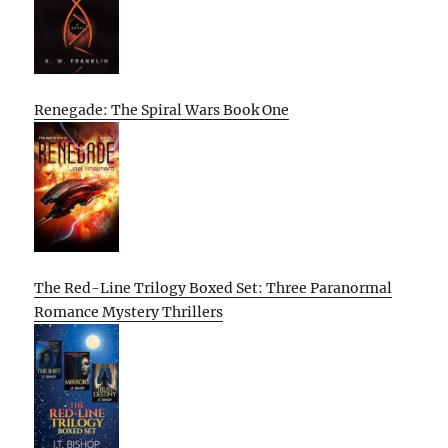
Renegade: The Spiral Wars Book One
The Red-Line Trilogy Boxed Set: Three Paranormal
Romance Mystery Thrillers