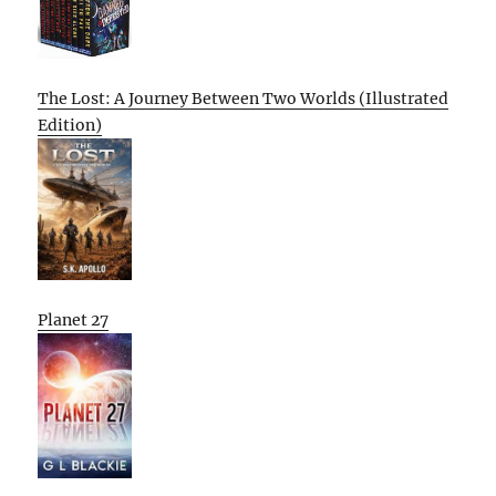
The Lost: A Journey Between Two Worlds (Illustrated
Edition)
Planet 27