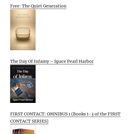
Free: The Quiet Generation
The Day Of Infamy – Space Pearl Harbor
FIRST CONTACT: OMNIBUS 1 (Books 1-3 of the FIRST
CONTACT SERIES)