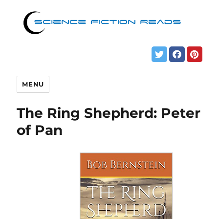
MENU
The Ring Shepherd: Peter
of Pan