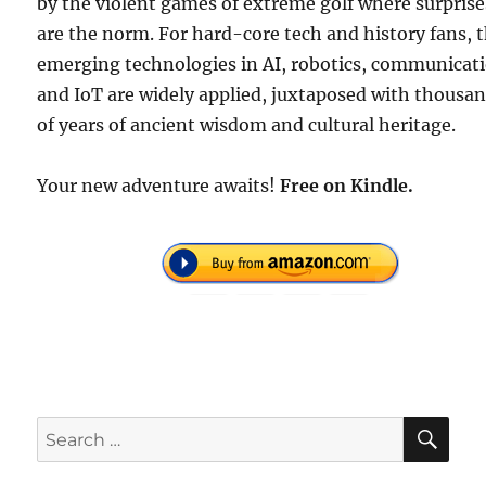
by the violent games of extreme golf where surprise
are the norm. For hard-core tech and history fans, 
emerging technologies in AI, robotics, communicat
and IoT are widely applied, juxtaposed with thousa
of years of ancient wisdom and cultural heritage.
Your new adventure awaits!
Free
on Kindle.
SE
Search
for: