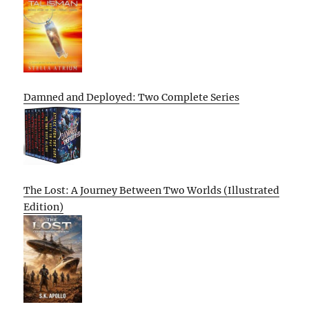
Damned and Deployed: Two Complete Series
The Lost: A Journey Between Two Worlds (Illustrated
Edition)