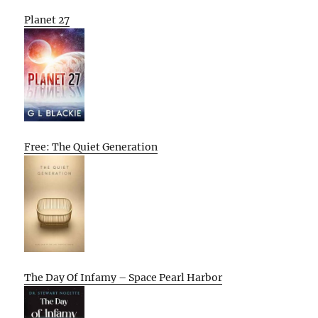
Planet 27
Free: The Quiet Generation
The Day Of Infamy – Space Pearl Harbor