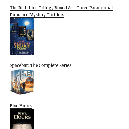
The Red-Line Trilogy Boxed Set: Three Paranormal
Romance Mystery Thrillers
Spacebar: The Complete Series
Five Hours