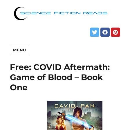
MENU
Free: COVID Aftermath:
Game of Blood – Book
One