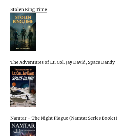
Stolen Ring Time
The Adventures of Lt. Col. Jay David, Space Dandy
Namtar – The Night Plague (Namtar Series Book 1)