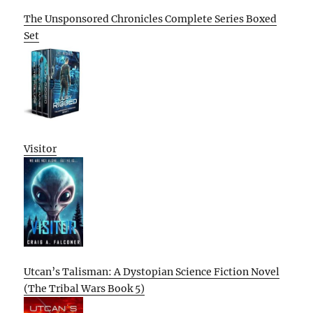
The Unsponsored Chronicles Complete Series Boxed
Set
Visitor
Utcan’s Talisman: A Dystopian Science Fiction Novel
(The Tribal Wars Book 5)