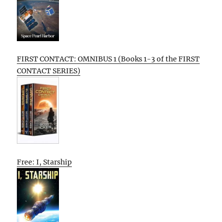
FIRST CONTACT: OMNIBUS 1 (Books 1-3 of the FIRST
CONTACT SERIES)
Free: I, Starship