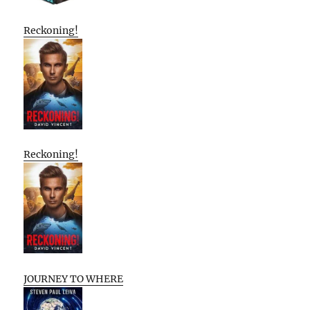
Reckoning!
Reckoning!
JOURNEY TO WHERE