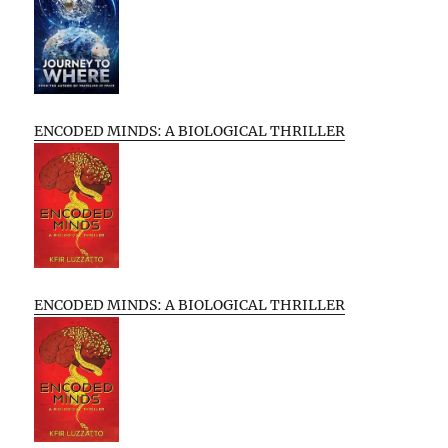
ENCODED MINDS: A BIOLOGICAL THRILLER
ENCODED MINDS: A BIOLOGICAL THRILLER