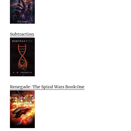
Subtraction
Renegade: The Spiral Wars Book One