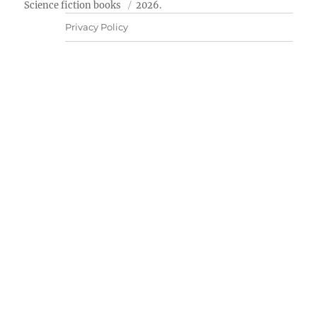
Science fiction books
2026.
Privacy Policy