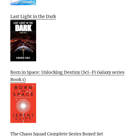
Last Light in the Dark
Born in Space: Unlocking Destiny (Sci-Fi Galaxy series
Book 1)
The Chaos Squad Complete Series Boxed Set