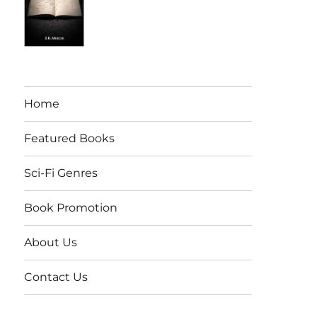
Home
Featured Books
Sci-Fi Genres
Book Promotion
About Us
Contact Us