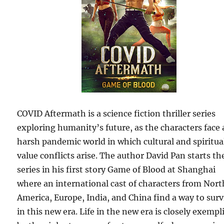
COVID Aftermath is a science fiction thriller series
exploring humanity’s future, as the characters face 
harsh pandemic world in which cultural and spiritua
value conflicts arise. The author David Pan starts th
series in his first story Game of Blood at Shanghai
where an international cast of characters from Nort
America, Europe, India, and China find a way to surv
in this new era. Life in the new era is closely exempl