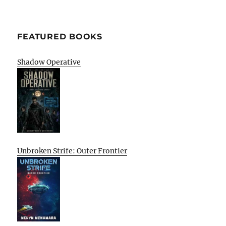
FEATURED BOOKS
Shadow Operative
Unbroken Strife: Outer Frontier