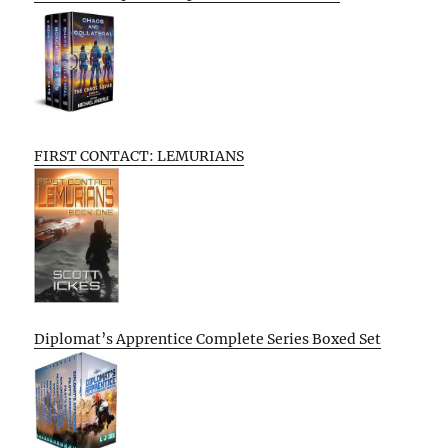
FIRST CONTACT: LEMURIANS
Diplomat’s Apprentice Complete Series Boxed Set