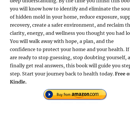
deep understanding. By the time you finish this boo
you will know how to identify and eliminate the sou
of hidden mold in your home, reduce exposure, sup
recovery, create a safer environment, and reclaim t
clarity, energy, and wellness you thought you had lo
You will walk away with hope, a plan, and the
confidence to protect your home and your health. If
are ready to stop guessing, stop doubting yourself, 
finally get real answers, this book will guide you ste
step. Start your journey back to health today.
Free 
Kindle.