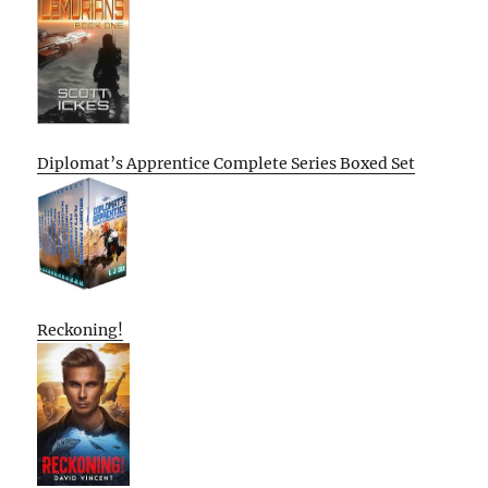
Diplomat’s Apprentice Complete Series Boxed Set
Reckoning!