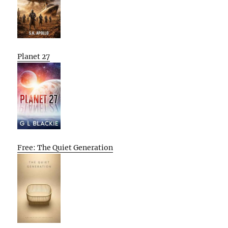
Planet 27
Free: The Quiet Generation