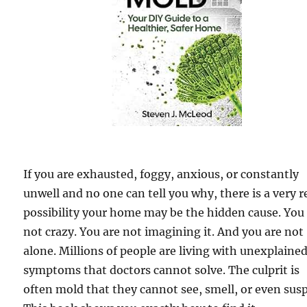
If you are exhausted, foggy, anxious, or constantly
unwell and no one can tell you why, there is a very r
possibility your home may be the hidden cause. You
not crazy. You are not imagining it. And you are not
alone. Millions of people are living with unexplaine
symptoms that doctors cannot solve. The culprit is
often mold that they cannot see, smell, or even susp