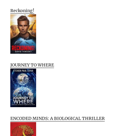
Reckoning!
JOURNEY TO WHERE
ENCODED MINDS: A BIOLOGICAL THRILLER