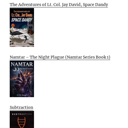
The Adventures of Lt. Col. Jay David, Space Dandy
Namtar – The Night Plague (Namtar Series Book 1)
Subtraction