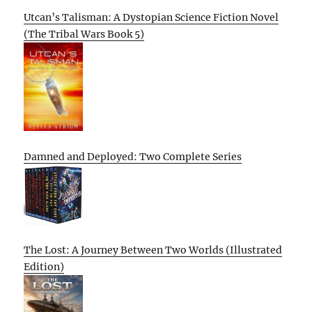
Utcan’s Talisman: A Dystopian Science Fiction Novel
(The Tribal Wars Book 5)
Damned and Deployed: Two Complete Series
The Lost: A Journey Between Two Worlds (Illustrated
Edition)