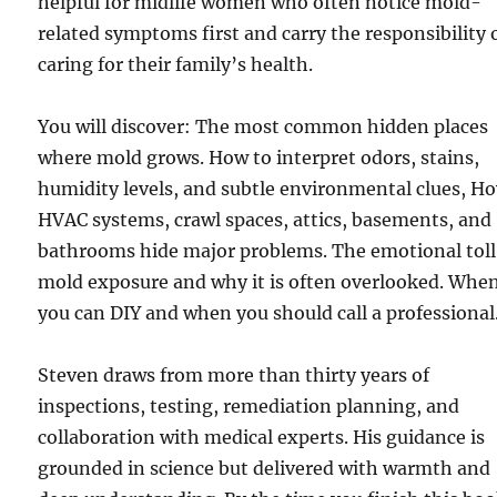
helpful for midlife women who often notice mold-
related symptoms first and carry the responsibility 
caring for their family’s health.
You will discover: The most common hidden places
where mold grows. How to interpret odors, stains,
humidity levels, and subtle environmental clues, H
HVAC systems, crawl spaces, attics, basements, and
bathrooms hide major problems. The emotional toll
mold exposure and why it is often overlooked. Whe
you can DIY and when you should call a professional
Steven draws from more than thirty years of
inspections, testing, remediation planning, and
collaboration with medical experts. His guidance is
grounded in science but delivered with warmth and