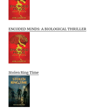
ENCODED MINDS: A BIOLOGICAL THRILLER
Stolen Ring Time