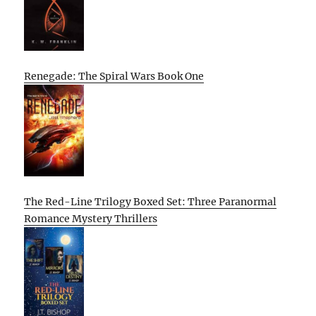
Renegade: The Spiral Wars Book One
The Red-Line Trilogy Boxed Set: Three Paranormal
Romance Mystery Thrillers