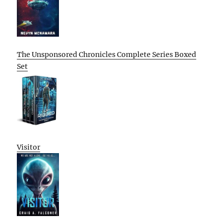
The Unsponsored Chronicles Complete Series Boxed
Set
Visitor