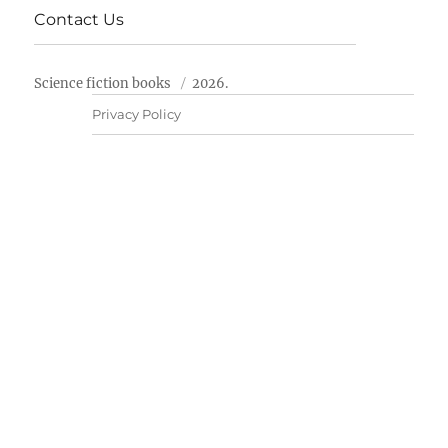
Contact Us
Science fiction books
2026.
Privacy Policy