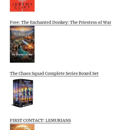
Free: The Enchanted Donkey: The Priestess of War
The Chaos Squad Complete Series Boxed Set
FIRST CONTACT: LEMURIANS