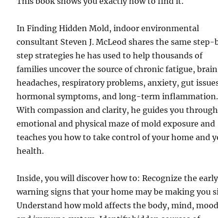
This book shows you exactly how to find it.
In Finding Hidden Mold, indoor environmental
consultant Steven J. McLeod shares the same step-
step strategies he has used to help thousands of
families uncover the source of chronic fatigue, brain
headaches, respiratory problems, anxiety, gut issue
hormonal symptoms, and long-term inflammation
With compassion and clarity, he guides you through
emotional and physical maze of mold exposure and
teaches you how to take control of your home and y
health.
Inside, you will discover how to: Recognize the earl
warning signs that your home may be making you si
Understand how mold affects the body, mind, mood