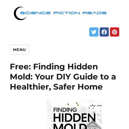
MENU
Free: Finding Hidden
Mold: Your DIY Guide to a
Healthier, Safer Home