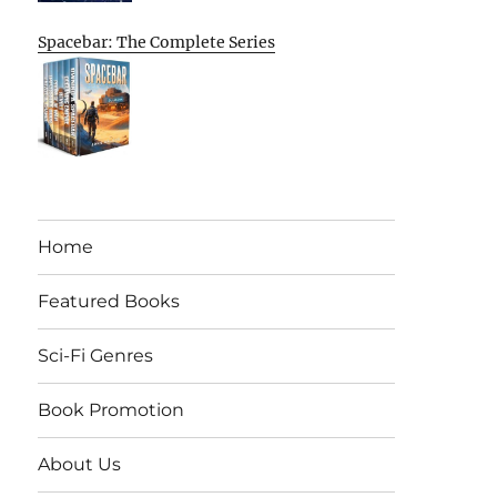
Spacebar: The Complete Series
Home
Featured Books
Sci-Fi Genres
Book Promotion
About Us