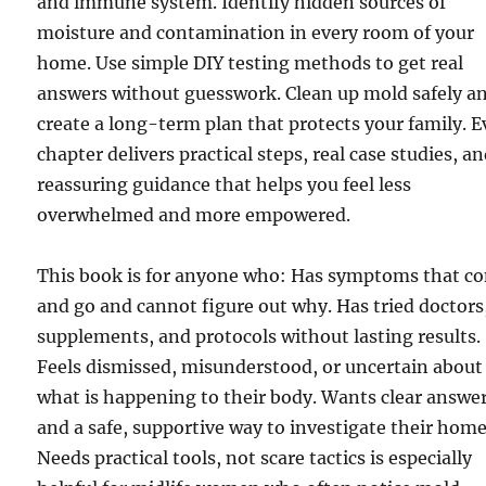
and immune system. Identify hidden sources of
moisture and contamination in every room of your
home. Use simple DIY testing methods to get real
answers without guesswork. Clean up mold safely a
create a long-term plan that protects your family. E
chapter delivers practical steps, real case studies, a
reassuring guidance that helps you feel less
overwhelmed and more empowered.
This book is for anyone who: Has symptoms that c
and go and cannot figure out why. Has tried doctors
supplements, and protocols without lasting results.
Feels dismissed, misunderstood, or uncertain about
what is happening to their body. Wants clear answe
and a safe, supportive way to investigate their home
Needs practical tools, not scare tactics is especially