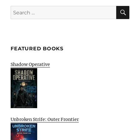
SE
Search
for:
FEATURED BOOKS
Shadow Operative
Unbroken Strife: Outer Frontier