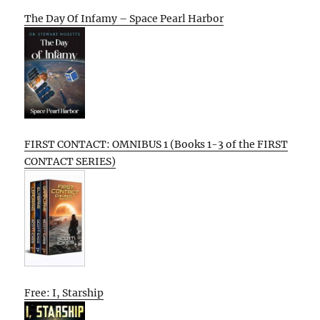
The Day Of Infamy – Space Pearl Harbor
FIRST CONTACT: OMNIBUS 1 (Books 1-3 of the FIRST
CONTACT SERIES)
Free: I, Starship