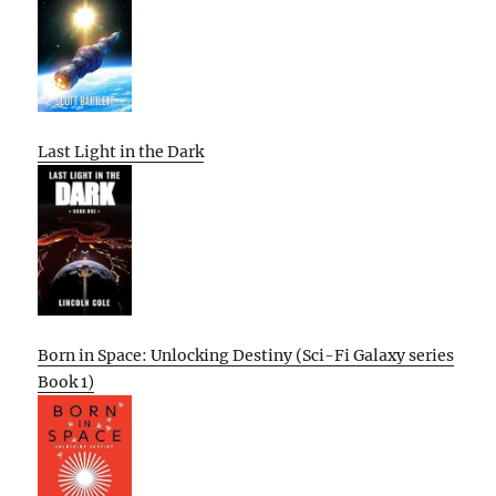
Last Light in the Dark
Born in Space: Unlocking Destiny (Sci-Fi Galaxy series
Book 1)