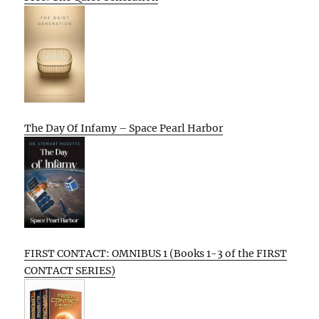
The Day Of Infamy – Space Pearl Harbor
FIRST CONTACT: OMNIBUS 1 (Books 1-3 of the FIRST
CONTACT SERIES)