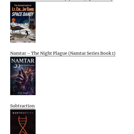
Namtar – The Night Plague (Namtar Series Book 1)
Subtraction