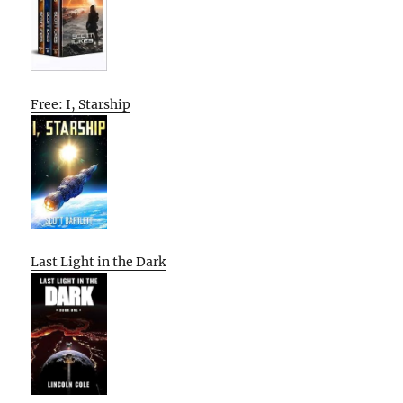
Free: I, Starship
Last Light in the Dark