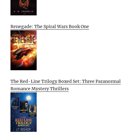
Renegade: The Spiral Wars Book One
The Red-Line Trilogy Boxed Set: Three Paranormal
Romance Mystery Thrillers