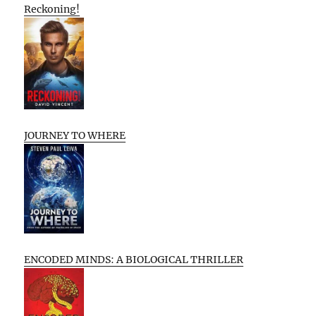
Reckoning!
JOURNEY TO WHERE
ENCODED MINDS: A BIOLOGICAL THRILLER