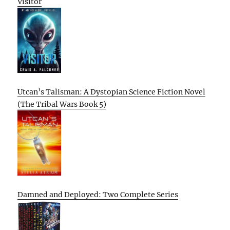
Visitor
Utcan’s Talisman: A Dystopian Science Fiction Novel
(The Tribal Wars Book 5)
Damned and Deployed: Two Complete Series