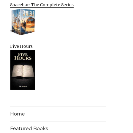
Spacebar: The Complete Series
Five Hours
Home
Featured Books