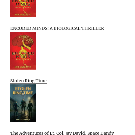
ENCODED MINDS: A BIOLOGICAL THRILLER
Stolen Ring Time
The Adventures of Lt. Col. Jay David, Space Dandy