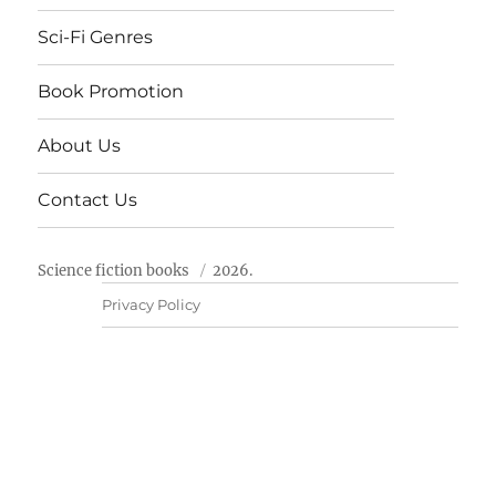
Sci-Fi Genres
Book Promotion
About Us
Contact Us
Science fiction books
2026.
Privacy Policy