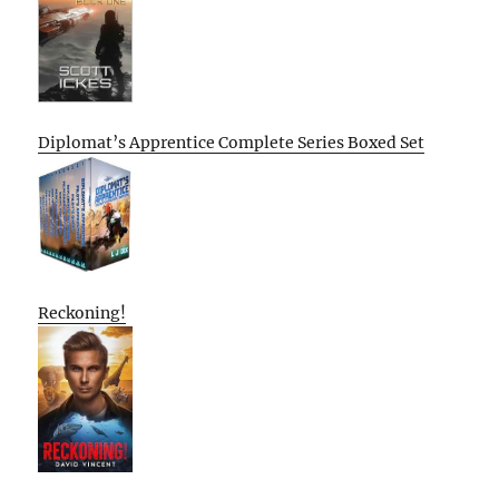
Diplomat’s Apprentice Complete Series Boxed Set
Reckoning!