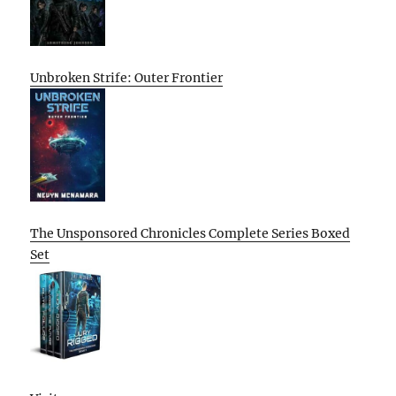
Unbroken Strife: Outer Frontier
The Unsponsored Chronicles Complete Series Boxed
Set