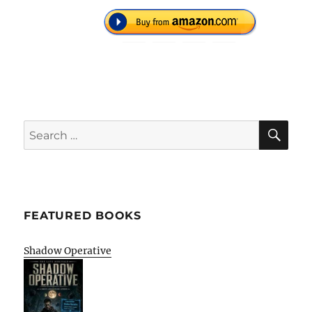
SE
Search
for:
FEATURED BOOKS
Shadow Operative