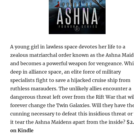
A young girl in lawless space devotes her life to a
zealous matriarchal order known as the Ashna Mai
and becomes a powerful weapon for vengeance. Whi
deep in alliance space, an elite force of military
specialists fight to save a hijacked cruise ship from
ruthless marauders. The unlikely allies encounter a
dangerous threat left over from the Rift War that wil
forever change the Twin Galaxies. Will they have th
cunning necessary to defeat this insidious threat or 
it tear the Ashna Maidens apart from the inside?
$2
on Kindle