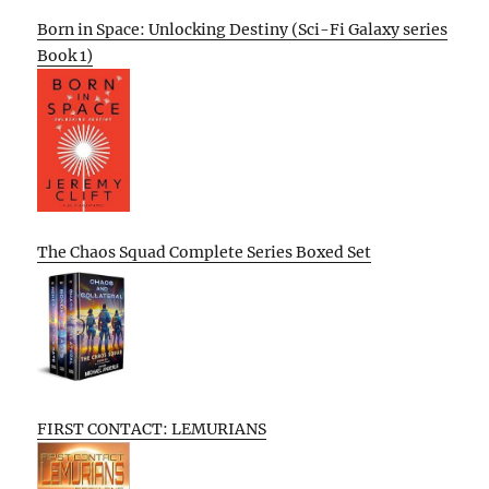
Born in Space: Unlocking Destiny (Sci-Fi Galaxy series
Book 1)
The Chaos Squad Complete Series Boxed Set
FIRST CONTACT: LEMURIANS