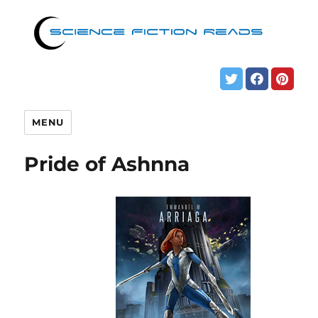
MENU
Pride of Ashnna