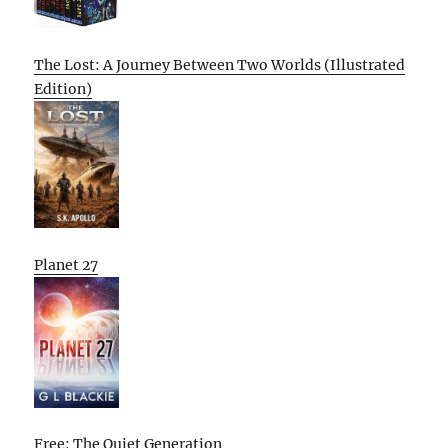
The Lost: A Journey Between Two Worlds (Illustrated
Edition)
Planet 27
Free: The Quiet Generation