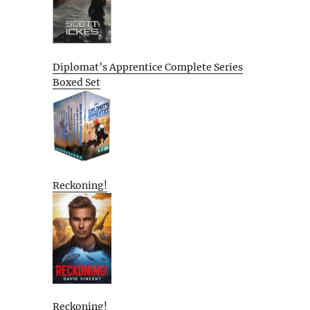
Diplomat’s Apprentice Complete Series
Boxed Set
Reckoning!
Reckoning!