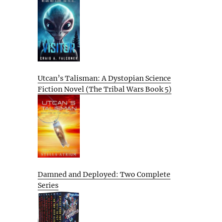
Utcan’s Talisman: A Dystopian Science
Fiction Novel (The Tribal Wars Book 5)
Damned and Deployed: Two Complete
Series