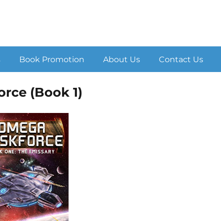
s
Book Promotion
About Us
Contact Us
rce (Book 1)