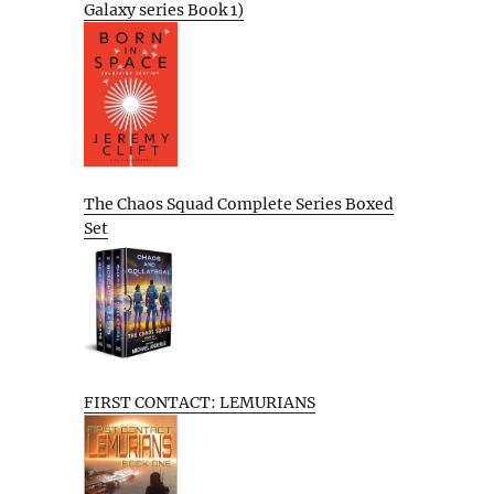
Galaxy series Book 1)
The Chaos Squad Complete Series Boxed
Set
FIRST CONTACT: LEMURIANS