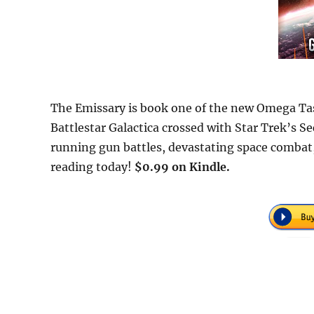
The Emissary is book one of the new Omega Taskf
Battlestar Galactica crossed with Star Trek’s Sect
running gun battles, devastating space combat,
reading today!
$0.99 on Kindle.