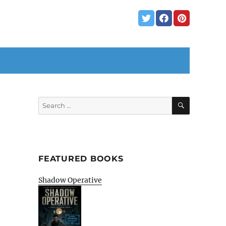
SEARCH
Search
for:
FEATURED BOOKS
Shadow Operative