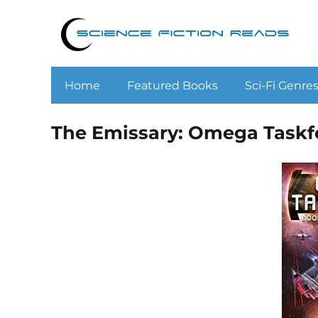
Home
Featured Books
Sci-Fi Genre
The Emissary: Omega Taskfo