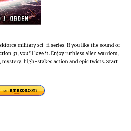
orce military sci-fi series. If you like the sound of
ion 31, you’ll love it. Enjoy ruthless alien warriors,
 mystery, high-stakes action and epic twists. Start