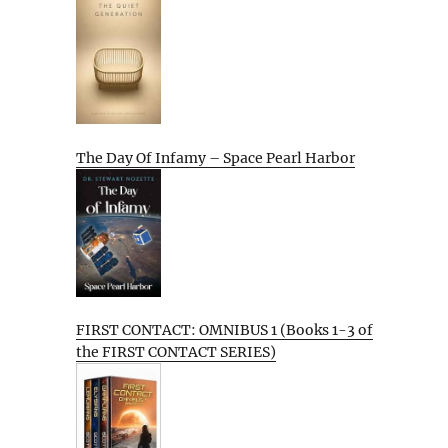
The Day Of Infamy – Space Pearl Harbor
FIRST CONTACT: OMNIBUS 1 (Books 1-3 of
the FIRST CONTACT SERIES)