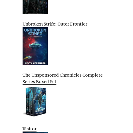
Unbroken Strife: Outer Frontier
The Unsponsored Chronicles Complete
Series Boxed Set
Visitor