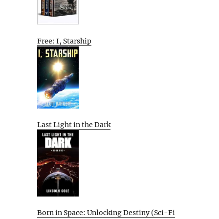
Free: I, Starship
Last Light in the Dark
Born in Space: Unlocking Destiny (Sci-Fi