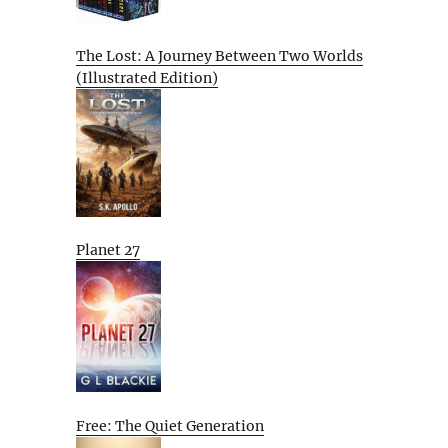
The Lost: A Journey Between Two Worlds
(Illustrated Edition)
Planet 27
Free: The Quiet Generation